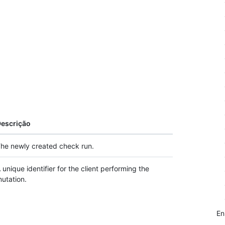
escrição
he newly created check run.
 unique identifier for the client performing the
utation.
E