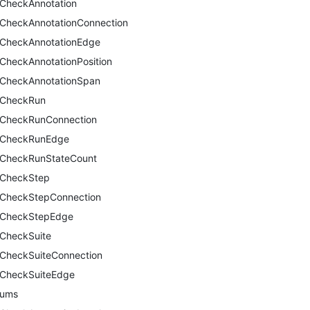
CheckAnnotation
CheckAnnotationConnection
CheckAnnotationEdge
CheckAnnotationPosition
CheckAnnotationSpan
CheckRun
CheckRunConnection
CheckRunEdge
CheckRunStateCount
CheckStep
CheckStepConnection
CheckStepEdge
CheckSuite
CheckSuiteConnection
CheckSuiteEdge
nums