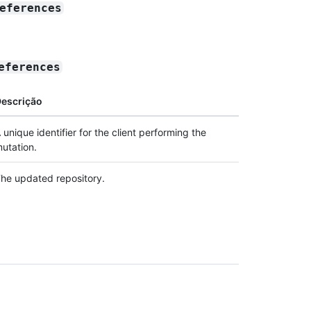
eferences
eferences
escrição
 unique identifier for the client performing the
utation.
he updated repository.