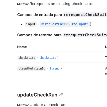
Rerequests an existing check suite.
Mutation
Campos de entrada para
rerequestCheckSuit
(
)
input
RerequestCheckSuiteInput!
Campos de retorno para
rerequestCheckSuit
Nome
D
(
)
T
checkSuite
CheckSuite
(
)
A
clientMutationId
String
m
updateCheckRun
Update a check run.
Mutation