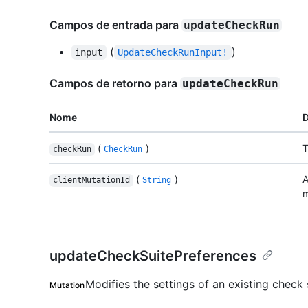
Campos de entrada para
updateCheckRun
(
)
input
UpdateCheckRunInput!
Campos de retorno para
updateCheckRun
Nome
D
(
)
T
checkRun
CheckRun
(
)
A
clientMutationId
String
m
updateCheckSuitePreferences
Modifies the settings of an existing check 
Mutation