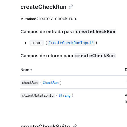
createCheckRun
Create a check run.
Mutation
Campos de entrada para
createCheckRun
(
)
input
CreateCheckRunInput!
Campos de retorno para
createCheckRun
Nome
D
(
)
T
checkRun
CheckRun
(
)
A
clientMutationId
String
m
createCheckSuite