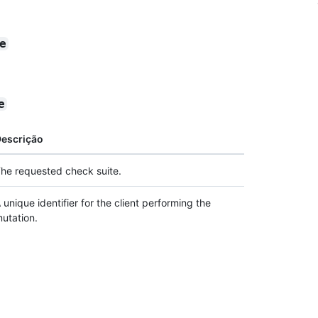
e
e
escrição
he requested check suite.
 unique identifier for the client performing the
utation.