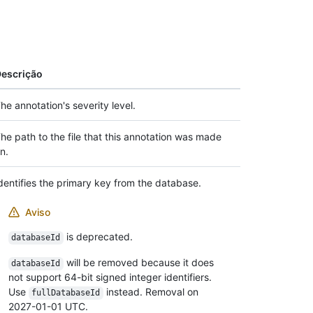
escrição
he annotation's severity level.
he path to the file that this annotation was made
n.
dentifies the primary key from the database.
Aviso
is deprecated.
databaseId
will be removed because it does
databaseId
not support 64-bit signed integer identifiers.
Use
instead. Removal on
fullDatabaseId
2027-01-01 UTC.