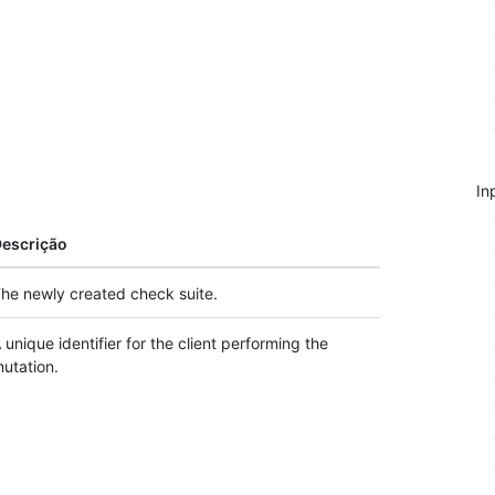
In
escrição
he newly created check suite.
 unique identifier for the client performing the
utation.