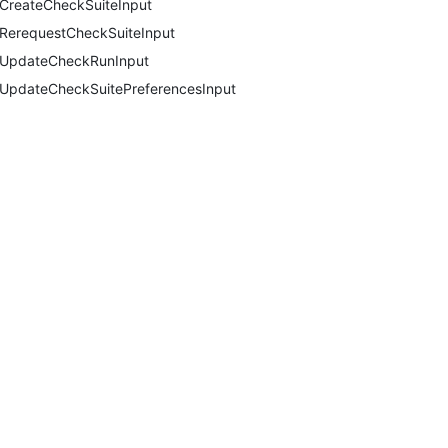
CreateCheckSuiteInput
RerequestCheckSuiteInput
UpdateCheckRunInput
UpdateCheckSuitePreferencesInput