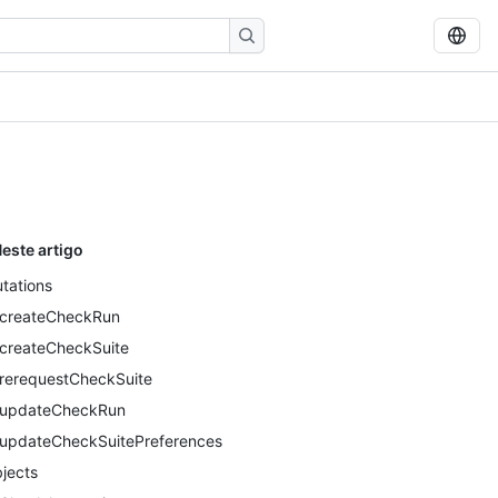
este artigo
tations
createCheckRun
createCheckSuite
rerequestCheckSuite
updateCheckRun
updateCheckSuitePreferences
jects