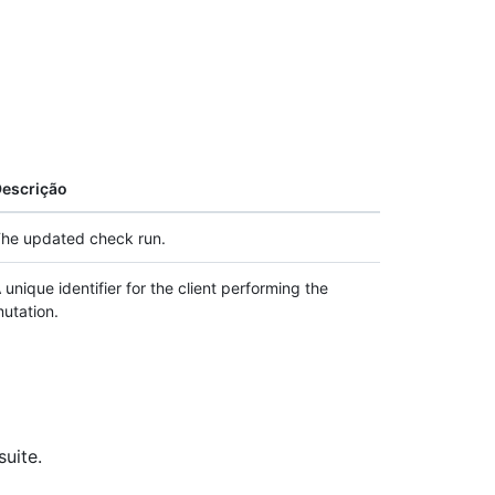
escrição
he updated check run.
 unique identifier for the client performing the
utation.
suite.