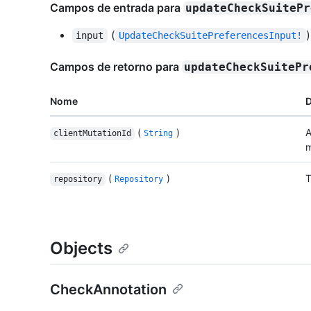
Campos de entrada para
updateCheckSuitePr
(
)
input
UpdateCheckSuitePreferencesInput!
Campos de retorno para
updateCheckSuitePr
Nome
D
(
)
A
clientMutationId
String
m
(
)
T
repository
Repository
Objects
CheckAnnotation