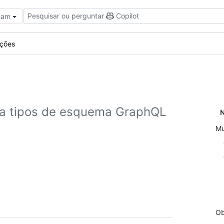
Pesquisar ou perguntar
Copilot
Team
ações
ra tipos de esquema GraphQL
N
Mu
Ob