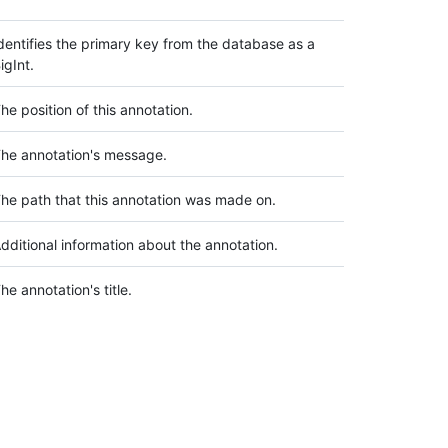
dentifies the primary key from the database as a
igInt.
he position of this annotation.
he annotation's message.
he path that this annotation was made on.
dditional information about the annotation.
he annotation's title.