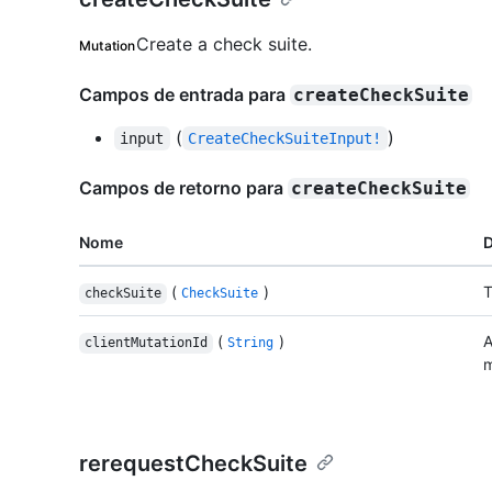
Create a check suite.
Mutation
Campos de entrada para
createCheckSuite
(
)
input
CreateCheckSuiteInput!
Campos de retorno para
createCheckSuite
Nome
D
(
)
T
checkSuite
CheckSuite
(
)
A
clientMutationId
String
m
rerequestCheckSuite