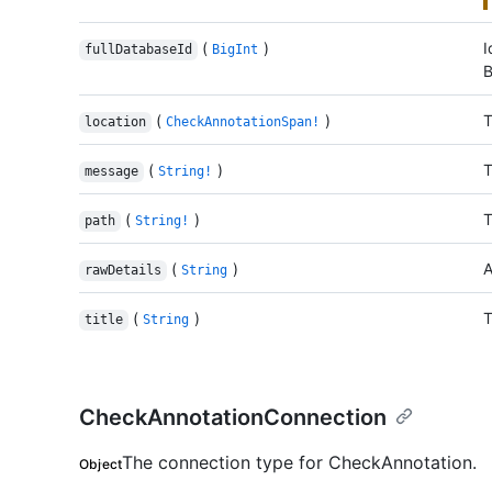
(
)
I
fullDatabaseId
BigInt
B
(
)
T
location
CheckAnnotationSpan!
(
)
T
message
String!
(
)
T
path
String!
(
)
A
rawDetails
String
(
)
T
title
String
CheckAnnotationConnection
The connection type for CheckAnnotation.
Object