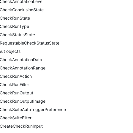
CheckAnnotationLevel
CheckConclusionState
CheckRunState
CheckRunType
CheckStatusState
RequestableCheckStatusState
put objects
CheckAnnotationData
CheckAnnotationRange
CheckRunAction
CheckRunFilter
CheckRunOutput
CheckRunOutputImage
CheckSuiteAutoTriggerPreference
CheckSuiteFilter
CreateCheckRunInput