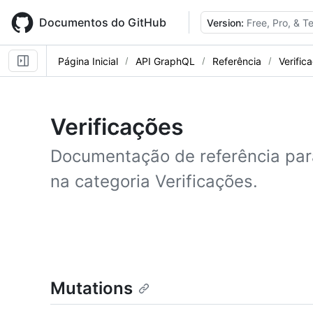
Skip
to
Documentos do GitHub
Version:
Free, Pro, & 
main
content
Página Inicial
API GraphQL
Referência
Verific
Verificações
Documentação de referência pa
na categoria Verificações.
Mutations