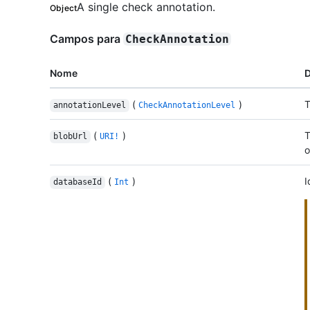
A single check annotation.
Object
Campos para
CheckAnnotation
Nome
D
(
)
T
annotationLevel
CheckAnnotationLevel
(
)
T
blobUrl
URI!
o
(
)
I
databaseId
Int