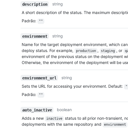
string
description
A short description of the status. The maximum descripti
Padrão
:
""
string
environment
Name for the target deployment environment, which can
deploy status. For example,
,
, or
production
staging
q
environment of the previous status on the deployment will 
Otherwise, the environment of the deployment will be us
string
environment_url
Sets the URL for accessing your environment. Default:
"
Padrão
:
""
boolean
auto_inactive
Adds a new
status to all prior non-transient,
inactive
deployments with the same repository and
environment