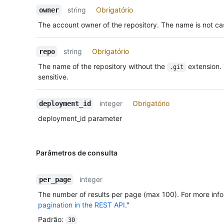
string
Obrigatório
owner
The account owner of the repository. The name is not cas
string
Obrigatório
repo
The name of the repository without the
extension.
.git
sensitive.
integer
Obrigatório
deployment_id
deployment_id parameter
Parâmetros de consulta
integer
per_page
The number of results per page (max 100). For more info
pagination in the REST API
."
Padrão
:
30