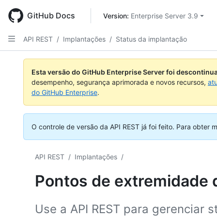
Skip
to
GitHub Docs
Version: 
Enterprise Server 3.9
main
content
API REST
/
Implantações
/
Status da implantação
Nome,
Nome,
Nome,
Nome,
Nome,
Nome,
Nome,
Nome,
Tipo,
Tipo,
Tipo,
Tipo,
Tipo,
Tipo,
Tipo,
Tipo,
Esta versão do GitHub Enterprise Server foi descontin
Descrição
Descrição
Descrição
Descrição
Descrição
Descrição
Descrição
Descrição
desempenho, segurança aprimorada e novos recursos,
at
do GitHub Enterprise
.
O controle de versão da API REST já foi feito.
Para obter m
API REST
/
Implantações
/
Pontos de extremidade d
Use a API REST para gerenciar s