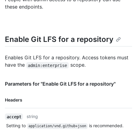
these endpoints.
Enable Git LFS for a repository
Enables Git LFS for a repository. Access tokens must
have the
scope.
admin:enterprise
Parameters for "Enable Git LFS for a repository"
Name,
Headers
Type,
Description
string
accept
Setting to
is recommended.
application/vnd.github+json