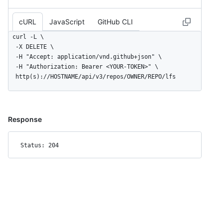
cURL
JavaScript
GitHub CLI
curl -L \

  -X DELETE \

  -H "Accept: application/vnd.github+json" \

  -H "Authorization: Bearer <YOUR-TOKEN>" \

  http(s)://HOSTNAME/api/v3/repos/OWNER/REPO/lfs
Response
Status: 204