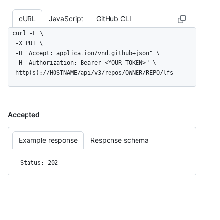
cURL
JavaScript
GitHub CLI
curl -L \

  -X PUT \

  -H "Accept: application/vnd.github+json" \

  -H "Authorization: Bearer <YOUR-TOKEN>" \

  http(s)://HOSTNAME/api/v3/repos/OWNER/REPO/lfs
Accepted
Example response
Response schema
Status: 202