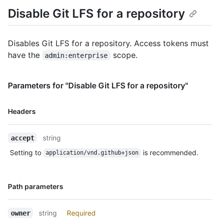
Disable Git LFS for a repository
Disables Git LFS for a repository. Access tokens must
have the
scope.
admin:enterprise
Parameters for "Disable Git LFS for a repository"
Name,
Headers
Type,
Description
string
accept
Setting to
is recommended.
application/vnd.github+json
Name,
Path parameters
Type,
Description
string
Required
owner