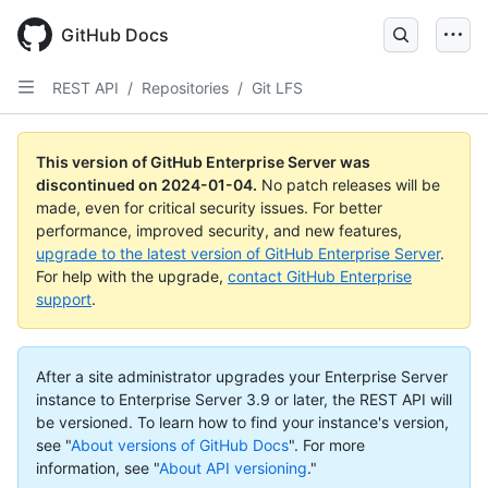
Skip
to
GitHub Docs
main
content
REST API
/
Repositories
/
Git LFS
This version of GitHub Enterprise Server was
discontinued on
2024-01-04
.
No patch releases will be
made, even for critical security issues. For better
performance, improved security, and new features,
upgrade to the latest version of GitHub Enterprise Server
.
For help with the upgrade,
contact GitHub Enterprise
support
.
After a site administrator upgrades your Enterprise Server
instance to Enterprise Server 3.9 or later, the REST API will
be versioned. To learn how to find your instance's version,
see "
About versions of GitHub Docs
".
For more
information, see "
About API versioning
."