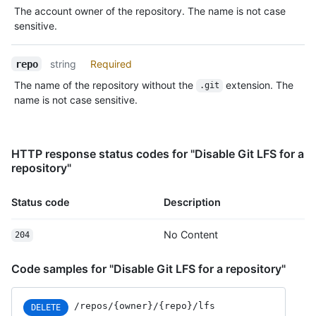
The account owner of the repository. The name is not case
sensitive.
string
Required
repo
The name of the repository without the
extension. The
.git
name is not case sensitive.
HTTP response status codes for "Disable Git LFS for a
repository"
Status code
Description
No Content
204
Code samples for "Disable Git LFS for a repository"
/repos/{owner}/{repo}/lfs
DELETE