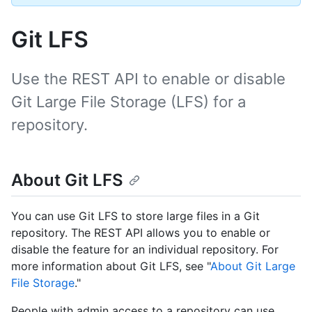
Git LFS
Use the REST API to enable or disable
Git Large File Storage (LFS) for a
repository.
About Git LFS
You can use Git LFS to store large files in a Git
repository. The REST API allows you to enable or
disable the feature for an individual repository. For
more information about Git LFS, see "
About Git Large
File Storage
."
People with admin access to a repository can use