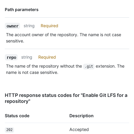
Name,
Path parameters
Type,
Description
string
Required
owner
The account owner of the repository. The name is not case
sensitive.
string
Required
repo
The name of the repository without the
extension. The
.git
name is not case sensitive.
HTTP response status codes for "Enable Git LFS for a
repository"
Status code
Description
Accepted
202