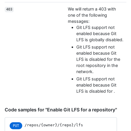
We will return a 403 with
403
one of the following
messages:
Git LFS support not
enabled because Git
LFS is globally disabled.
Git LFS support not
enabled because Git
LFS is disabled for the
root repository in the
network.
Git LFS support not
enabled because Git
LFS is disabled for
.
Code samples for "Enable Git LFS for a repository"
/repos/{owner}/{repo}/lfs
PUT