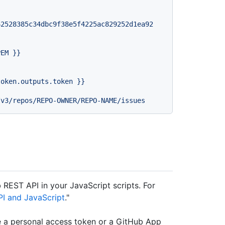
62528385c34dbc9f38e5f4225ac829252d1ea92
PEM
}}
token.outputs.token
}}
b REST API in your JavaScript scripts. For
PI and JavaScript
."
e a personal access token or a GitHub App