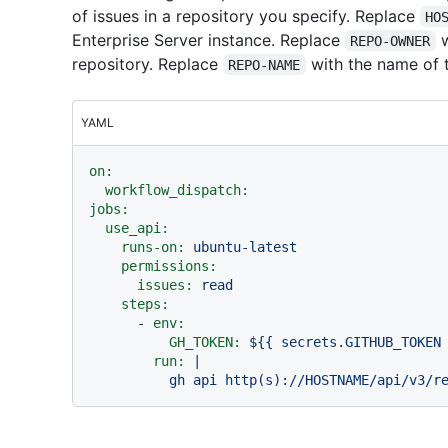
of issues in a repository you specify. Replace
HO
Enterprise Server instance. Replace
w
REPO-OWNER
repository. Replace
with the name of t
REPO-NAME
YAML
on:
workflow_dispatch:
jobs:
use_api:
runs-on:
ubuntu-latest
permissions:
issues:
read
steps:
-
env:
GH_TOKEN:
${{
secrets.GITHUB_TOKEN
run:
|
