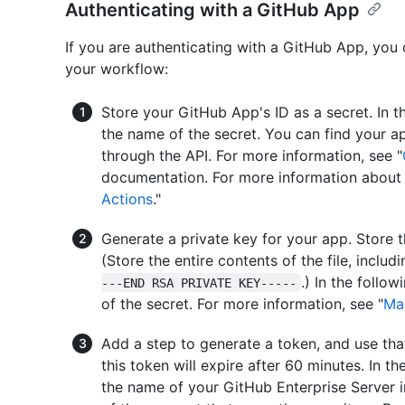
Authenticating with a GitHub App
If you are authenticating with a GitHub App, you 
your workflow:
Store your GitHub App's ID as a secret. In 
the name of the secret. You can find your a
through the API. For more information, see "
documentation. For more information about 
Actions
."
Generate a private key for your app. Store th
(Store the entire contents of the file, includ
.) In the follo
---END RSA PRIVATE KEY-----
of the secret. For more information, see "
Ma
Add a step to generate a token, and use tha
this token will expire after 60 minutes. In t
the name of your GitHub Enterprise Server 