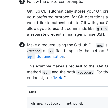
Follow the on-screen prompts.
GitHub CLI automatically stores your Git c
your preferred protocol for Git operations 
would like to authenticate to Git with your G
allows you to use Git commands like
git p
a separate credential manager or use SSH.
Make a request using the GitHub CLI
s
api
or
flag to specify the method. 
-method
-X
documentation
.
api
This example makes a request to the "Get O
method
and the path
. For t
GET
/octocat
endpoint, see "
Meta
."
Shell