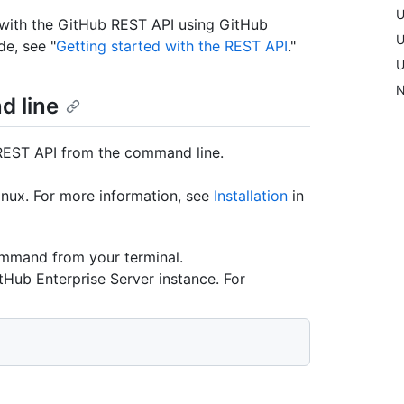
U
d with the GitHub REST API using GitHub
U
de, see "
Getting started with the REST API
."
U
N
d line
 REST API from the command line.
inux. For more information, see
Installation
in
ommand from your terminal.
tHub Enterprise Server instance. For