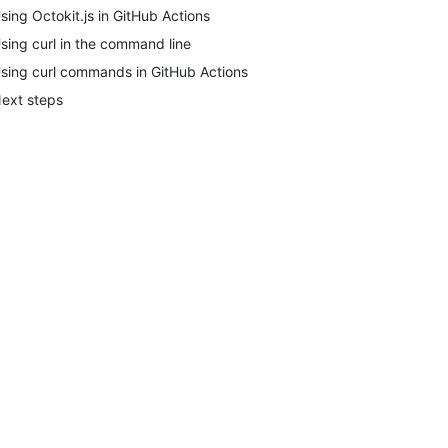
sing Octokit.js in GitHub Actions
sing curl in the command line
sing curl commands in GitHub Actions
ext steps