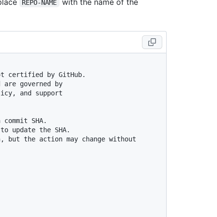
eplace
with the name of the
REPO-NAME
ot certified by GitHub.
d are governed by
licy, and support
a commit SHA.
 to update the SHA.
, but the action may change without 