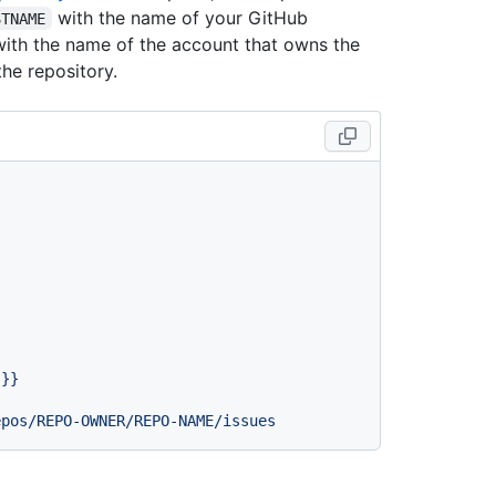
with the name of your GitHub
STNAME
ith the name of the account that owns the
he repository.
}}