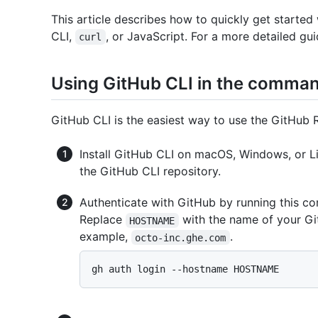
This article describes how to quickly get starte
CLI,
, or JavaScript. For a more detailed gui
curl
Using GitHub CLI in the comman
GitHub CLI is the easiest way to use the GitHub
Install GitHub CLI on macOS, Windows, or L
the GitHub CLI repository.
Authenticate with GitHub by running this c
Replace
with the name of your Gi
HOSTNAME
example,
.
octo-inc.ghe.com