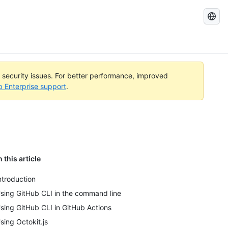
Search
GitHub
Docs
l security issues. For better performance, improved
b Enterprise support
.
n this article
ntroduction
sing GitHub CLI in the command line
sing GitHub CLI in GitHub Actions
sing Octokit.js