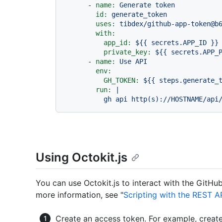
-
name:
Generate
token
id:
generate_token
uses:
tibdex/github-app-token@b
with:
app_id:
${{
secrets.APP_ID
}}
private_key:
${{
secrets.APP_
-
name:
Use
API
env:
GH_TOKEN:
${{
steps.generate_
run:
|

Using Octokit.js
You can use Octokit.js to interact with the GitHu
more information, see "
Scripting with the REST A
Create an access token. For example, creat