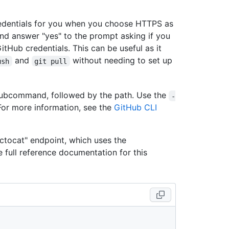
redentials for you when you choose HTTPS as
and answer "yes" to the prompt asking if you
itHub credentials. This can be useful as it
and
without needing to set up
ush
git pull
ubcommand, followed by the path. Use the
-
For more information, see the
GitHub CLI
ctocat" endpoint, which uses the
he full reference documentation for this