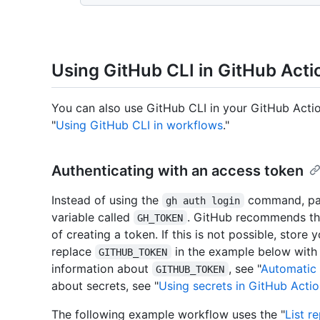
Using GitHub CLI in GitHub Acti
You can also use GitHub CLI in your GitHub Acti
"
Using GitHub CLI in workflows
."
Authenticating with an access token
Instead of using the
command, pas
gh auth login
variable called
. GitHub recommends tha
GH_TOKEN
of creating a token. If this is not possible, store
replace
in the example below with
GITHUB_TOKEN
information about
, see "
Automatic 
GITHUB_TOKEN
about secrets, see "
Using secrets in GitHub Acti
The following example workflow uses the "
List r