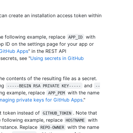
can create an installation access token within
the following example, replace
with
APP_ID
pp ID on the settings page for your app or
GitHub Apps
" in the REST API
secrets, see "
Using secrets in GitHub
e contents of the resulting file as a secret.
ing
and
-----BEGIN RSA PRIVATE KEY-----
--
wing example, replace
with the name
APP_PEM
naging private keys for GitHub Apps
."
t token instead of
. Note that
GITHUB_TOKEN
he following example, replace
with
HOSTNAME
instance. Replace
with the name
REPO-OWNER