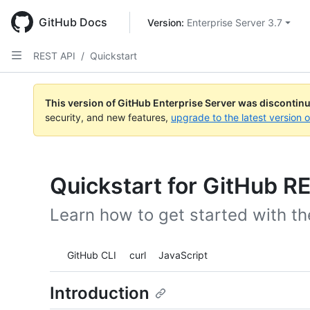
Skip
to
GitHub Docs
Version: 
Enterprise Server 3.7
main
content
REST API
/
Quickstart
This version of GitHub Enterprise Server was discontin
security, and new features,
upgrade to the latest version 
Quickstart for GitHub R
Learn how to get started with t
Tool navigation
GitHub CLI
curl
JavaScript
Introduction