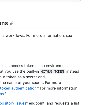
ons
ons workflows. For more information, see
s an access token as an environment
t you use the built-in
instead
GITHUB_TOKEN
 your token as a secret and
 the name of your secret. For more
token authentication
." For more information
ons
."
epository issues
" endpoint, and requests a list