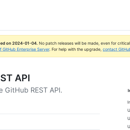
ued on
2024-01-04
.
No patch releases will be made, even for critica
of GitHub Enterprise Server
. For help with the upgrade,
contact GitHu
EST API
he GitHub REST API.
I
I
U
U
U