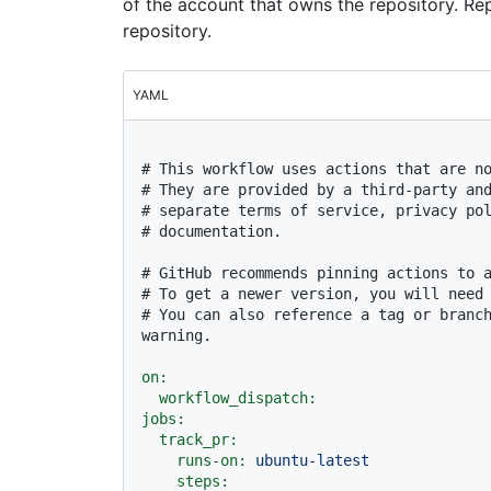
of the account that owns the repository. R
repository.
YAML
# This workflow uses actions that are n
# They are provided by a third-party an
# separate terms of service, privacy po
# documentation.
# GitHub recommends pinning actions to 
# To get a newer version, you will need
# You can also reference a tag or branch
warning.
on:
workflow_dispatch:
jobs:
track_pr:
runs-on:
ubuntu-latest
steps: