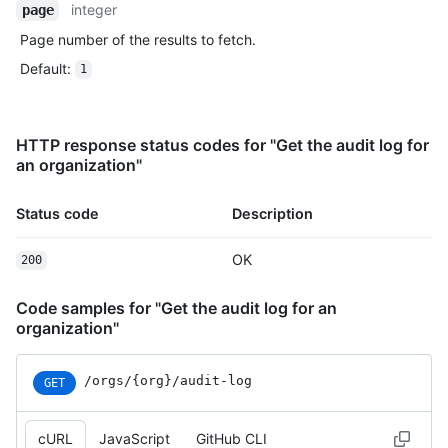
integer
page
Page number of the results to fetch.
Default
:
1
HTTP response status codes for "Get the audit log for
an organization"
Status code
Description
OK
200
Code samples for "Get the audit log for an
organization"
/orgs/{org}/audit-log
GET
cURL
JavaScript
GitHub CLI