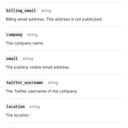
  "web_commit_signoff_required": false,

Description
  "updated_at": "2014-03-03T18:58:10Z",

string
billing_email
  "dependency_graph_enabled_for_new_repositories": false,

  "dependabot_alerts_enabled_for_new_repositories": false,

Billing email address. This address is not publicized.
  "dependabot_security_updates_enabled_for_new_repositories": 
false,

string
company
  "advanced_security_enabled_for_new_repositories": false,

  "secret_scanning_enabled_for_new_repositories": false,

The company name.
"secret_scanning_push_protection_enabled_for_new_repositories
false

string
email
}
The publicly visible email address.
string
twitter_username
The Twitter username of the company.
string
location
The location.