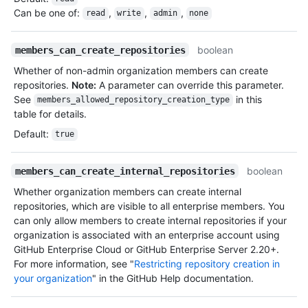
Can be one of
:
,
,
,
read
write
admin
none
boolean
members_can_create_repositories
Whether of non-admin organization members can create
repositories.
Note:
A parameter can override this parameter.
See
in this
members_allowed_repository_creation_type
table for details.
Default
:
true
boolean
members_can_create_internal_repositories
Whether organization members can create internal
repositories, which are visible to all enterprise members. You
can only allow members to create internal repositories if your
organization is associated with an enterprise account using
GitHub Enterprise Cloud or GitHub Enterprise Server 2.20+.
For more information, see "
Restricting repository creation in
your organization
" in the GitHub Help documentation.