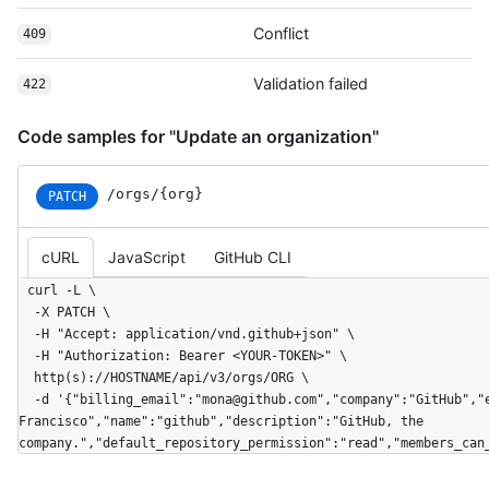
Conflict
409
Validation failed
422
Code samples for "Update an organization"
/orgs/{org}
PATCH
cURL
JavaScript
GitHub CLI
curl -L \

  -X PATCH \

  -H "Accept: application/vnd.github+json" \

  -H "Authorization: Bearer <YOUR-TOKEN>" \

  http(s)://HOSTNAME/api/v3/orgs/ORG \

  -d '{"billing_email":"mona@github.com","company":"GitHub","email":"mona@github.com","twitter_username":"github","location":"San 
Francisco","name":"github","description":"GitHub, the 
company.","default_repository_permission":"read","members_can