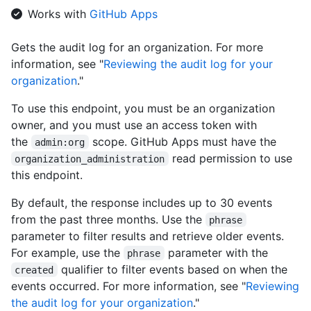
  "blog": "https://github.com/blog",

Works with
GitHub Apps
  "location": "San Francisco",

  "email": "octocat@github.com",

Gets the audit log for an organization. For more
  "twitter_username": "github",

information, see "
Reviewing the audit log for your
  "is_verified": true,

  "has_organization_projects": true,

organization
."
  "has_repository_projects": true,

  "public_repos": 2,

To use this endpoint, you must be an organization
  "public_gists": 1,

owner, and you must use an access token with
  "followers": 20,

the
scope. GitHub Apps must have the
admin:org
  "following": 0,

read permission to use
organization_administration
  "html_url": "https://github.com/octocat",

this endpoint.
  "created_at": "2008-01-14T04:33:35Z",

  "type": "Organization",

By default, the response includes up to 30 events
  "total_private_repos": 100,

  "owned_private_repos": 100,

from the past three months. Use the
phrase
  "private_gists": 81,

parameter to filter results and retrieve older events.
  "disk_usage": 10000,

For example, use the
parameter with the
phrase
  "collaborators": 8,

qualifier to filter events based on when the
created
  "billing_email": "mona@github.com",

events occurred. For more information, see "
Reviewing
  "plan": {

    "name": "Medium",

the audit log for your organization
."