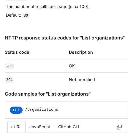
The number of results per page (max 100).
Default
:
30
HTTP response status codes for "List organizations"
Status code
Description
OK
200
Not modified
304
Code samples for "List organizations"
/organizations
GET
cURL
JavaScript
GitHub CLI