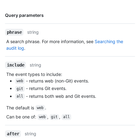
  "secret_scanning_push_protection_enabled_for_new_repositories": false

}
Name,
Query parameters
Type,
Description
string
phrase
A search phrase. For more information, see
Searching the
audit log
.
string
include
The event types to include:
- returns web (non-Git) events.
web
- returns Git events.
git
- returns both web and Git events.
all
The default is
.
web
Can be one of
:
,
,
web
git
all
string
after