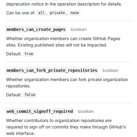
deprecation notice in the operation description for details.
Can be one of
:
,
,
all
private
none
boolean
members_can_create_pages
Whether organization members can create GitHub Pages
sites. Existing published sites will not be impacted.
Default
:
true
boolean
members_can_fork_private_repositories
Whether organization members can fork private organization
repositories.
Default
:
false
boolean
web_commit_signoff_required
Whether contributors to organization repositories are
required to sign off on commits they make through GitHub's
web interface.