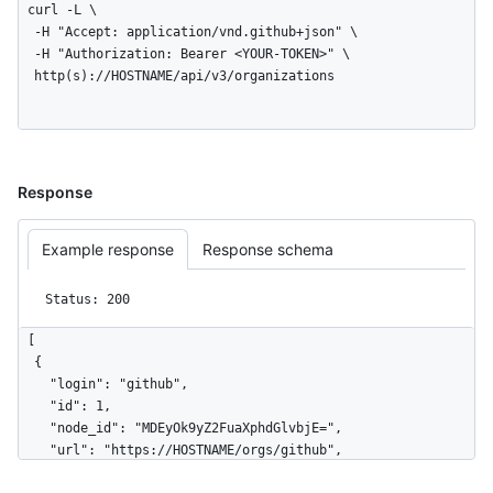
curl -L \

  -H "Accept: application/vnd.github+json" \

  -H "Authorization: Bearer <YOUR-TOKEN>" \

  http(s)://HOSTNAME/api/v3/organizations
Response
Example response
Response schema
Status: 200
[

  {

    "login": "github",

    "id": 1,

    "node_id": "MDEyOk9yZ2FuaXphdGlvbjE=",

    "url": "https://HOSTNAME/orgs/github",

    "repos_url": "https://HOSTNAME/orgs/github/repos",
