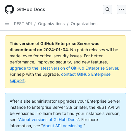
Skip
to
GitHub Docs
main
content
REST API
/
Organizations
/
Organizations
This version of GitHub Enterprise Server was
discontinued on
2024-01-04
.
No patch releases will be
made, even for critical security issues. For better
performance, improved security, and new features,
upgrade to the latest version of GitHub Enterprise Server
.
For help with the upgrade,
contact GitHub Enterprise
support
.
After a site administrator upgrades your Enterprise Server
instance to Enterprise Server 3.9 or later, the REST API will
be versioned. To learn how to find your instance's version,
see "
About versions of GitHub Docs
".
For more
information, see "
About API versioning
."