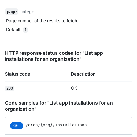
    "actor_id": 7,

integer
    "business_id": 1,

page
    "org_id": 8,

Page number of the results to fetch.
    "action": "pull_request_review.submit",

Default
:
    "@timestamp": 1635940593079,

1
    "created_at": 1635940593079,

    "operation_type": "modify",

    "actor_location": {

HTTP response status codes for "List app
      "country_code": "GB",

installations for an organization"
      "country_name": "United Kingdom",

      "region": "ENG",

      "region_name": "England",

Status code
Description
      "city": "Louth",

      "postal_code": "LN11",

OK
200
      "location": {

        "lat": 53.4457,

Code samples for "List app installations for an
        "lon": 0.141

organization"
      }

    },

    "data": {

/orgs/{org}/installations
GET
      "user_agent": "Mozilla/5.0 (Macintosh; Intel Mac OS 
X 10_15_7) ...",
