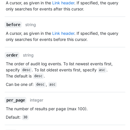
A cursor, as given in the
Link header
. If specified, the query
only searches for events after this cursor.
string
before
A cursor, as given in the
Link header
. If specified, the query
only searches for events before this cursor.
string
order
The order of audit log events. To list newest events first,
specify
. To list oldest events first, specify
.
desc
asc
The default is
.
desc
Can be one of
:
,
desc
asc
integer
per_page
The number of results per page (max 100).
Default
:
30