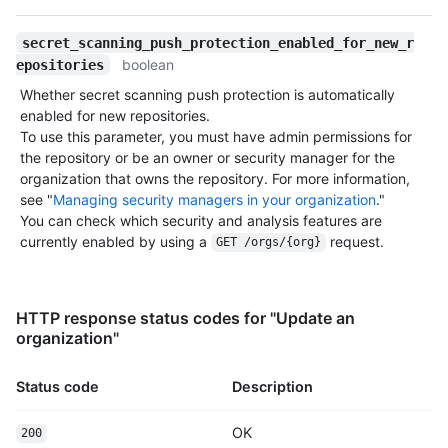
secret_scanning_push_protection_enabled_for_new_r
boolean
epositories
Whether secret scanning push protection is automatically
enabled for new repositories.
To use this parameter, you must have admin permissions for
the repository or be an owner or security manager for the
organization that owns the repository. For more information,
see "
Managing security managers in your organization
."
You can check which security and analysis features are
currently enabled by using a
request.
GET /orgs/{org}
HTTP response status codes for "Update an
organization"
Status code
Description
OK
200