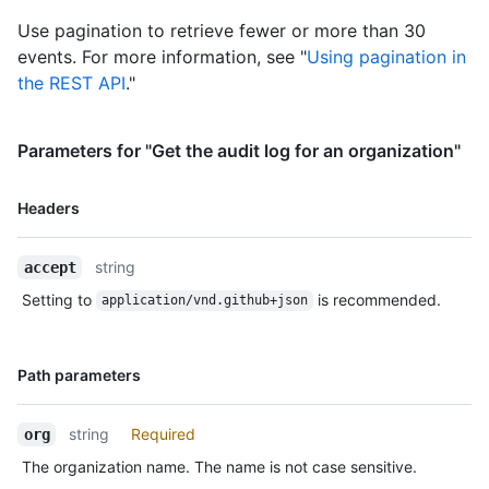
    "space": 400,

    "private_repos": 20,

Use pagination to retrieve fewer or more than 30
    "filled_seats": 4,

events. For more information, see "
Using pagination in
    "seats": 5

the REST API
."
  },

  "default_repository_permission": "read",

  "members_can_create_repositories": true,

Parameters for "Get the audit log for an organization"
  "two_factor_requirement_enabled": true,

  "members_allowed_repository_creation_type": "all",

  "members_can_create_public_repositories": false,

Name,
Headers
  "members_can_create_private_repositories": false,

Type,
  "members_can_create_internal_repositories": false,

Description
  "members_can_create_pages": true,

string
accept
  "members_can_create_public_pages": true,

Setting to
is recommended.
application/vnd.github+json
  "members_can_create_private_pages": true,

  "members_can_fork_private_repositories": false,

  "web_commit_signoff_required": false,

Name,
Path parameters
  "updated_at": "2014-03-03T18:58:10Z",

Type,
  "dependency_graph_enabled_for_new_repositories": false,

Description
  "dependabot_alerts_enabled_for_new_repositories": false,

string
Required
org
  "dependabot_security_updates_enabled_for_new_repositories": false,

  "advanced_security_enabled_for_new_repositories": false,

The organization name. The name is not case sensitive.
  "secret_scanning_enabled_for_new_repositories": false,
