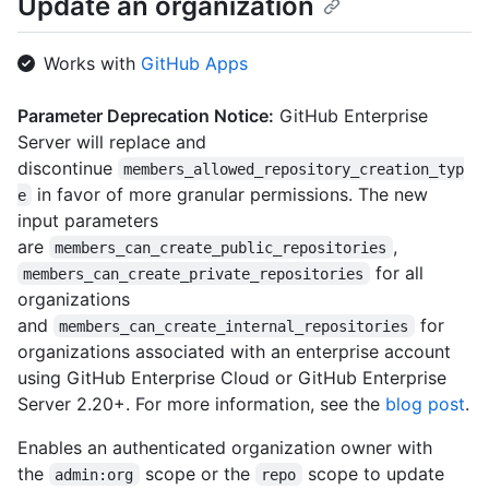
Update an organization
"https://HOSTNAME/orgs/github/public_members{/member}",

  "avatar_url": 
Works with
GitHub Apps
"https://github.com/images/error/octocat_happy.gif",

  "description": "A great organization",

  "name": "github",

Parameter Deprecation Notice:
GitHub Enterprise
  "company": "GitHub",

Server will replace and
  "blog": "https://github.com/blog",

discontinue
members_allowed_repository_creation_typ
  "location": "San Francisco",

in favor of more granular permissions. The new
e
  "email": "octocat@github.com",

  "twitter_username": "github",

input parameters
  "is_verified": true,

are
,
members_can_create_public_repositories
  "has_organization_projects": true,

for all
members_can_create_private_repositories
  "has_repository_projects": true,

organizations
  "public_repos": 2,

and
for
members_can_create_internal_repositories
  "public_gists": 1,

  "followers": 20,

organizations associated with an enterprise account
  "following": 0,

using GitHub Enterprise Cloud or GitHub Enterprise
  "html_url": "https://github.com/octocat",

Server 2.20+. For more information, see the
blog post
.
  "created_at": "2008-01-14T04:33:35Z",

  "type": "Organization",

Enables an authenticated organization owner with
  "total_private_repos": 100,

the
scope or the
scope to update
admin:org
repo
  "owned_private_repos": 100,
