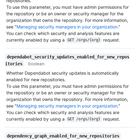
repositories.
To use this parameter, you must have admin permissions for
the repository or be an owner or security manager for the
organization that owns the repository. For more information,
see "
Managing security managers in your organization
."
You can check which security and analysis features are
currently enabled by using a
request.
GET /orgs/{org}
dependabot_security_updates_enabled_for_new_repos
boolean
itories
Whether Dependabot security updates is automatically
enabled for new repositories.
To use this parameter, you must have admin permissions for
the repository or be an owner or security manager for the
organization that owns the repository. For more information,
see "
Managing security managers in your organization
."
You can check which security and analysis features are
currently enabled by using a
request.
GET /orgs/{org}
dependency_graph_enabled_for_new_repositories