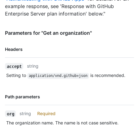
example response, see 'Response with GitHub
Enterprise Server plan information' below."
Parameters for "Get an organization"
Name,
Headers
Type,
Description
string
accept
Setting to
is recommended.
application/vnd.github+json
Name,
Path parameters
Type,
Description
string
Required
org
The organization name. The name is not case sensitive.