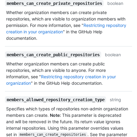
boolean
members_can_create_private_repositories
Whether organization members can create private
repositories, which are visible to organization members with
permission. For more information, see "
Restricting repository
creation in your organization
" in the GitHub Help
documentation.
boolean
members_can_create_public_repositories
Whether organization members can create public
repositories, which are visible to anyone. For more
information, see "
Restricting repository creation in your
organization
" in the GitHub Help documentation.
string
members_allowed_repository_creation_type
Specifies which types of repositories non-admin organization
members can create.
Note:
This parameter is deprecated
and will be removed in the future. Its return value ignores
internal repositories. Using this parameter overrides values
set in
. See the parameter
members_can_create_repositories