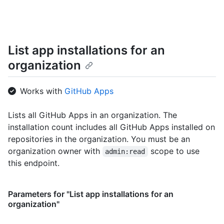
    "repo": "octo-org/octo-repo",

    "repo_id": 17,

    "business": "github",

    "business_id": 1,

List app installations for an
    "org": "octo-org",

    "org_id": 8,

organization
    "action": "pull_request.merge",

    "@timestamp": 1635940599755,

    "created_at": 1635940599755,

Works with
GitHub Apps
    "operation_type": "modify",

    "actor_location": {

Lists all GitHub Apps in an organization. The
      "country_code": "GB",

installation count includes all GitHub Apps installed on
      "country_name": "United Kingdom",

      "region": "ENG",

repositories in the organization. You must be an
      "region_name": "England",

organization owner with
scope to use
admin:read
      "city": "Louth",

this endpoint.
      "postal_code": "LN11",

      "location": {

        "lat": 53.4457,

Parameters for "List app installations for an
        "lon": 0.141

organization"
      }

    },
