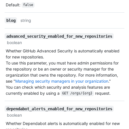
Default
:
false
string
blog
advanced_security_enabled_for_new_repositories
boolean
Whether GitHub Advanced Security is automatically enabled
for new repositories.
To use this parameter, you must have admin permissions for
the repository or be an owner or security manager for the
organization that owns the repository. For more information,
see "
Managing security managers in your organization
."
You can check which security and analysis features are
currently enabled by using a
request.
GET /orgs/{org}
dependabot_alerts_enabled_for_new_repositories
boolean
Whether Dependabot alerts is automatically enabled for new