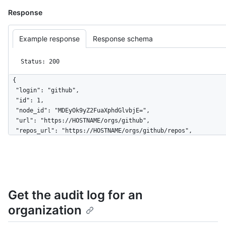
Response
Example response
Response schema
Status: 200
{

  "login": "github",

  "id": 1,

  "node_id": "MDEyOk9yZ2FuaXphdGlvbjE=",

  "url": "https://HOSTNAME/orgs/github",

  "repos_url": "https://HOSTNAME/orgs/github/repos",

  "events_url": "https://HOSTNAME/orgs/github/events",

  "hooks_url": "https://HOSTNAME/orgs/github/hooks",

  "issues_url": "https://HOSTNAME/orgs/github/issues",

  "members_url": "https://HOSTNAME/orgs/github/members{/member}",

  "public_members_url": "https://HOSTNAME/orgs/github/public_members{/member}",

Get the audit log for an
  "avatar_url": "https://github.com/images/error/octocat_happy.gif",

  "description": "A great organization",

organization
  "name": "github",

  "company": "GitHub",
