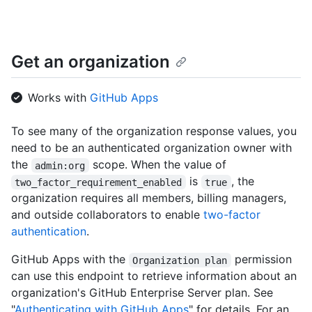
    "events_url": "https://HOSTNAME/orgs/github/events",

    "hooks_url": "https://HOSTNAME/orgs/github/hooks",

    "issues_url": "https://HOSTNAME/orgs/github/issues",

    "members_url": 
Get an organization
"https://HOSTNAME/orgs/github/members{/member}",

    "public_members_url": 
"https://HOSTNAME/orgs/github/public_members{/member}",

Works with
GitHub Apps
    "avatar_url": 
"https://github.com/images/error/octocat_happy.gif",

    "description": "A great organization"

To see many of the organization response values, you
  }

need to be an authenticated organization owner with
]
the
scope. When the value of
admin:org
is
, the
two_factor_requirement_enabled
true
organization requires all members, billing managers,
and outside collaborators to enable
two-factor
authentication
.
GitHub Apps with the
permission
Organization plan
can use this endpoint to retrieve information about an
organization's GitHub Enterprise Server plan. See
"
Authenticating with GitHub Apps
" for details. For an