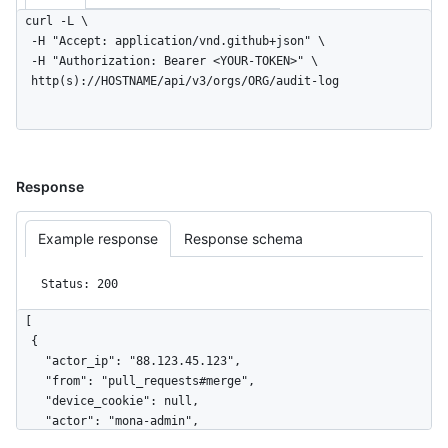
curl -L \

  -H "Accept: application/vnd.github+json" \

  -H "Authorization: Bearer <YOUR-TOKEN>" \

  http(s)://HOSTNAME/api/v3/orgs/ORG/audit-log
Response
Example response
Response schema
Status: 200
[

  {

    "actor_ip": "88.123.45.123",

    "from": "pull_requests#merge",

    "device_cookie": null,

    "actor": "mona-admin",

    "actor_id": 7,
