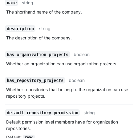
string
name
The shorthand name of the company.
string
description
The description of the company.
boolean
has_organization_projects
Whether an organization can use organization projects.
boolean
has_repository_projects
Whether repositories that belong to the organization can use
repository projects.
string
default_repository_permission
Default permission level members have for organization
repositories.
Default
:
read