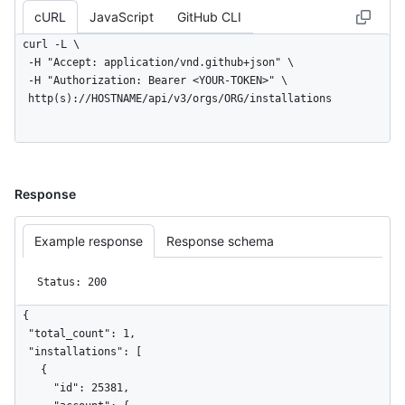
      "method": "PUT",

cURL
JavaScript
GitHub CLI
      "request_id": "c0f63bb7-17b6-4796-940c-12345c5a581b",

      "server_id": "2abc1234-f651-43e3-9696-e942ad5f8c89",

curl -L \

      "request_category": "other",

  -H "Accept: application/vnd.github+json" \

      "controller_action": "create",

  -H "Authorization: Bearer <YOUR-TOKEN>" \

      "url": "https://example.com/octo-org/octo-
  http(s)://HOSTNAME/api/v3/orgs/ORG/installations
repo/pull/1/reviews",

      "client_id": 322299977.1635936,

      "referrer": "https://example.com/octo-org/octo-
repo/pull/1/files",

      "actor_session": 1,

Response
      "spammy": false,

      "pull_request_id": 1,

Example response
Response schema
      "body": null,

      "allowed": true,

      "id": 1,

Status: 200
      "state": 40,

      "issue_id": 1,

{

      "review_id": 1,

  "total_count": 1,

      "category_type": "Resource Management"

  "installations": [

    }

    {

  },

      "id": 25381,
