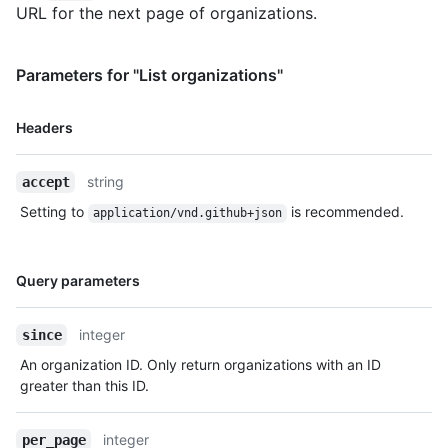
URL for the next page of organizations.
Parameters for "List organizations"
Name,
Headers
Type,
Description
string
accept
Setting to
is recommended.
application/vnd.github+json
Name,
Query parameters
Type,
Description
integer
since
An organization ID. Only return organizations with an ID
greater than this ID.
integer
per_page