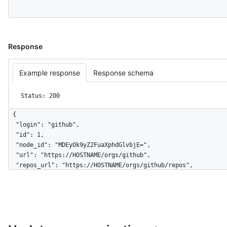
Response
Example response
Response schema
Status: 200
{

  "login": "github",

  "id": 1,

  "node_id": "MDEyOk9yZ2FuaXphdGlvbjE=",

  "url": "https://HOSTNAME/orgs/github",

  "repos_url": "https://HOSTNAME/orgs/github/repos",

  "events_url": "https://HOSTNAME/orgs/github/events",

  "hooks_url": "https://HOSTNAME/orgs/github/hooks",

  "issues_url": "https://HOSTNAME/orgs/github/issues",

  "members_url": 
"https://HOSTNAME/orgs/github/members{/member}",

  "public_members_url": 