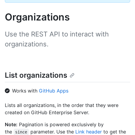
Organizations
Use the REST API to interact with
organizations.
List organizations
Works with
GitHub Apps
Lists all organizations, in the order that they were
created on GitHub Enterprise Server.
Note:
Pagination is powered exclusively by
the
parameter. Use the
Link header
to get the
since