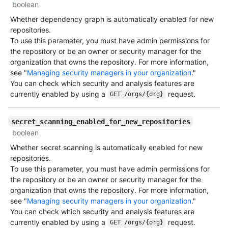
boolean
Whether dependency graph is automatically enabled for new
repositories.
To use this parameter, you must have admin permissions for
the repository or be an owner or security manager for the
organization that owns the repository. For more information,
see "
Managing security managers in your organization
."
You can check which security and analysis features are
currently enabled by using a
request.
GET /orgs/{org}
secret_scanning_enabled_for_new_repositories
boolean
Whether secret scanning is automatically enabled for new
repositories.
To use this parameter, you must have admin permissions for
the repository or be an owner or security manager for the
organization that owns the repository. For more information,
see "
Managing security managers in your organization
."
You can check which security and analysis features are
currently enabled by using a
request.
GET /orgs/{org}