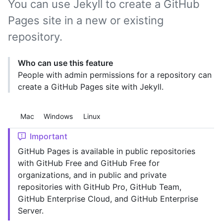
You can use Jekyll to create a GitHub
Pages site in a new or existing
repository.
Who can use this feature
People with admin permissions for a repository can
create a GitHub Pages site with Jekyll.
Platform navigation
Mac
Windows
Linux
Important
GitHub Pages is available in public repositories
with GitHub Free and GitHub Free for
organizations, and in public and private
repositories with GitHub Pro, GitHub Team,
GitHub Enterprise Cloud, and GitHub Enterprise
Server.