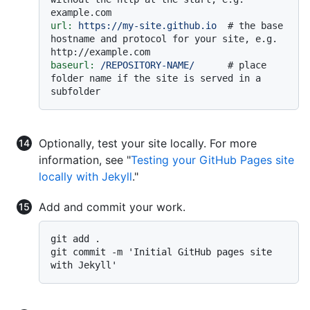
example.com
url:
https://my-site.github.io
# the base 
hostname and protocol for your site, e.g. 
http://example.com
baseurl:
/REPOSITORY-NAME/
# place 
folder name if the site is served in a 
subfolder
Optionally, test your site locally. For more
information, see "
Testing your GitHub Pages site
locally with Jekyll
."
Add and commit your work.
git add .

git commit -m 'Initial GitHub pages site 