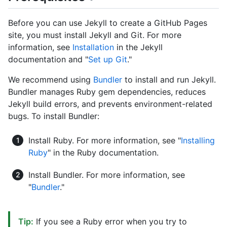
Before you can use Jekyll to create a GitHub Pages
site, you must install Jekyll and Git. For more
information, see
Installation
in the Jekyll
documentation and "
Set up Git
."
We recommend using
Bundler
to install and run Jekyll.
Bundler manages Ruby gem dependencies, reduces
Jekyll build errors, and prevents environment-related
bugs. To install Bundler:
Install Ruby. For more information, see "
Installing
Ruby
" in the Ruby documentation.
Install Bundler. For more information, see
"
Bundler
."
Tip:
If you see a Ruby error when you try to