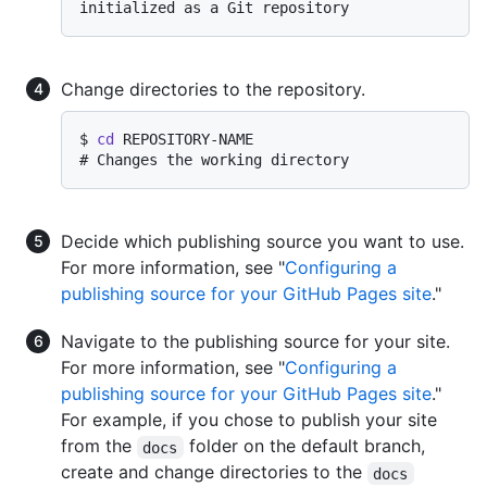
initialized as a Git repository
Change directories to the repository.
$ 
cd
 REPOSITORY-NAME
# 
Changes the working directory
Decide which publishing source you want to use.
For more information, see "
Configuring a
publishing source for your GitHub Pages site
."
Navigate to the publishing source for your site.
For more information, see "
Configuring a
publishing source for your GitHub Pages site
."
For example, if you chose to publish your site
from the
folder on the default branch,
docs
create and change directories to the
docs