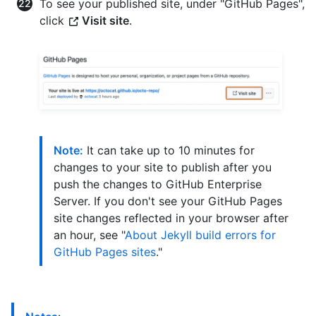
To see your published site, under "GitHub Pages",
click
Visit site
.
Note:
It can take up to 10 minutes for
changes to your site to publish after you
push the changes to GitHub Enterprise
Server. If you don't see your GitHub Pages
site changes reflected in your browser after
an hour, see "
About Jekyll build errors for
GitHub Pages sites
."