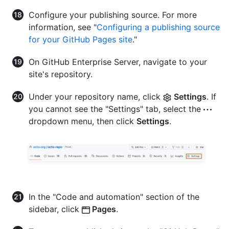
Configure your publishing source. For more
information, see "
Configuring a publishing source
for your GitHub Pages site
."
On GitHub Enterprise Server, navigate to your
site's repository.
Under your repository name, click
Settings
. If
you cannot see the "Settings" tab, select the
dropdown menu, then click
Settings
.
In the "Code and automation" section of the
sidebar, click
Pages
.