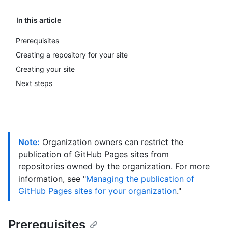
In this article
Prerequisites
Creating a repository for your site
Creating your site
Next steps
Note:
Organization owners can restrict the
publication of GitHub Pages sites from
repositories owned by the organization. For more
information, see "
Managing the publication of
GitHub Pages sites for your organization
."
Prerequisites