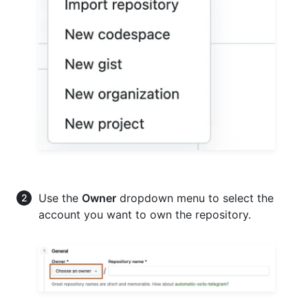
Use the
Owner
dropdown menu to select the
account you want to own the repository.