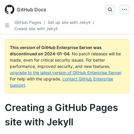
Skip
to
GitHub Docs
main
content
GitHub Pages
/
Set up site with Jekyll
/
Create site with Jekyll
This version of GitHub Enterprise Server was
discontinued on
2024-01-04
.
No patch releases will be
made, even for critical security issues. For better
performance, improved security, and new features,
upgrade to the latest version of GitHub Enterprise Server
.
For help with the upgrade,
contact GitHub Enterprise
support
.
Creating a GitHub Pages
site with Jekyll