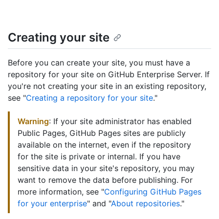
Creating your site
Before you can create your site, you must have a
repository for your site on GitHub Enterprise Server. If
you're not creating your site in an existing repository,
see "
Creating a repository for your site
."
Warning
: If your site administrator has enabled
Public Pages, GitHub Pages sites are publicly
available on the internet, even if the repository
for the site is private or internal. If you have
sensitive data in your site's repository, you may
want to remove the data before publishing. For
more information, see "
Configuring GitHub Pages
for your enterprise
" and "
About repositories
."