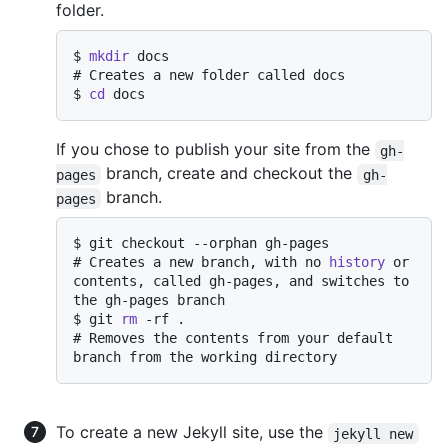
folder.
$ 
mkdir
 docs
# 
Creates a new folder called docs
$ 
cd
 docs
If you chose to publish your site from the
gh-
branch, create and checkout the
pages
gh-
branch.
pages
$ 
git checkout --orphan gh-pages
# 
Creates a new branch, with no 
history
 or 
contents, called gh-pages, and switches to 
the gh-pages branch
$ 
git 
rm
 -rf .
# 
Removes the contents from your default 
branch from the working directory
To create a new Jekyll site, use the
jekyll new