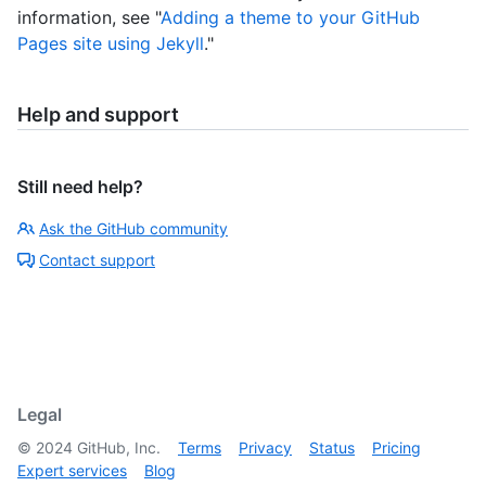
information, see "
Adding a theme to your GitHub
Pages site using Jekyll
."
Help and support
Still need help?
Ask the GitHub community
Contact support
Legal
©
2024
GitHub, Inc.
Terms
Privacy
Status
Pricing
Expert services
Blog