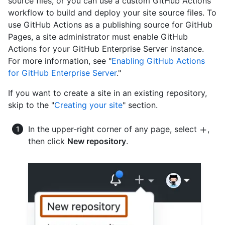
source files, or you can use a custom GitHub Actions
workflow to build and deploy your site source files. To
use GitHub Actions as a publishing source for GitHub
Pages, a site administrator must enable GitHub
Actions for your GitHub Enterprise Server instance.
For more information, see "
Enabling GitHub Actions
for GitHub Enterprise Server
."
If you want to create a site in an existing repository,
skip to the "
Creating your site
" section.
In the upper-right corner of any page, select
,
then click
New repository
.