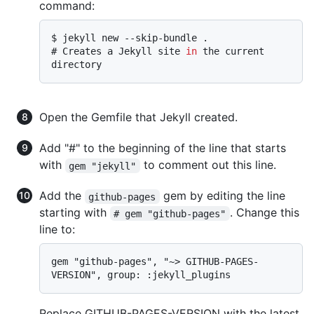
command:
$ 
jekyll new --skip-bundle .
# 
Creates a Jekyll site 
in
 the current 
directory
Open the Gemfile that Jekyll created.
Add "#" to the beginning of the line that starts
with
to comment out this line.
gem "jekyll"
Add the
gem by editing the line
github-pages
starting with
. Change this
# gem "github-pages"
line to:
gem "github-pages", "~> GITHUB-PAGES-
Replace GITHUB-PAGES-VERSION with the latest