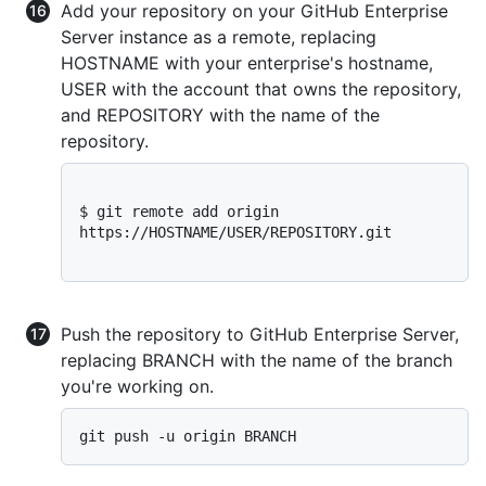
Add your repository on your GitHub Enterprise
Server instance as a remote, replacing
HOSTNAME with your enterprise's hostname,
USER with the account that owns the repository,
and REPOSITORY with the name of the
repository.
$ 
git remote add origin 
https://HOSTNAME/USER/REPOSITORY.git
Push the repository to GitHub Enterprise Server,
replacing BRANCH with the name of the branch
you're working on.