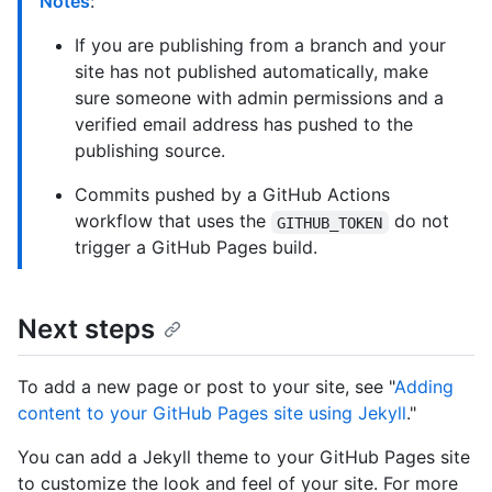
Notes
:
If you are publishing from a branch and your
site has not published automatically, make
sure someone with admin permissions and a
verified email address has pushed to the
publishing source.
Commits pushed by a GitHub Actions
workflow that uses the
do not
GITHUB_TOKEN
trigger a GitHub Pages build.
Next steps
To add a new page or post to your site, see "
Adding
content to your GitHub Pages site using Jekyll
."
You can add a Jekyll theme to your GitHub Pages site
to customize the look and feel of your site. For more