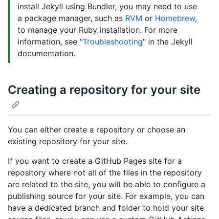
install Jekyll using Bundler, you may need to use
a package manager, such as
RVM
or
Homebrew
,
to manage your Ruby installation. For more
information, see "
Troubleshooting
" in the Jekyll
documentation.
Creating a repository for your site
You can either create a repository or choose an
existing repository for your site.
If you want to create a GitHub Pages site for a
repository where not all of the files in the repository
are related to the site, you will be able to configure a
publishing source for your site. For example, you can
have a dedicated branch and folder to hold your site