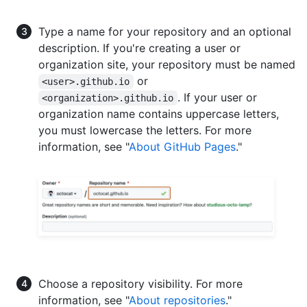
Type a name for your repository and an optional
description. If you're creating a user or
organization site, your repository must be named
or
<user>.github.io
. If your user or
<organization>.github.io
organization name contains uppercase letters,
you must lowercase the letters. For more
information, see "
About GitHub Pages
."
Choose a repository visibility. For more
information, see "
About repositories
."