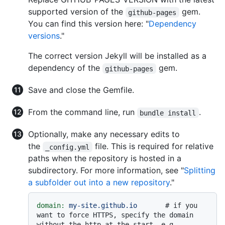
supported version of the
gem.
github-pages
You can find this version here: "
Dependency
versions
."
The correct version Jekyll will be installed as a
dependency of the
gem.
github-pages
Save and close the Gemfile.
From the command line, run
.
bundle install
Optionally, make any necessary edits to
the
file. This is required for relative
_config.yml
paths when the repository is hosted in a
subdirectory. For more information, see "
Splitting
a subfolder out into a new repository
."
domain:
my-site.github.io
# if you 
want to force HTTPS, specify the domain 
without the http at the start, e.g. 