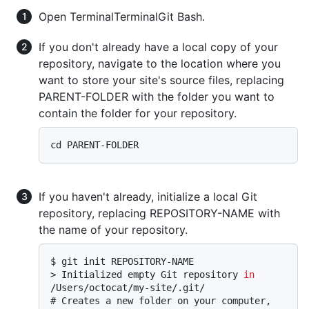
Open
Terminal
Terminal
Git Bash
.
If you don't already have a local copy of your
repository, navigate to the location where you
want to store your site's source files, replacing
PARENT-FOLDER with the folder you want to
contain the folder for your repository.
If you haven't already, initialize a local Git
repository, replacing REPOSITORY-NAME with
the name of your repository.
$ 
git init REPOSITORY-NAME
> 
Initialized empty Git repository 
in
/Users/octocat/my-site/.git/
# 
Creates a new folder on your computer, 