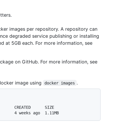
ters.
ker images per repository. A repository can
ce degraded service publishing or installing
ed at 5GB each. For more information, see
ackage on GitHub. For more information, see
docker image using
.
docker images
       CREATED      SIZE
       4 weeks ago  1.11MB