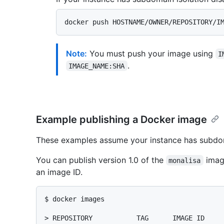
Note:
You must push your image using
I
.
IMAGE_NAME:SHA
Example publishing a Docker image
These examples assume your instance has subdom
You can publish version 1.0 of the
imag
monalisa
an image ID.
$ 
docker images
> 
REPOSITORY           TAG      IMAGE ID    