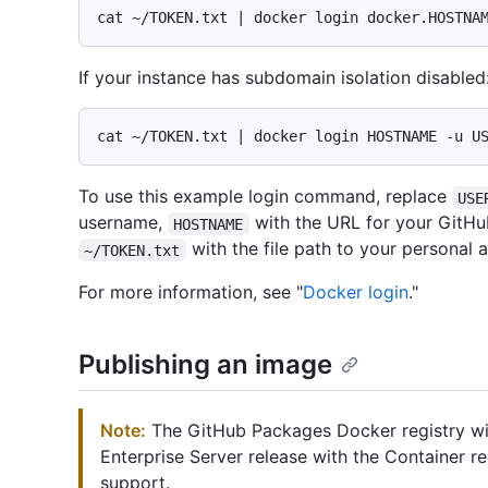
If your instance has subdomain isolation disabled
To use this example login command, replace
USE
username,
with the URL for your GitHub
HOSTNAME
with the file path to your personal 
~/TOKEN.txt
For more information, see "
Docker login
."
Publishing an image
Note:
The GitHub Packages Docker registry wil
Enterprise Server release with the Container r
support.