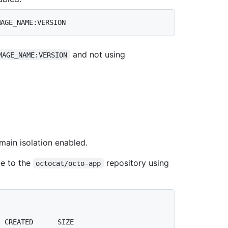
and not using
MAGE_NAME:VERSION
ain isolation enabled.
e to the
repository using
octocat/octo-app
  CREATED      SIZE