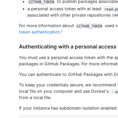
to publish packages associated
GITHUB_TOKEN
a personal access token with at least
read:p
associated with other private repositories (
For more information about
used i
GITHUB_TOKEN
token authentication
."
Authenticating with a personal access
You must use a personal access token with the ap
packages in GitHub Packages. For more informati
You can authenticate to GitHub Packages with D
To keep your credentials secure, we recommend y
local file on your computer and use Docker's
--p
from a local file.
If your instance has subdomain isolation enabled: