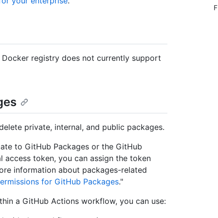
or your enterprise
."
F
e Docker registry does not currently support
ges
delete private, internal, and public packages.
cate to GitHub Packages or the GitHub
l access token, you can assign the token
ore information about packages-related
ermissions for GitHub Packages
."
thin a GitHub Actions workflow, you can use: