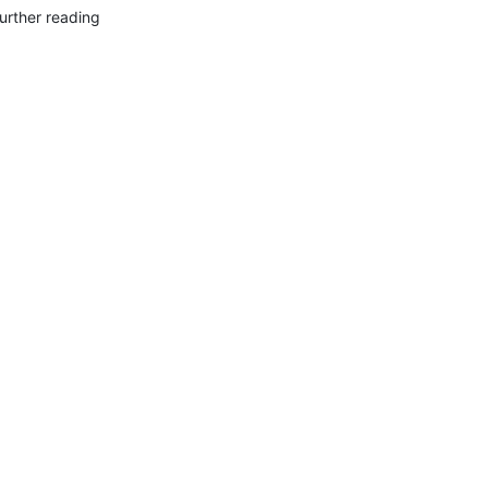
urther reading