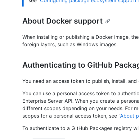
see "
Configuring package ecosystem support f
About Docker support
When installing or publishing a Docker image, th
foreign layers, such as Windows images.
Authenticating to GitHub Packa
You need an access token to publish, install, and 
You can use a personal access token to authenti
Enterprise Server API. When you create a persona
different scopes depending on your needs. For m
scopes for a personal access token, see "
About p
To authenticate to a GitHub Packages registry wi