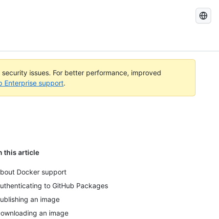
Search
GitHub
Docs
l security issues. For better performance, improved
b Enterprise support
.
n this article
bout Docker support
uthenticating to GitHub Packages
ublishing an image
ownloading an image