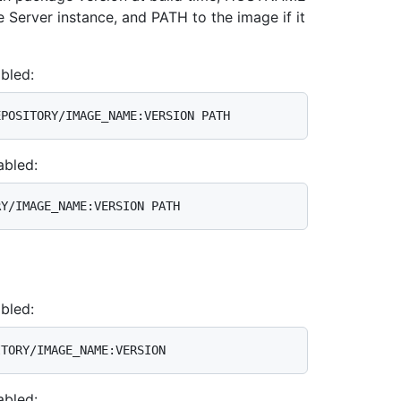
 Server instance, and PATH to the image if it
bled:
abled:
bled:
abled: