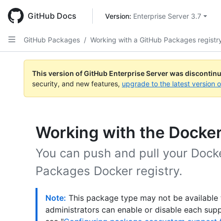
Skip
to
GitHub Docs
Version: 
Enterprise Server 3.7
main
content
GitHub Packages
/
Working with a GitHub Packages registr
This version of GitHub Enterprise Server was discontin
security, and new features,
upgrade to the latest version 
Working with the Docker
You can push and pull your Dock
Packages Docker registry.
Note:
This package type may not be available f
administrators can enable or disable each sup