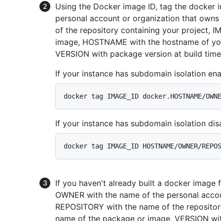
Using the Docker image ID, tag the docker 
personal account or organization that owns
of the repository containing your project,
image, HOSTNAME with the hostname of your
VERSION with package version at build time
If your instance has subdomain isolation ena
If your instance has subdomain isolation dis
If you haven't already built a docker image 
OWNER with the name of the personal accoun
REPOSITORY with the name of the repositor
name of the package or image, VERSION wi