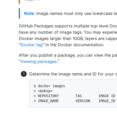
Note:
Image names must only use lowercase let
GitHub Packages supports multiple top-level Doc
have any number of image tags. You may experien
Docker images larger than 10GB, layers are capp
"
Docker tag
" in the Docker documentation.
After you publish a package, you can view the p
"
Viewing packages
."
Determine the image name and ID for your 
$ 
docker images
> 
<&nbsp>
> 
REPOSITORY        TAG        IMAGE ID
> 
IMAGE_NAME        VERSION    IMAGE_ID