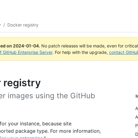
y
/
Docker registry
ued on
2024-01-04
.
No patch releases will be made, even for critica
of GitHub Enterprise Server
. For help with the upgrade,
contact GitHu
 registry
er images using the GitHub
I
A
A
or your instance, because site
P
ported package type. For more information,
D