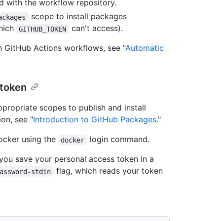
 with the workflow repository.
scope to install packages
ackages
which
can't access).
GITHUB_TOKEN
n GitHub Actions workflows, see "
Automatic
 token
propriate scopes to publish and install
on, see "
Introduction to GitHub Packages
."
ocker using the
login command.
docker
ou save your personal access token in a
flag, which reads your token
assword-stdin