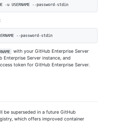
:
with your GitHub Enterprise Server
RNAME
 Enterprise Server instance, and
access token for GitHub Enterprise Server.
l be superseded in a future GitHub
egistry, which offers improved container