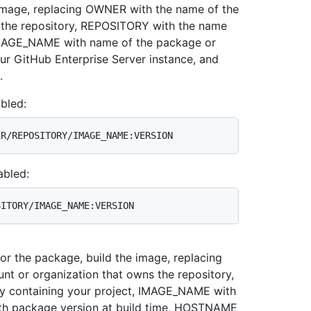
image, replacing OWNER with the name of the
 the repository, REPOSITORY with the name
 IMAGE_NAME with name of the package or
 GitHub Enterprise Server instance, and
.
bled:
abled:
for the package, build the image, replacing
t or organization that owns the repository,
y containing your project, IMAGE_NAME with
th package version at build time, HOSTNAME