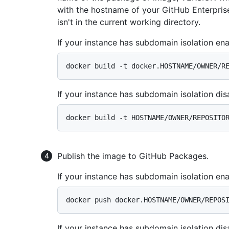
with the hostname of your GitHub Enterprise
isn't in the current working directory.
If your instance has subdomain isolation ena
If your instance has subdomain isolation dis
Publish the image to GitHub Packages.
If your instance has subdomain isolation ena
If your instance has subdomain isolation dis