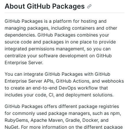
About GitHub Packages
GitHub Packages is a platform for hosting and
managing packages, including containers and other
dependencies. GitHub Packages combines your
source code and packages in one place to provide
integrated permissions management, so you can
centralize your software development on GitHub
Enterprise Server.
You can integrate GitHub Packages with GitHub
Enterprise Server APIs, GitHub Actions, and webhooks
to create an end-to-end DevOps workflow that
includes your code, CI, and deployment solutions.
GitHub Packages offers different package registries
for commonly used package managers, such as npm,
RubyGems, Apache Maven, Gradle, Docker, and
NuGet. For more information on the different package