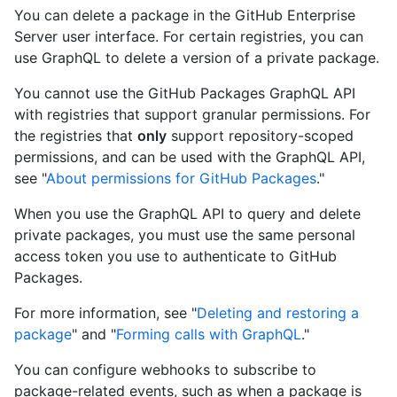
You can delete a package in the GitHub Enterprise
Server user interface. For certain registries, you can
use GraphQL to delete a version of a private package.
You cannot use the GitHub Packages GraphQL API
with registries that support granular permissions. For
the registries that
only
support repository-scoped
permissions, and can be used with the GraphQL API,
see "
About permissions for GitHub Packages
."
When you use the GraphQL API to query and delete
private packages, you must use the same personal
access token you use to authenticate to GitHub
Packages.
For more information, see "
Deleting and restoring a
package
" and "
Forming calls with GraphQL
."
You can configure webhooks to subscribe to
package-related events, such as when a package is