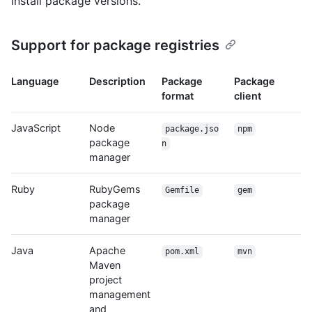
install package versions.
Support for package registries
Language
Description
Package
Package
format
client
JavaScript
Node
package.jso
npm
package
n
manager
Ruby
RubyGems
Gemfile
gem
package
manager
Java
Apache
pom.xml
mvn
Maven
project
management
and