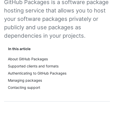
GitHub Packages is a software package
hosting service that allows you to host
your software packages privately or
publicly and use packages as
dependencies in your projects.
In this article
About GitHub Packages
Supported clients and formats
Authenticating to GitHub Packages
Managing packages
Contacting support