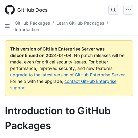
Skip
to
GitHub Docs
main
content
GitHub Packages
/
Learn GitHub Packages
/
Introduction
This version of GitHub Enterprise Server was
discontinued on
2024-01-04
.
No patch releases will be
made, even for critical security issues. For better
performance, improved security, and new features,
upgrade to the latest version of GitHub Enterprise Server
.
For help with the upgrade,
contact GitHub Enterprise
support
.
Introduction to GitHub
Packages