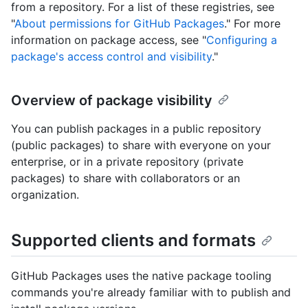
from a repository. For a list of these registries, see
"
About permissions for GitHub Packages
." For more
information on package access, see "
Configuring a
package's access control and visibility
."
Overview of package visibility
You can publish packages in a public repository
(public packages) to share with everyone on your
enterprise, or in a private repository (private
packages) to share with collaborators or an
organization.
Supported clients and formats
GitHub Packages uses the native package tooling
commands you're already familiar with to publish and