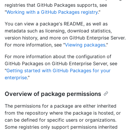
registries that GitHub Packages supports, see
"
Working with a GitHub Packages registry
."
You can view a package's README, as well as
metadata such as licensing, download statistics,
version history, and more on GitHub Enterprise Server.
For more information, see "
Viewing packages
."
For more information about the configuration of
GitHub Packages on GitHub Enterprise Server, see
"
Getting started with GitHub Packages for your
enterprise
."
Overview of package permissions
The permissions for a package are either inherited
from the repository where the package is hosted, or
can be defined for specific users or organizations.
Some registries only support permissions inherited