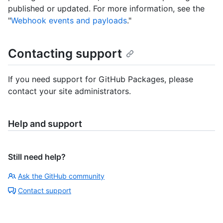
published or updated. For more information, see the
"
Webhook events and payloads
."
Contacting support
If you need support for GitHub Packages, please
contact your site administrators.
Help and support
Still need help?
Ask the GitHub community
Contact support