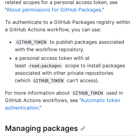
related scopes for a personal access token, see
"
About permissions for GitHub Packages
."
To authenticate to a GitHub Packages registry within
a GitHub Actions workflow, you can use:
to publish packages associated
GITHUB_TOKEN
with the workflow repository.
a personal access token with at
least
scope to install packages
read:packages
associated with other private repositories
(which
can't access).
GITHUB_TOKEN
For more information about
used in
GITHUB_TOKEN
GitHub Actions workflows, see "
Automatic token
authentication
."
Managing packages