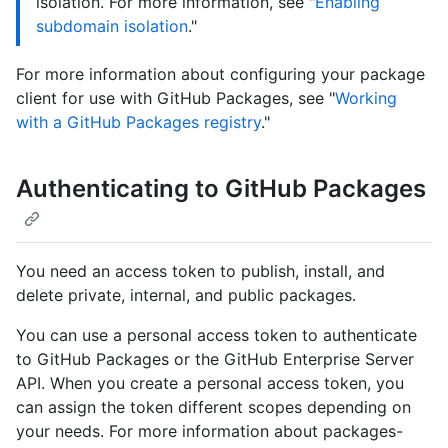
isolation. For more information, see "
Enabling
subdomain isolation
."
For more information about configuring your package
client for use with GitHub Packages, see "
Working
with a GitHub Packages registry
."
Authenticating to GitHub Packages
You need an access token to publish, install, and
delete private, internal, and public packages.
You can use a personal access token to authenticate
to GitHub Packages or the GitHub Enterprise Server
API. When you create a personal access token, you
can assign the token different scopes depending on
your needs. For more information about packages-