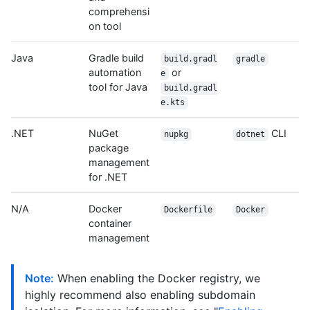
comprehensi
on tool
Java
Gradle build
build.gradl
gradle
automation
or
e
tool for Java
build.gradl
e.kts
.NET
NuGet
CLI
nupkg
dotnet
package
management
for .NET
N/A
Docker
Dockerfile
Docker
container
management
Note:
When enabling the Docker registry, we
highly recommend also enabling subdomain