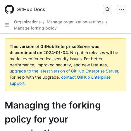
Skip
to
GitHub Docs
main
content
Organizations
/
Manage organization settings
/
Manage forking policy
This version of GitHub Enterprise Server was
discontinued on
2024-01-04
.
No patch releases will be
made, even for critical security issues. For better
performance, improved security, and new features,
upgrade to the latest version of GitHub Enterprise Server
.
For help with the upgrade,
contact GitHub Enterprise
support
.
Managing the forking
policy for your