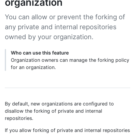
organization
You can allow or prevent the forking of
any private and internal repositories
owned by your organization.
Who can use this feature
Organization owners can manage the forking policy
for an organization.
By default, new organizations are configured to
disallow the forking of private and internal
repositories.
If you allow forking of private and internal repositories