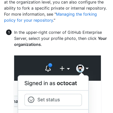
at the organization level, you can also configure the
ability to fork a specific private or internal repository.
For more information, see "
Managing the forking
policy for your repository
."
In the upper-right corner of GitHub Enterprise
Server, select your profile photo, then click
Your
organizations
.