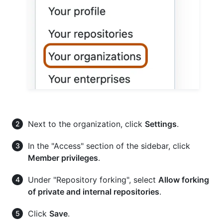
Next to the organization, click
Settings
.
In the "Access" section of the sidebar, click
Member privileges
.
Under "Repository forking", select
Allow forking
of private and internal repositories
.
Click
Save
.