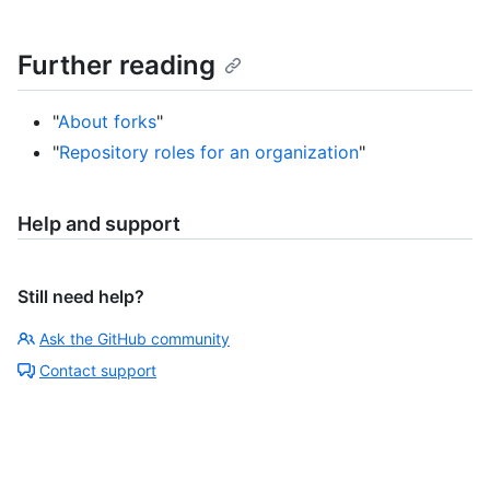
Further reading
"
About forks
"
"
Repository roles for an organization
"
Help and support
Still need help?
Ask the GitHub community
Contact support