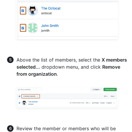
Above the list of members, select the
X members
selected...
dropdown menu, and click
Remove
from organization
.
Review the member or members who will be