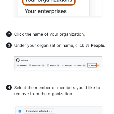
Click the name of your organization.
Under your organization name, click
People
.
Select the member or members you'd like to
remove from the organization.