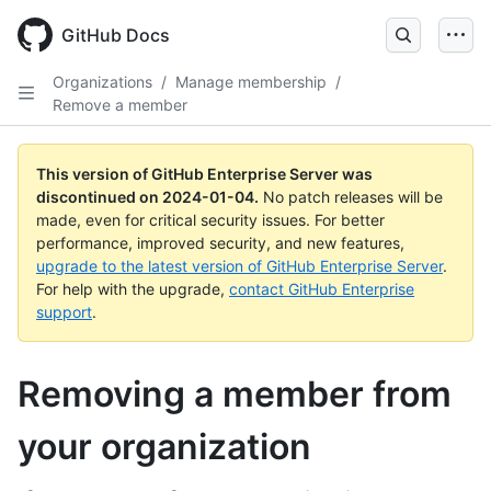
Skip
to
GitHub Docs
main
content
Organizations
/
Manage membership
/
Remove a member
This version of GitHub Enterprise Server was
discontinued on
2024-01-04
.
No patch releases will be
made, even for critical security issues. For better
performance, improved security, and new features,
upgrade to the latest version of GitHub Enterprise Server
.
For help with the upgrade,
contact GitHub Enterprise
support
.
Removing a member from
your organization