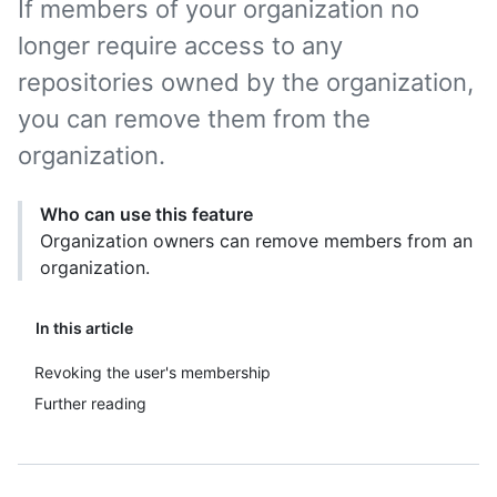
If members of your organization no
longer require access to any
repositories owned by the organization,
you can remove them from the
organization.
Who can use this feature
Organization owners can remove members from an
organization.
In this article
Revoking the user's membership
Further reading