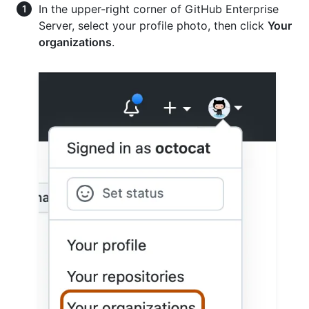
In the upper-right corner of GitHub Enterprise
Server, select your profile photo, then click
Your
organizations
.