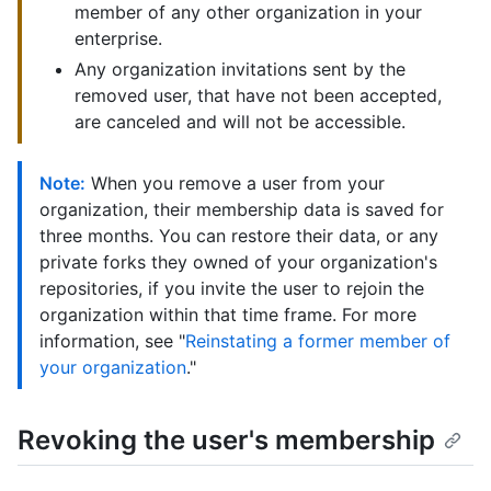
member of any other organization in your
enterprise.
Any organization invitations sent by the
removed user, that have not been accepted,
are canceled and will not be accessible.
Note:
When you remove a user from your
organization, their membership data is saved for
three months. You can restore their data, or any
private forks they owned of your organization's
repositories, if you invite the user to rejoin the
organization within that time frame. For more
information, see "
Reinstating a former member of
your organization
."
Revoking the user's membership