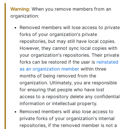
Warning:
When you remove members from an
organization:
Removed members will lose access to private
forks of your organization's private
repositories, but may still have local copies.
However, they cannot sync local copies with
your organization's repositories. Their private
forks can be restored if the user is
reinstated
as an organization member
within three
months of being removed from the
organization. Ultimately, you are responsible
for ensuring that people who have lost
access to a repository delete any confidential
information or intellectual property.
Removed members will also lose access to
private forks of your organization's internal
repositories, if the removed member is not a