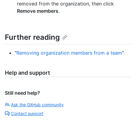
removed from the organization, then click
Remove members
.
Further reading
"
Removing organization members from a team
"
Help and support
Still need help?
Ask the GitHub community
Contact support