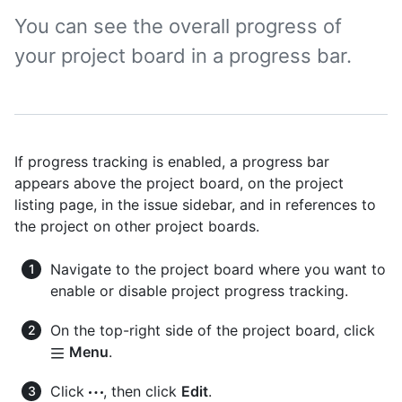
You can see the overall progress of
your project board in a progress bar.
If progress tracking is enabled, a progress bar
appears above the project board, on the project
listing page, in the issue sidebar, and in references to
the project on other project boards.
Navigate to the project board where you want to
enable or disable project progress tracking.
On the top-right side of the project board, click
Menu
.
Click
, then click
Edit
.