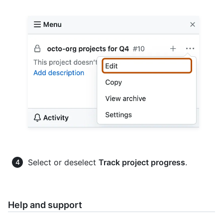
Select or deselect
Track project progress
.
Help and support