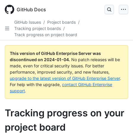
Skip
to
GitHub Docs
main
content
GitHub Issues
/
Project boards
/
Tracking project boards
/
Track progress on project board
This version of GitHub Enterprise Server was
discontinued on
2024-01-04
.
No patch releases will be
made, even for critical security issues. For better
performance, improved security, and new features,
upgrade to the latest version of GitHub Enterprise Server
.
For help with the upgrade,
contact GitHub Enterprise
support
.
Tracking progress on your
project board