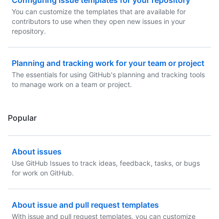
Configuring issue templates for your repository
You can customize the templates that are available for
contributors to use when they open new issues in your
repository.
Planning and tracking work for your team or project
The essentials for using GitHub's planning and tracking tools
to manage work on a team or project.
Popular
About issues
Use GitHub Issues to track ideas, feedback, tasks, or bugs
for work on GitHub.
About issue and pull request templates
With issue and pull request templates, you can customize