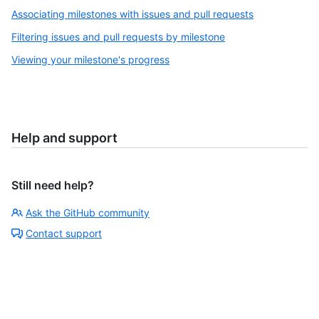
Associating milestones with issues and pull requests
Filtering issues and pull requests by milestone
Viewing your milestone's progress
Help and support
Still need help?
Ask the GitHub community
Contact support