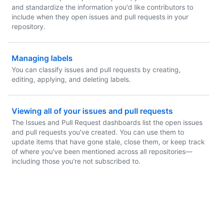
and standardize the information you'd like contributors to
include when they open issues and pull requests in your
repository.
Managing labels
You can classify issues and pull requests by creating,
editing, applying, and deleting labels.
Viewing all of your issues and pull requests
The Issues and Pull Request dashboards list the open issues
and pull requests you've created. You can use them to
update items that have gone stale, close them, or keep track
of where you've been mentioned across all repositories—
including those you're not subscribed to.