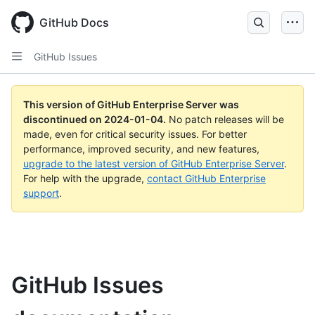
Skip
to
GitHub Docs
main
content
GitHub Issues
This version of GitHub Enterprise Server was
discontinued on
2024-01-04
.
No patch releases will be
made, even for critical security issues. For better
performance, improved security, and new features,
upgrade to the latest version of GitHub Enterprise Server
.
For help with the upgrade,
contact GitHub Enterprise
support
.
GitHub Issues