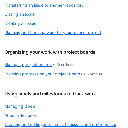
Transferring an issue to another repository
Closing an issue
Deleting an issue
Planning and tracking work for your team or project
Organizing your work with project boards
Managing project boards
•
10
articles
Tracking progress on your project boards
•
5
articles
Using labels and milestones to track work
Managing labels
About milestones
Creating and editing milestones for issues and pull requests