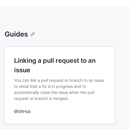
Guides
Linking a pull request to an
issue
You can link a pull request or branch to an issue
to show that a fix is in progress and to
automatically close the issue when the pull
request or branch is merged.
@GitHub