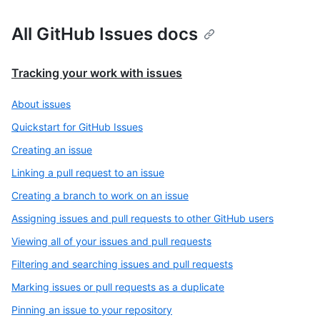
All GitHub Issues docs
Tracking your work with issues
About issues
Quickstart for GitHub Issues
Creating an issue
Linking a pull request to an issue
Creating a branch to work on an issue
Assigning issues and pull requests to other GitHub users
Viewing all of your issues and pull requests
Filtering and searching issues and pull requests
Marking issues or pull requests as a duplicate
Pinning an issue to your repository