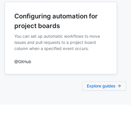
Configuring automation for
project boards
You can set up automatic workflows to move
issues and pull requests to a project board
column when a specified event occurs.
@GitHub
Explore guides