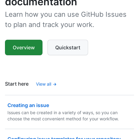
documentation
Learn how you can use GitHub Issues
to plan and track your work.
Overview
Quickstart
Start here
View all
Creating an issue
Issues can be created in a variety of ways, so you can
choose the most convenient method for your workflow.