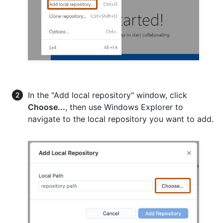
In the "Add local repository" window, click
Choose...
, then use Windows Explorer to
navigate to the local repository you want to add.