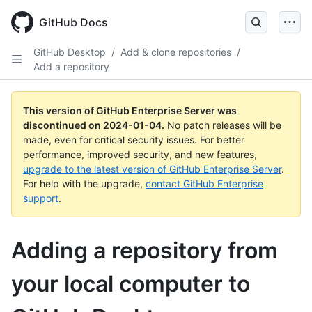
Skip
to
GitHub Docs
main
content
GitHub Desktop
/
Add & clone repositories
/
Add a repository
This version of GitHub Enterprise Server was
discontinued on
2024-01-04
.
No patch releases will be
made, even for critical security issues. For better
performance, improved security, and new features,
upgrade to the latest version of GitHub Enterprise Server
.
For help with the upgrade,
contact GitHub Enterprise
support
.
Adding a repository from
your local computer to