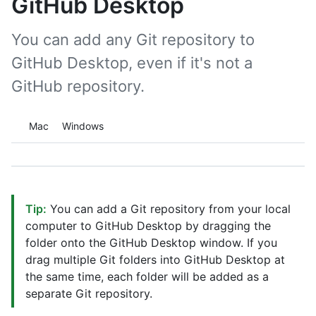
GitHub Desktop
You can add any Git repository to
GitHub Desktop, even if it's not a
GitHub repository.
Platform navigation
Mac
Windows
Tip:
You can add a Git repository from your local
computer to GitHub Desktop by dragging the
folder onto the GitHub Desktop window. If you
drag multiple Git folders into GitHub Desktop at
the same time, each folder will be added as a
separate Git repository.