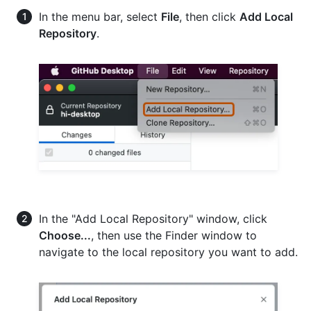
In the menu bar, select
File
, then click
Add Local
Repository
.
In the "Add Local Repository" window, click
Choose...
, then use the Finder window to
navigate to the local repository you want to add.