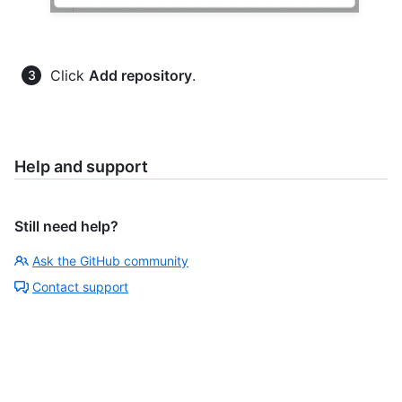
Click
Add repository
.
Help and support
Still need help?
Ask the GitHub community
Contact support