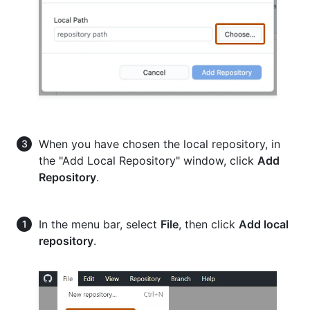
When you have chosen the local repository, in
the "Add Local Repository" window, click
Add
Repository
.
In the menu bar, select
File
, then click
Add local
repository
.