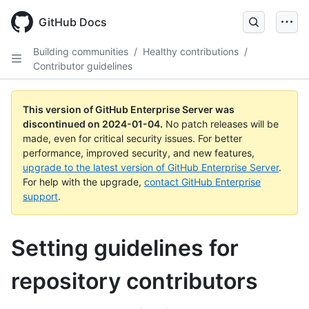
Skip
to
GitHub Docs
main
content
Building communities
/
Healthy contributions
/
Contributor guidelines
This version of GitHub Enterprise Server was
discontinued on
2024-01-04
.
No patch releases will be
made, even for critical security issues. For better
performance, improved security, and new features,
upgrade to the latest version of GitHub Enterprise Server
.
For help with the upgrade,
contact GitHub Enterprise
support
.
Setting guidelines for
repository contributors