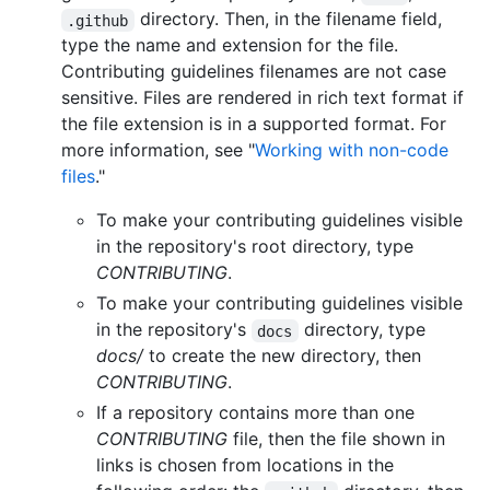
directory. Then, in the filename field,
.github
type the name and extension for the file.
Contributing guidelines filenames are not case
sensitive. Files are rendered in rich text format if
the file extension is in a supported format. For
more information, see "
Working with non-code
files
."
To make your contributing guidelines visible
in the repository's root directory, type
CONTRIBUTING
.
To make your contributing guidelines visible
in the repository's
directory, type
docs
docs/
to create the new directory, then
CONTRIBUTING
.
If a repository contains more than one
CONTRIBUTING
file, then the file shown in
links is chosen from locations in the