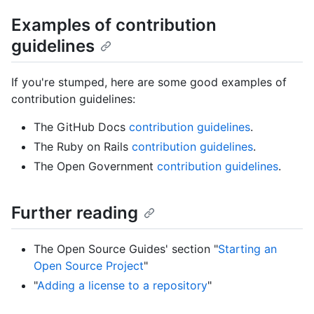
Examples of contribution
guidelines
If you're stumped, here are some good examples of
contribution guidelines:
The GitHub Docs
contribution guidelines
.
The Ruby on Rails
contribution guidelines
.
The Open Government
contribution guidelines
.
Further reading
The Open Source Guides' section "
Starting an
Open Source Project
"
"
Adding a license to a repository
"