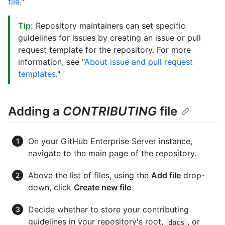
file
."
Tip:
Repository maintainers can set specific
guidelines for issues by creating an issue or pull
request template for the repository. For more
information, see "
About issue and pull request
templates
."
Adding a
CONTRIBUTING
file
On your GitHub Enterprise Server instance,
navigate to the main page of the repository.
Above the list of files, using the
Add file
drop-
down, click
Create new file
.
Decide whether to store your contributing
guidelines in your repository's root,
, or
docs