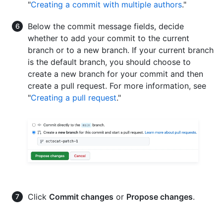
"
Creating a commit with multiple authors
."
Below the commit message fields, decide
whether to add your commit to the current
branch or to a new branch. If your current branch
is the default branch, you should choose to
create a new branch for your commit and then
create a pull request. For more information, see
"
Creating a pull request
."
Click
Commit changes
or
Propose changes
.