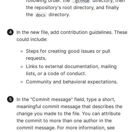
following order: the
directory, then
.github
the repository's root directory, and finally
the
directory.
docs
In the new file, add contribution guidelines. These
could include:
Steps for creating good issues or pull
requests.
Links to external documentation, mailing
lists, or a code of conduct.
Community and behavioral expectations.
In the "Commit message" field, type a short,
meaningful commit message that describes the
change you made to the file. You can attribute
the commit to more than one author in the
commit message. For more information, see