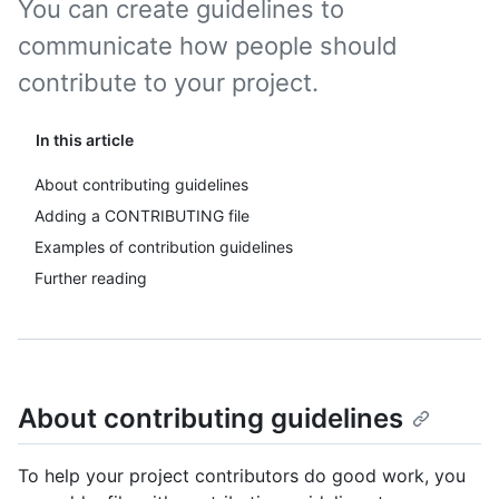
You can create guidelines to
communicate how people should
contribute to your project.
In this article
About contributing guidelines
Adding a CONTRIBUTING file
Examples of contribution guidelines
Further reading
About contributing guidelines
To help your project contributors do good work, you