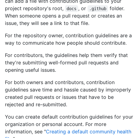
can add a file with contribution guidelines to your
project repository's root,
, or
folder.
docs
.github
When someone opens a pull request or creates an
issue, they will see a link to that file.
For the repository owner, contribution guidelines are a
way to communicate how people should contribute.
For contributors, the guidelines help them verify that
they're submitting well-formed pull requests and
opening useful issues.
For both owners and contributors, contribution
guidelines save time and hassle caused by improperly
created pull requests or issues that have to be
rejected and re-submitted.
You can create default contribution guidelines for your
organization or personal account. For more
information, see "
Creating a default community health