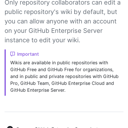
Only repository collaborators can edit a
public repository's wiki by default, but
you can allow anyone with an account
on your GitHub Enterprise Server
instance to edit your wiki.
Important
Wikis are available in public repositories with
GitHub Free and GitHub Free for organizations,
and in public and private repositories with GitHub
Pro, GitHub Team, GitHub Enterprise Cloud and
GitHub Enterprise Server.