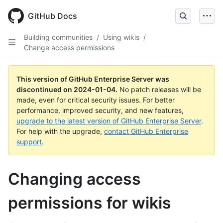
Skip
to
GitHub Docs
main
content
Building communities
/
Using wikis
/
Change access permissions
This version of GitHub Enterprise Server was
discontinued on
2024-01-04
.
No patch releases will be
made, even for critical security issues. For better
performance, improved security, and new features,
upgrade to the latest version of GitHub Enterprise Server
.
For help with the upgrade,
contact GitHub Enterprise
support
.
Changing access
permissions for wikis