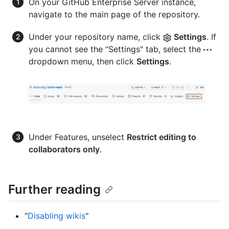
On your GitHub Enterprise Server instance,
navigate to the main page of the repository.
Under your repository name, click
Settings
. If
you cannot see the "Settings" tab, select the
dropdown menu, then click
Settings
.
Under Features, unselect
Restrict editing to
collaborators only
.
Further reading
"
Disabling wikis
"