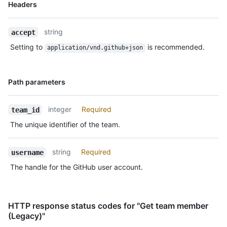
Name,
Headers
Type,
Description
string
accept
Setting to
is recommended.
application/vnd.github+json
Name,
Path parameters
Type,
Description
integer
Required
team_id
The unique identifier of the team.
string
Required
username
The handle for the GitHub user account.
HTTP response status codes for "Get team member
(Legacy)"