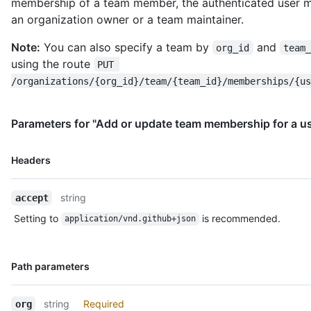
membership of a team member, the authenticated user 
an organization owner or a team maintainer.
Note:
You can also specify a team by
and
org_id
team
using the route
PUT 
/organizations/{org_id}/team/{team_id}/memberships/{us
Parameters for "Add or update team membership for a us
Name,
Headers
Type,
Description
string
accept
Setting to
is recommended.
application/vnd.github+json
Name,
Path parameters
Type,
Description
string
Required
org