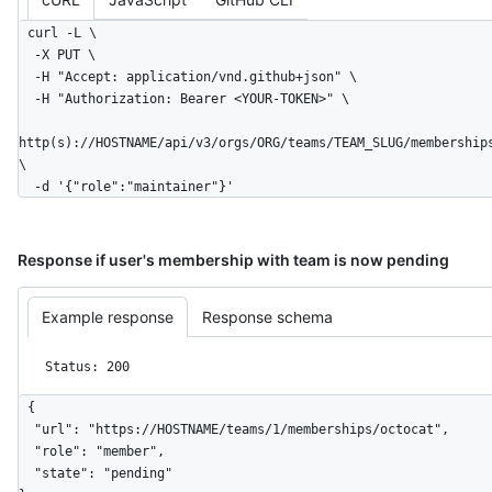
curl -L \

  -X PUT \

  -H "Accept: application/vnd.github+json" \

  -H "Authorization: Bearer <YOUR-TOKEN>" \

http(s)://HOSTNAME/api/v3/orgs/ORG/teams/TEAM_SLUG/membership
\

  -d '{"role":"maintainer"}'
Response if user's membership with team is now pending
Example response
Response schema
Status: 200
{

  "url": "https://HOSTNAME/teams/1/memberships/octocat",

  "role": "member",

  "state": "pending"
