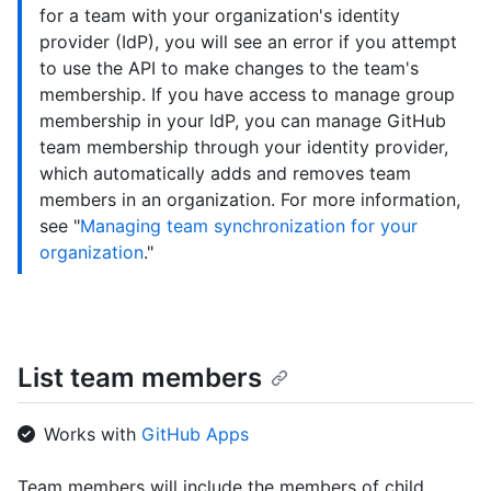
for a team with your organization's identity
provider (IdP), you will see an error if you attempt
to use the API to make changes to the team's
membership. If you have access to manage group
membership in your IdP, you can manage GitHub
team membership through your identity provider,
which automatically adds and removes team
members in an organization. For more information,
see "
Managing team synchronization for your
organization
."
List team members
Works with
GitHub Apps
Team members will include the members of child