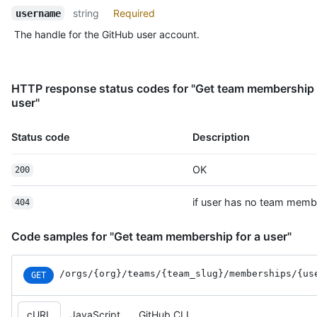
string
Required
username
The handle for the GitHub user account.
HTTP response status codes for "Get team membership 
user"
Status code
Description
OK
200
if user has no team memb
404
Code samples for "Get team membership for a user"
/orgs
/{org}
/teams
/{team_
slug}
/memberships
/{us
GET
cURL
JavaScript
GitHub CLI