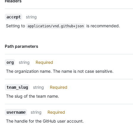
Headers
Type,
Description
string
accept
Setting to
is recommended.
application/vnd.github+json
Name,
Path parameters
Type,
Description
string
Required
org
The organization name. The name is not case sensitive.
string
Required
team_slug
The slug of the team name.
string
Required
username
The handle for the GitHub user account.