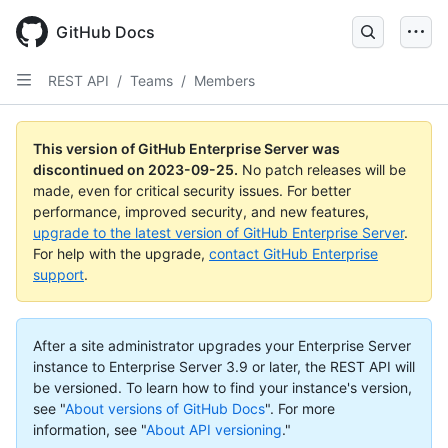
Skip
to
GitHub Docs
main
content
REST API
/
Teams
/
Members
This version of GitHub Enterprise Server was
discontinued on
2023-09-25
.
No patch releases will be
made, even for critical security issues. For better
performance, improved security, and new features,
upgrade to the latest version of GitHub Enterprise Server
.
For help with the upgrade,
contact GitHub Enterprise
support
.
After a site administrator upgrades your Enterprise Server
instance to Enterprise Server 3.9 or later, the REST API will
be versioned. To learn how to find your instance's version,
see "
About versions of GitHub Docs
".
For more
information, see "
About API versioning
."