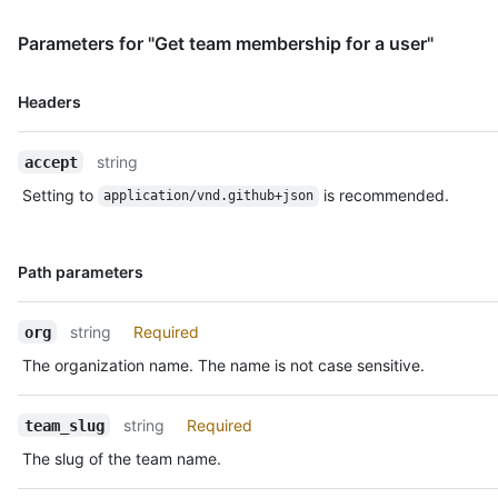
Parameters for "Get team membership for a user"
Name,
Headers
Type,
Description
string
accept
Setting to
is recommended.
application/vnd.github+json
Name,
Path parameters
Type,
Description
string
Required
org
The organization name. The name is not case sensitive.
string
Required
team_slug
The slug of the team name.