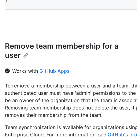
}
Remove team membership for a
user
Works with
GitHub Apps
To remove a membership between a user and a team, th
authenticated user must have 'admin' permissions to the
be an owner of the organization that the team is associa
Removing team membership does not delete the user, it 
removes their membership from the team.
Team synchronization is available for organizations usi
Enterprise Cloud. For more information, see
GitHub's pr