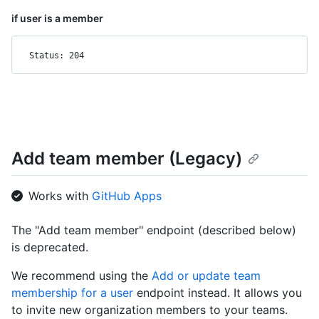
if user is a member
Status: 204
Add team member (Legacy)
Works with
GitHub Apps
The "Add team member" endpoint (described below)
is deprecated.
We recommend using the
Add or update team
membership for a user
endpoint instead. It allows you
to invite new organization members to your teams.