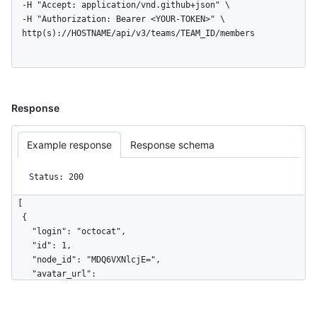
  -H "Accept: application/vnd.github+json" \

  -H "Authorization: Bearer <YOUR-TOKEN>" \

  http(s)://HOSTNAME/api/v3/teams/TEAM_ID/members
Response
Example response
Response schema
Status: 200
[

  {

    "login": "octocat",

    "id": 1,

    "node_id": "MDQ6VXNlcjE=",

    "avatar_url": 
"https://github.com/images/error/octocat_happy.gif",

    "gravatar_id": "",

    "url": "https://HOSTNAME/users/octocat",
