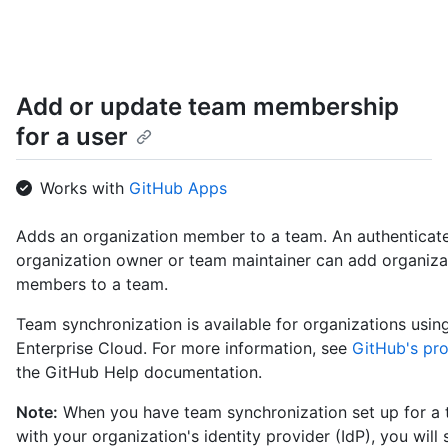
Add or update team membership
for a user
Works with
GitHub Apps
Adds an organization member to a team. An authenticat
organization owner or team maintainer can add organiza
members to a team.
Team synchronization is available for organizations usi
Enterprise Cloud. For more information, see
GitHub's pr
the GitHub Help documentation.
Note:
When you have team synchronization set up for a
with your organization's identity provider (IdP), you will