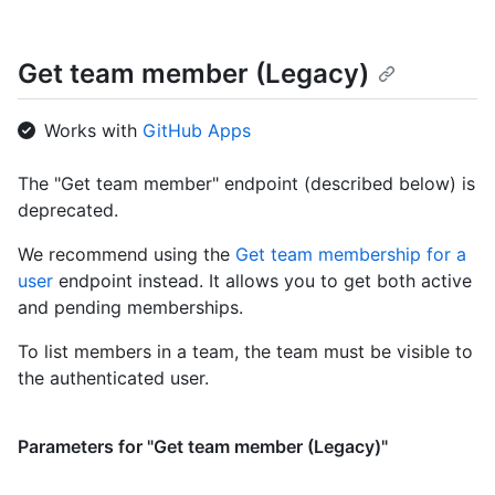
    "html_url": "https://github.com/octocat",

    "followers_url": 
Get team member (Legacy)
"https://HOSTNAME/users/octocat/followers",

    "following_url": 
"https://HOSTNAME/users/octocat/following{/other_user}",

Works with
GitHub Apps
    "gists_url": 
"https://HOSTNAME/users/octocat/gists{/gist_id}",

    "starred_url": 
The "Get team member" endpoint (described below) is
"https://HOSTNAME/users/octocat/starred{/owner}{/repo}",

deprecated.
    "subscriptions_url": 
"https://HOSTNAME/users/octocat/subscriptions",

We recommend using the
Get team membership for a
    "organizations_url": 
user
endpoint instead. It allows you to get both active
"https://HOSTNAME/users/octocat/orgs",

and pending memberships.
    "repos_url": "https://HOSTNAME/users/octocat/repos",

    "events_url": 
To list members in a team, the team must be visible to
"https://HOSTNAME/users/octocat/events{/privacy}",

    "received_events_url": 
the authenticated user.
"https://HOSTNAME/users/octocat/received_events",

    "type": "User",

    "site_admin": false

Parameters for "Get team member (Legacy)"
  }

]