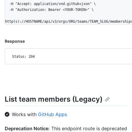
  -H "Accept: application/vnd.github+json" \

  -H "Authorization: Bearer <YOUR-TOKEN>" \

http(s)://HOSTNAME/api/v3/orgs/ORG/teams/TEAM_SLUG/membership
Response
Status: 204
List team members (Legacy)
Works with
GitHub Apps
Deprecation Notice:
This endpoint route is deprecated