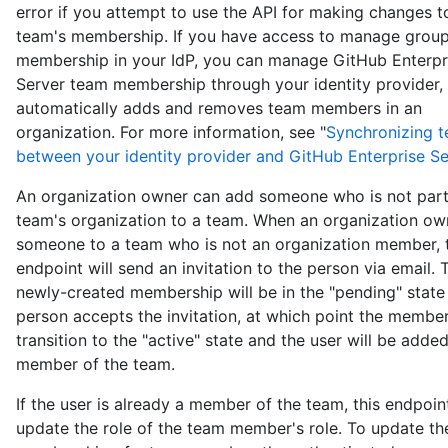
error if you attempt to use the API for making changes t
team's membership. If you have access to manage grou
membership in your IdP, you can manage GitHub Enterpr
Server team membership through your identity provider,
automatically adds and removes team members in an
organization. For more information, see "
Synchronizing 
between your identity provider and GitHub Enterprise Se
An organization owner can add someone who is not part
team's organization to a team. When an organization ow
someone to a team who is not an organization member, t
endpoint will send an invitation to the person via email. 
newly-created membership will be in the "pending" state 
person accepts the invitation, at which point the member
transition to the "active" state and the user will be adde
member of the team.
If the user is already a member of the team, this endpoint
update the role of the team member's role. To update th