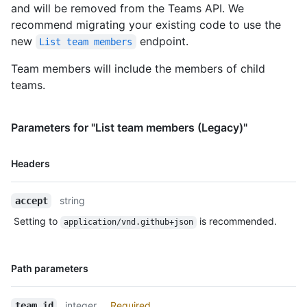
and will be removed from the Teams API. We
recommend migrating your existing code to use the
new
endpoint.
List team members
Team members will include the members of child
teams.
Parameters for "List team members (Legacy)"
Name,
Headers
Type,
Description
string
accept
Setting to
is recommended.
application/vnd.github+json
Name,
Path parameters
Type,
Description
integer
Required
team_id