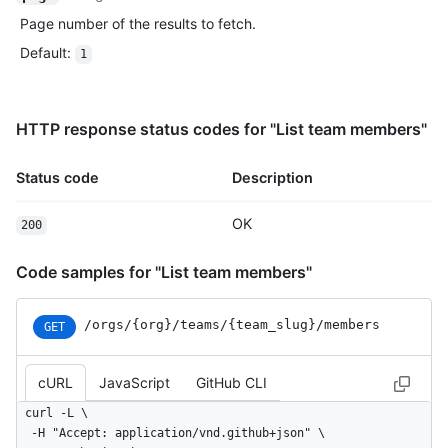
Page number of the results to fetch.
Default
:
1
HTTP response status codes for "List team members"
Status code
Description
OK
200
Code samples for "List team members"
/orgs
/{org}
/teams
/{team_
slug}
/members
GET
cURL
JavaScript
GitHub CLI
curl -L \

  -H "Accept: application/vnd.github+json" \
