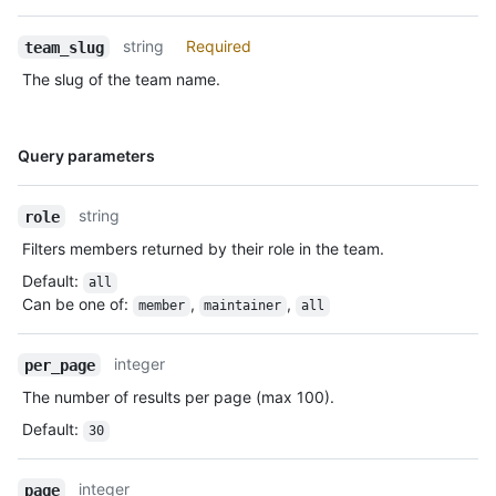
string
Required
team_slug
The slug of the team name.
Name,
Query parameters
Type,
Description
string
role
Filters members returned by their role in the team.
Default
:
all
Can be one of
:
,
,
member
maintainer
all
integer
per_page
The number of results per page (max 100).
Default
:
30
integer
page