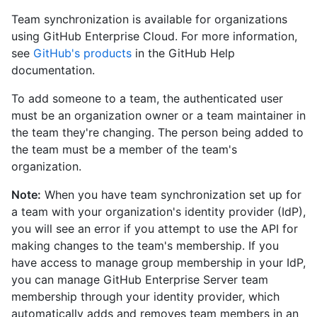
Team synchronization is available for organizations
using GitHub Enterprise Cloud. For more information,
see
GitHub's products
in the GitHub Help
documentation.
To add someone to a team, the authenticated user
must be an organization owner or a team maintainer in
the team they're changing. The person being added to
the team must be a member of the team's
organization.
Note:
When you have team synchronization set up for
a team with your organization's identity provider (IdP),
you will see an error if you attempt to use the API for
making changes to the team's membership. If you
have access to manage group membership in your IdP,
you can manage GitHub Enterprise Server team
membership through your identity provider, which
automatically adds and removes team members in an