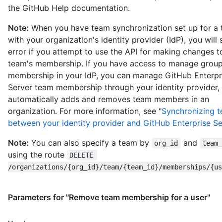
the GitHub Help documentation.
Note:
When you have team synchronization set up for a
with your organization's identity provider (IdP), you will
error if you attempt to use the API for making changes t
team's membership. If you have access to manage grou
membership in your IdP, you can manage GitHub Enterpr
Server team membership through your identity provider,
automatically adds and removes team members in an
organization. For more information, see "
Synchronizing 
between your identity provider and GitHub Enterprise Se
Note:
You can also specify a team by
and
org_id
team
using the route
DELETE 
/organizations/{org_id}/team/{team_id}/memberships/{us
Parameters for "Remove team membership for a user"
Name,