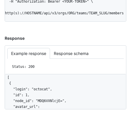
  -H "Authorization: Bearer <YOUR-TOKEN>" \

http(s)://HOSTNAME/api/v3/orgs/ORG/teams/TEAM_SLUG/members
Response
Example response
Response schema
Status: 200
[

  {

    "login": "octocat",

    "id": 1,

    "node_id": "MDQ6VXNlcjE=",

    "avatar_url": 
"https://github.com/images/error/octocat_happy.gif",

    "gravatar_id": "",

    "url": "https://HOSTNAME/users/octocat",

    "html_url": "https://github.com/octocat",
