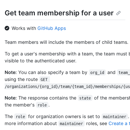
    "followers_url": 
Get team membership for a user
"https://HOSTNAME/users/octocat/followers",

    "following_url": 
"https://HOSTNAME/users/octocat/following{/other_user}",

Works with
GitHub Apps
    "gists_url": 
"https://HOSTNAME/users/octocat/gists{/gist_id}",

    "starred_url": 
Team members will include the members of child teams.
"https://HOSTNAME/users/octocat/starred{/owner}{/repo}",

    "subscriptions_url": 
To get a user's membership with a team, the team must 
"https://HOSTNAME/users/octocat/subscriptions",

visible to the authenticated user.
    "organizations_url": 
"https://HOSTNAME/users/octocat/orgs",

Note:
You can also specify a team by
and
org_id
team
    "repos_url": "https://HOSTNAME/users/octocat/repos",

using the route
GET 
    "events_url": 
/organizations/{org_id}/team/{team_id}/memberships/{us
"https://HOSTNAME/users/octocat/events{/privacy}",

    "received_events_url": 
Note:
The response contains the
of the members
state
"https://HOSTNAME/users/octocat/received_events",

    "type": "User",

the member's
.
role
    "site_admin": false

  }

The
for organization owners is set to
role
maintainer
]
more information about
roles, see
Create a
maintainer