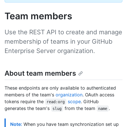
Team members
Use the REST API to create and manage
membership of teams in your GitHub
Enterprise Server organization.
About team members
These endpoints are only available to authenticated
members of the team's
organization
. OAuth access
tokens require the
scope
. GitHub
read:org
generates the team's
from the team
.
slug
name
Note:
When you have team synchronization set up