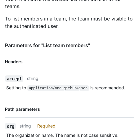
teams.
To list members in a team, the team must be visible to
the authenticated user.
Parameters for "List team members"
Name,
Headers
Type,
Description
string
accept
Setting to
is recommended.
application/vnd.github+json
Name,
Path parameters
Type,
Description
string
Required
org
The organization name. The name is not case sensitive.