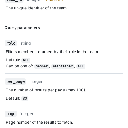
The unique identifier of the team.
Name,
Query parameters
Type,
Description
string
role
Filters members returned by their role in the team.
Default
:
all
Can be one of
:
,
,
member
maintainer
all
integer
per_page
The number of results per page (max 100).
Default
:
30
integer
page
Page number of the results to fetch.