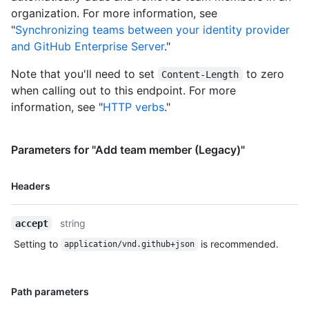
organization. For more information, see
"
Synchronizing teams between your identity provider
and GitHub Enterprise Server
."
Note that you'll need to set
to zero
Content-Length
when calling out to this endpoint. For more
information, see "
HTTP verbs
."
Parameters for "Add team member (Legacy)"
Name,
Headers
Type,
Description
string
accept
Setting to
is recommended.
application/vnd.github+json
Name,
Path parameters
Type,