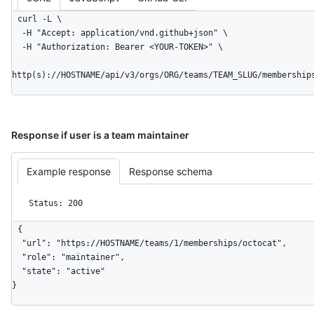
curl -L \

  -H "Accept: application/vnd.github+json" \

  -H "Authorization: Bearer <YOUR-TOKEN>" \

http(s)://HOSTNAME/api/v3/orgs/ORG/teams/TEAM_SLUG/membership
Response if user is a team maintainer
Example response
Response schema
Status: 200
{

  "url": "https://HOSTNAME/teams/1/memberships/octocat",

  "role": "maintainer",

  "state": "active"

}