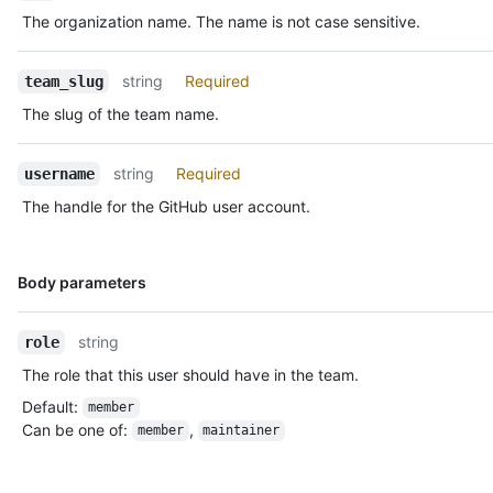
The organization name. The name is not case sensitive.
string
Required
team_slug
The slug of the team name.
string
Required
username
The handle for the GitHub user account.
Name,
Body parameters
Type,
Description
string
role
The role that this user should have in the team.
Default
:
member
Can be one of
:
,
member
maintainer