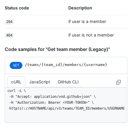
Status code
Description
if user is a member
204
if user is not a member
404
Code samples for "Get team member (Legacy)"
/teams
/{team_
id}
/members
/{username}
GET
cURL
JavaScript
GitHub CLI
curl -L \

  -H "Accept: application/vnd.github+json" \

  -H "Authorization: Bearer <YOUR-TOKEN>" \

  http(s)://HOSTNAME/api/v3/teams/TEAM_ID/members/USERNAME