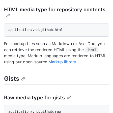
HTML media type for repository contents
For markup files such as Markdown or AsciiDoc, you
can retrieve the rendered HTML using the
.html
media type. Markup languages are rendered to HTML
using our open-source
Markup library
.
Gists
Raw media type for gists