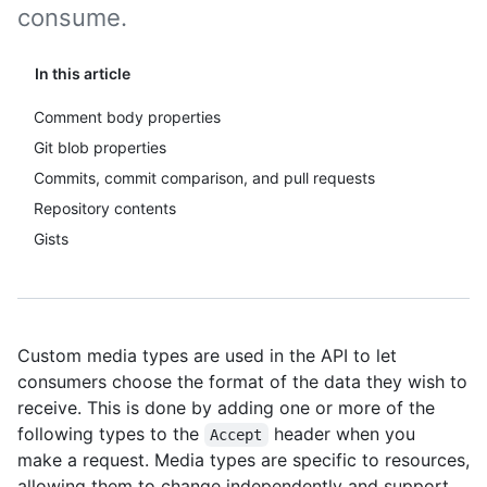
consume.
In this article
Comment body properties
Git blob properties
Commits, commit comparison, and pull requests
Repository contents
Gists
Custom media types are used in the API to let
consumers choose the format of the data they wish to
receive. This is done by adding one or more of the
following types to the
header when you
Accept
make a request. Media types are specific to resources,
allowing them to change independently and support