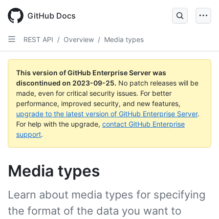
Skip
to
GitHub Docs
main
content
REST API
/
Overview
/
Media types
This version of GitHub Enterprise Server was
discontinued on
2023-09-25
.
No patch releases will be
made, even for critical security issues. For better
performance, improved security, and new features,
upgrade to the latest version of GitHub Enterprise Server
.
For help with the upgrade,
contact GitHub Enterprise
support
.
Media types
Learn about media types for specifying
the format of the data you want to