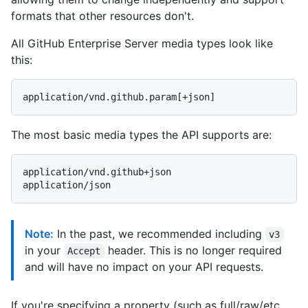
formats that other resources don't.
All GitHub Enterprise Server media types look like
this:
The most basic media types the API supports are:
application/vnd.github+json

Note:
In the past, we recommended including
v3
in your
header. This is no longer required
Accept
and will have no impact on your API requests.
If you're specifying a property (such as full/raw/etc