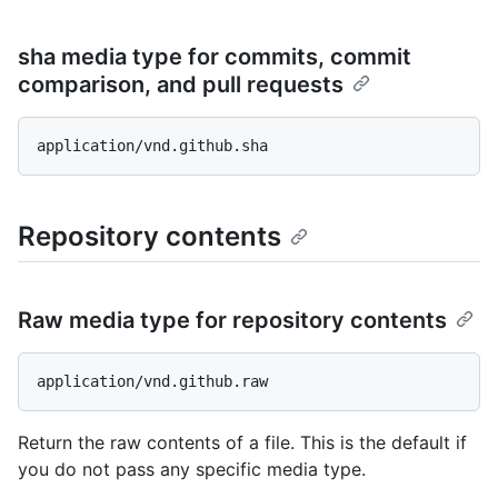
sha media type for commits, commit
comparison, and pull requests
Repository contents
Raw media type for repository contents
Return the raw contents of a file. This is the default if
you do not pass any specific media type.