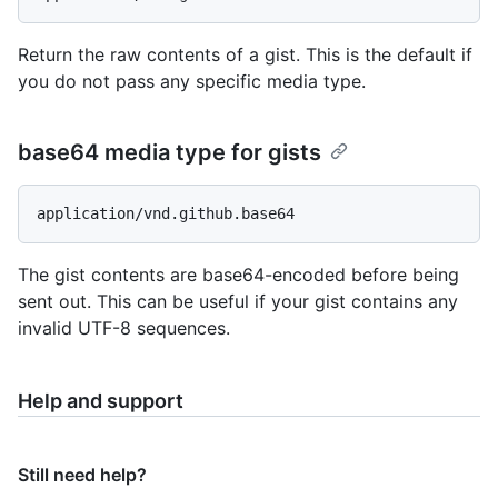
Return the raw contents of a gist. This is the default if
you do not pass any specific media type.
base64 media type for gists
The gist contents are base64-encoded before being
sent out. This can be useful if your gist contains any
invalid UTF-8 sequences.
Help and support
Still need help?