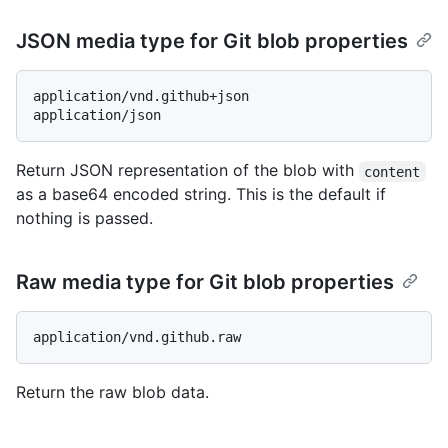
JSON media type for Git blob properties
application/vnd.github+json

Return JSON representation of the blob with
content
as a base64 encoded string. This is the default if
nothing is passed.
Raw media type for Git blob properties
Return the raw blob data.