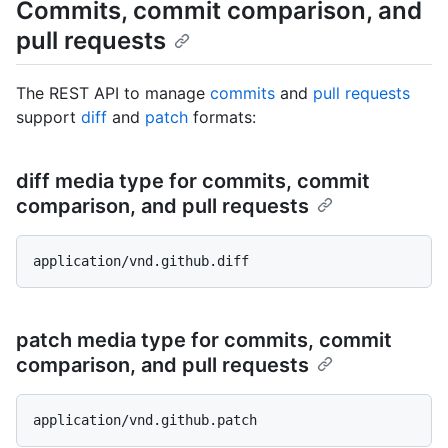
Commits, commit comparison, and
pull requests
The REST API to manage
commits
and
pull requests
support
diff
and
patch
formats:
diff media type for commits, commit
comparison, and pull requests
patch media type for commits, commit
comparison, and pull requests