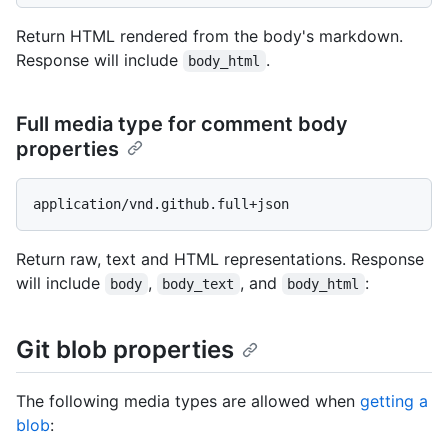
Return HTML rendered from the body's markdown.
Response will include
.
body_html
Full media type for comment body
properties
Return raw, text and HTML representations. Response
will include
,
, and
:
body
body_text
body_html
Git blob properties
The following media types are allowed when
getting a
blob
: