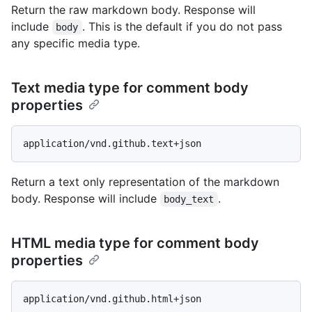
Return the raw markdown body. Response will
include
. This is the default if you do not pass
body
any specific media type.
Text media type for comment body
properties
Return a text only representation of the markdown
body. Response will include
.
body_text
HTML media type for comment body
properties