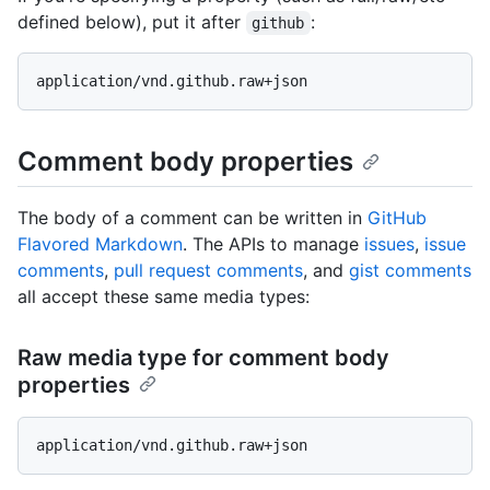
defined below), put it after
:
github
Comment body properties
The body of a comment can be written in
GitHub
Flavored Markdown
. The APIs to manage
issues
,
issue
comments
,
pull request comments
, and
gist comments
all accept these same media types:
Raw media type for comment body
properties