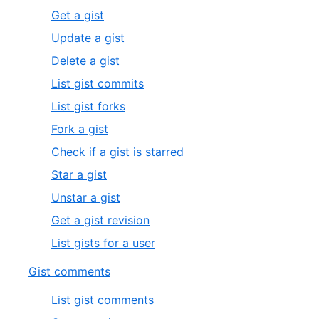
Get a gist
Update a gist
Delete a gist
List gist commits
List gist forks
Fork a gist
Check if a gist is starred
Star a gist
Unstar a gist
Get a gist revision
List gists for a user
Gist comments
List gist comments