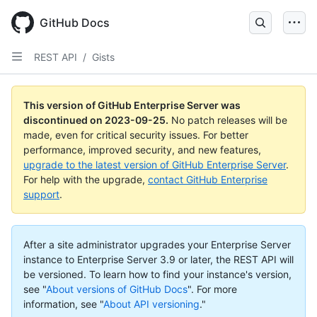
Skip
to
GitHub Docs
main
content
REST API
/
Gists
This version of GitHub Enterprise Server was
discontinued on
2023-09-25
.
No patch releases will be
made, even for critical security issues. For better
performance, improved security, and new features,
upgrade to the latest version of GitHub Enterprise Server
.
For help with the upgrade,
contact GitHub Enterprise
support
.
After a site administrator upgrades your Enterprise Server
instance to Enterprise Server 3.9 or later, the REST API will
be versioned. To learn how to find your instance's version,
see "
About versions of GitHub Docs
".
For more
information, see "
About API versioning
."