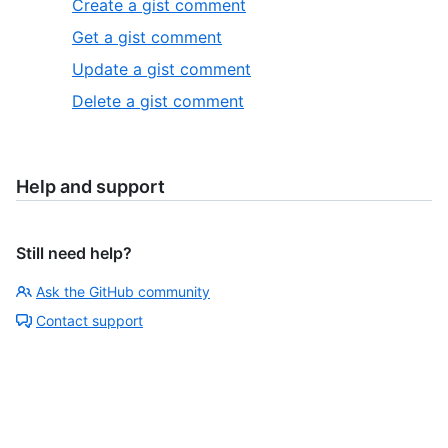
Create a gist comment
Get a gist comment
Update a gist comment
Delete a gist comment
Help and support
Still need help?
Ask the GitHub community
Contact support