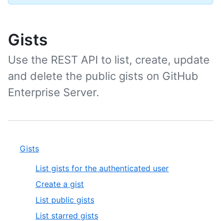
Gists
Use the REST API to list, create, update
and delete the public gists on GitHub
Enterprise Server.
Gists
List gists for the authenticated user
Create a gist
List public gists
List starred gists