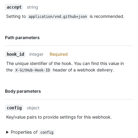
Description
string
accept
Setting to
is recommended.
application/vnd.github+json
Name,
Path parameters
Type,
Description
integer
Required
hook_id
The unique identifier of the hook. You can find this value in
the
header of a webhook delivery.
X-GitHub-Hook-ID
Name,
Body parameters
Type,
Description
object
config
Key/value pairs to provide settings for this webhook.
Properties of
config