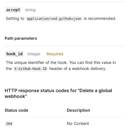
Description
string
accept
Setting to
is recommended.
application/vnd.github+json
Name,
Path parameters
Type,
Description
integer
Required
hook_id
The unique identifier of the hook. You can find this value in
the
header of a webhook delivery.
X-GitHub-Hook-ID
HTTP response status codes for "Delete a global
webhook"
Status code
Description
No Content
204