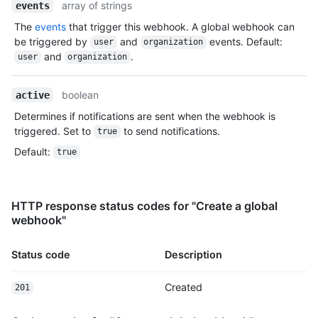
array of strings
events
The
events
that trigger this webhook. A global webhook can
be triggered by
and
events. Default:
user
organization
and
.
user
organization
boolean
active
Determines if notifications are sent when the webhook is
triggered. Set to
to send notifications.
true
Default
:
true
HTTP response status codes for "Create a global
webhook"
Status code
Description
Created
201