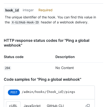
Type,
Description
integer
Required
hook_id
The unique identifier of the hook. You can find this value in
the
header of a webhook delivery.
X-GitHub-Hook-ID
HTTP response status codes for "Ping a global
webhook"
Status code
Description
No Content
204
Code samples for "Ping a global webhook"
/admin
/hooks
/{hook_
id}
/pings
POST
cURL
JavaScript
GitHub CLI