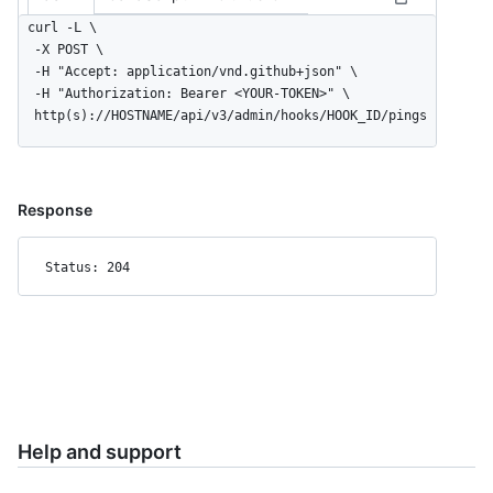
curl -L \

  -X POST \

  -H "Accept: application/vnd.github+json" \

  -H "Authorization: Bearer <YOUR-TOKEN>" \

  http(s)://HOSTNAME/api/v3/admin/hooks/HOOK_ID/pings
Response
Status: 204
Help and support