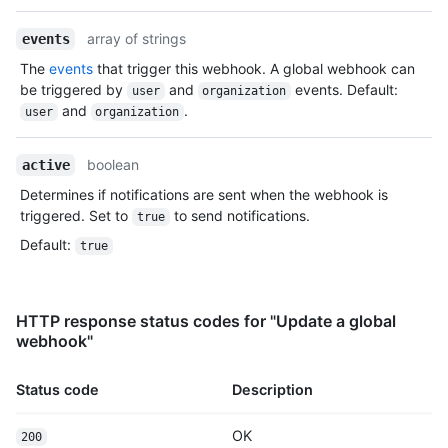
array of strings
events
The
events
that trigger this webhook. A global webhook can
be triggered by
and
events. Default:
user
organization
and
.
user
organization
boolean
active
Determines if notifications are sent when the webhook is
triggered. Set to
to send notifications.
true
Default
:
true
HTTP response status codes for "Update a global
webhook"
Status code
Description
OK
200