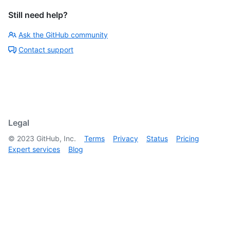
Still need help?
Ask the GitHub community
Contact support
Legal
©
2023
GitHub, Inc.
Terms
Privacy
Status
Pricing
Expert services
Blog