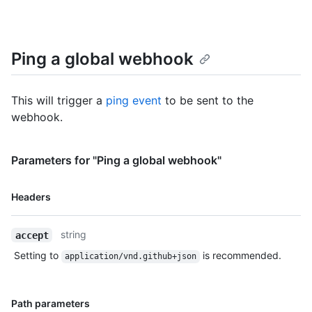
Ping a global webhook
This will trigger a
ping event
to be sent to the
webhook.
Parameters for "Ping a global webhook"
Name,
Headers
Type,
Description
string
accept
Setting to
is recommended.
application/vnd.github+json
Name,
Path parameters