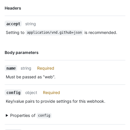
    "url": "https://HOSTNAME/admin/hooks/1",

Name,
Headers
    "ping_url": "https://HOSTNAME/admin/hooks/1/pings"

Type,
  }

Description
]
string
accept
Setting to
is recommended.
application/vnd.github+json
Name,
Body parameters
Type,
Description
string
Required
name
Must be passed as "web".
object
Required
config
Key/value pairs to provide settings for this webhook.
Properties of
config