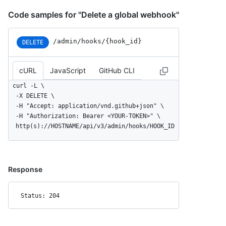
Code samples for "Delete a global webhook"
/admin/hooks/{hook_id}
DELETE
cURL
JavaScript
GitHub CLI
curl -L \

  -X DELETE \

  -H "Accept: application/vnd.github+json" \

  -H "Authorization: Bearer <YOUR-TOKEN>" \

  http(s)://HOSTNAME/api/v3/admin/hooks/HOOK_ID
Response
Status: 204