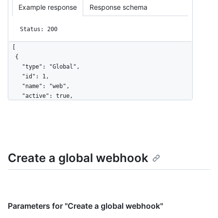
Example response
Response schema
Status: 200
[

  {

    "type": "Global",

    "id": 1,

    "name": "web",

    "active": true,

    "events": [

      "organization",

      "user"

    ],

    "config": {

Create a global webhook
      "url": "https://example.com",

      "content_type": "json",

      "insecure_ssl": "0",

      "secret": "********"

    },

    "updated_at": "2017-12-07T00:14:59Z",

Parameters for "Create a global webhook"
    "created_at": "2017-12-07T00:14:59Z",
