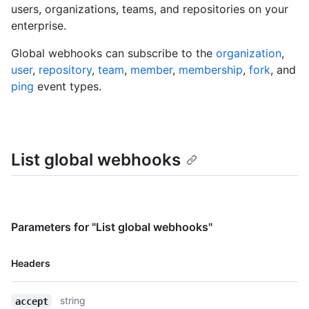
users, organizations, teams, and repositories on your
enterprise.
Global webhooks can subscribe to the
organization
,
user
,
repository
,
team
,
member
,
membership
,
fork
, and
ping
event types.
List global webhooks
Parameters for "List global webhooks"
Name,
Headers
Type,
Description
string
accept