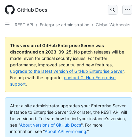
Skip
to
GitHub Docs
main
content
REST API
/
Enterprise administration
/
Global Webhooks
This version of GitHub Enterprise Server was
discontinued on
2023-09-25
.
No patch releases will be
made, even for critical security issues. For better
performance, improved security, and new features,
upgrade to the latest version of GitHub Enterprise Server
.
For help with the upgrade,
contact GitHub Enterprise
support
.
After a site administrator upgrades your Enterprise Server
instance to Enterprise Server 3.9 or later, the REST API will
be versioned. To learn how to find your instance's version,
see "
About versions of GitHub Docs
".
For more
information, see "
About API versioning
."