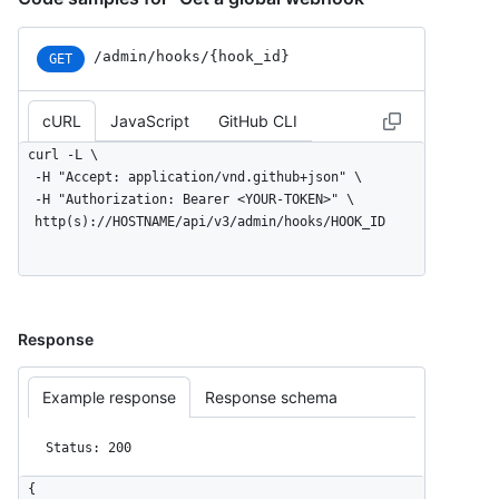
/admin/hooks/{hook_id}
GET
cURL
JavaScript
GitHub CLI
curl -L \

  -H "Accept: application/vnd.github+json" \

  -H "Authorization: Bearer <YOUR-TOKEN>" \

  http(s)://HOSTNAME/api/v3/admin/hooks/HOOK_ID
Response
Example response
Response schema
Status: 200
{
