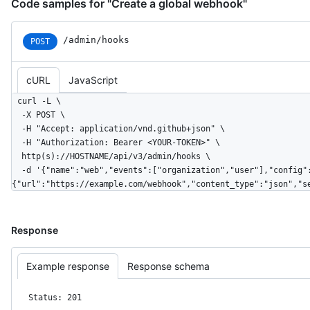
Code samples for "Create a global webhook"
/admin/hooks
POST
cURL
JavaScript
curl -L \

  -X POST \

  -H "Accept: application/vnd.github+json" \

  -H "Authorization: Bearer <YOUR-TOKEN>" \

  http(s)://HOSTNAME/api/v3/admin/hooks \

  -d '{"name":"web","events":["organization","user"],"config":
{"url":"https://example.com/webhook","content_type":"json","s
Response
Example response
Response schema
Status: 201