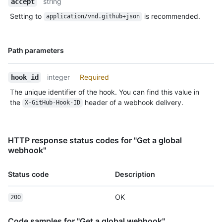
string
accept
Setting to
is recommended.
application/vnd.github+json
Name,
Path parameters
Type,
Description
integer
Required
hook_id
The unique identifier of the hook. You can find this value in
the
header of a webhook delivery.
X-GitHub-Hook-ID
HTTP response status codes for "Get a global
webhook"
Status code
Description
OK
200
Code samples for "Get a global webhook"