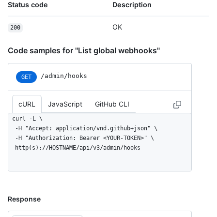
Status code
Description
OK
200
Code samples for "List global webhooks"
/admin/hooks
GET
cURL
JavaScript
GitHub CLI
curl -L \

  -H "Accept: application/vnd.github+json" \

  -H "Authorization: Bearer <YOUR-TOKEN>" \

  http(s)://HOSTNAME/api/v3/admin/hooks
Response