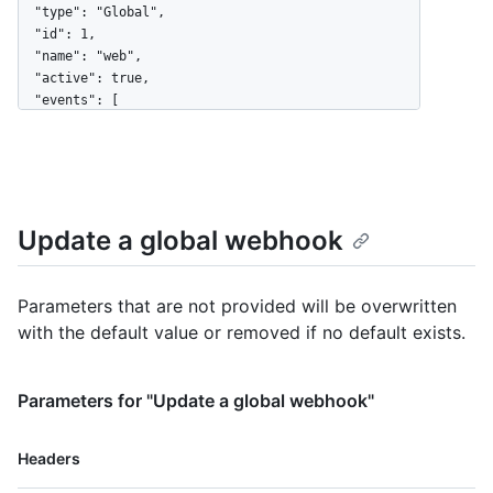
  "type": "Global",

  "id": 1,

  "name": "web",

  "active": true,

  "events": [

    "organization",

    "user"

  ],

  "config": {

    "url": "https://example.com",

Update a global webhook
    "content_type": "json",

    "insecure_ssl": "0",

    "secret": "********"

  },

Parameters that are not provided will be overwritten
  "updated_at": "2017-12-07T00:14:59Z",

with the default value or removed if no default exists.
  "created_at": "2017-12-07T00:14:59Z",

  "url": "https://HOSTNAME/admin/hooks/1",

  "ping_url": "https://HOSTNAME/admin/hooks/1/pings"

Parameters for "Update a global webhook"
}
Name,
Headers
Type,