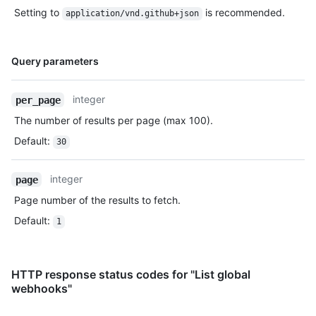
Setting to
is recommended.
application/vnd.github+json
Name,
Query parameters
Type,
Description
integer
per_page
The number of results per page (max 100).
Default
:
30
integer
page
Page number of the results to fetch.
Default
:
1
HTTP response status codes for "List global
webhooks"