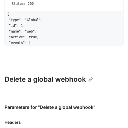
Status: 200
{

  "type": "Global",

  "id": 1,

  "name": "web",

  "active": true,

  "events": [

    "organization"

  ],

  "config": {

    "url": "https://example.com",

    "content_type": "form",

Delete a global webhook
    "insecure_ssl": "0"

  },

  "updated_at": "2017-12-07T00:14:59Z",

  "created_at": "2017-12-07T00:14:59Z",

  "url": "https://HOSTNAME/admin/hooks/1",

  "ping_url": "https://HOSTNAME/admin/hooks/1/pings"

Parameters for "Delete a global webhook"
}
Name,
Headers
Type,