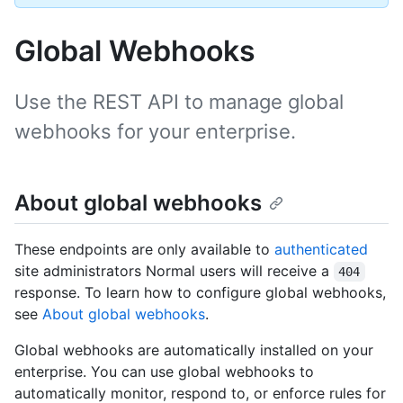
Global Webhooks
Use the REST API to manage global
webhooks for your enterprise.
About global webhooks
These endpoints are only available to
authenticated
site administrators Normal users will receive a
404
response. To learn how to configure global webhooks,
see
About global webhooks
.
Global webhooks are automatically installed on your
enterprise. You can use global webhooks to
automatically monitor, respond to, or enforce rules for