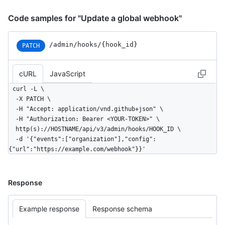
Code samples for "Update a global webhook"
/admin/hooks/{hook_id}
PATCH
cURL
JavaScript
curl -L \

  -X PATCH \

  -H "Accept: application/vnd.github+json" \

  -H "Authorization: Bearer <YOUR-TOKEN>" \

  http(s)://HOSTNAME/api/v3/admin/hooks/HOOK_ID \

  -d '{"events":["organization"],"config":
{"url":"https://example.com/webhook"}}'
Response
Example response
Response schema