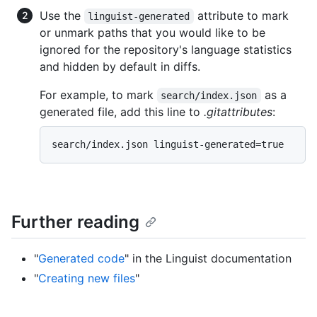
Use the
attribute to mark
linguist-generated
or unmark paths that you would like to be
ignored for the repository's language statistics
and hidden by default in diffs.
For example, to mark
as a
search/index.json
generated file, add this line to
.gitattributes
:
Further reading
"
Generated code
" in the Linguist documentation
"
Creating new files
"