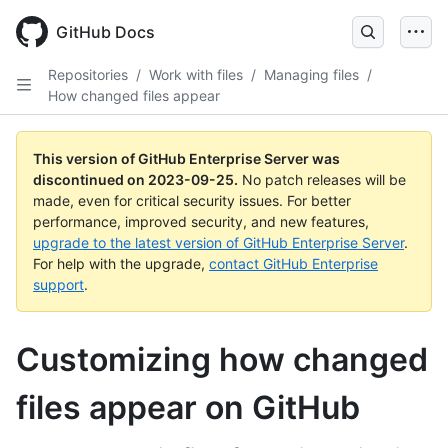
Skip
to
GitHub Docs
main
content
Repositories
/
Work with files
/
Managing files
/
How changed files appear
This version of GitHub Enterprise Server was
discontinued on
2023-09-25
.
No patch releases will be
made, even for critical security issues. For better
performance, improved security, and new features,
upgrade to the latest version of GitHub Enterprise Server
.
For help with the upgrade,
contact GitHub Enterprise
support
.
Customizing how changed
files appear on GitHub