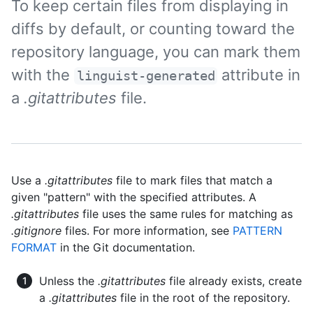
To keep certain files from displaying in
diffs by default, or counting toward the
repository language, you can mark them
with the
attribute in
linguist-generated
a
.gitattributes
file.
Use a
.gitattributes
file to mark files that match a
given "pattern" with the specified attributes. A
.gitattributes
file uses the same rules for matching as
.gitignore
files. For more information, see
PATTERN
FORMAT
in the Git documentation.
Unless the
.gitattributes
file already exists, create
a
.gitattributes
file in the root of the repository.