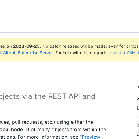
ued on
2023-09-25
.
No patch releases will be made, even for critic
of GitHub Enterprise Server
. For help with the upgrade,
contact GitHu
I
bjects via the REST API and
P
.
1
2
es, pull requests, etc.) using either the
3
obal node ID
of many objects from within the
U
tions. For more information, see "
Preview