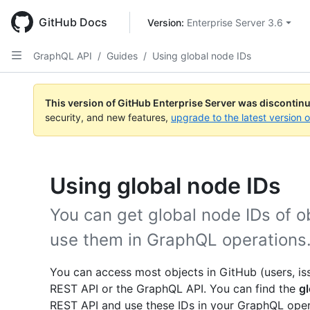
Skip
to
GitHub Docs
Version: 
Enterprise Server 3.6
main
content
GraphQL API
/
Guides
/
Using global node IDs
This version of GitHub Enterprise Server was discontin
security, and new features,
upgrade to the latest version 
Using global node IDs
You can get global node IDs of o
use them in GraphQL operations
You can access most objects in GitHub (users, issu
REST API or the GraphQL API. You can find the
gl
REST API and use these IDs in your GraphQL opera