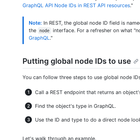
GraphQL API Node IDs in REST API resources
."
Note:
In REST, the global node ID field is nam
the
interface. For a refresher on what "
node
GraphQL
."
Putting global node IDs to use
You can follow three steps to use global node IDs
Call a REST endpoint that returns an object
Find the object's type in GraphQL.
Use the ID and type to do a direct node lo
Let's walk through an example.