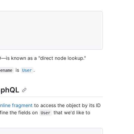
ID—is known as a "direct node lookup."
is
.
pename
User
raphQL
inline fragment
to access the object by its ID
fine the fields on
that we'd like to
User