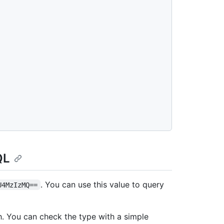
QL
. You can use this value to query
U4MzIzMQ==
h. You can check the type with a simple