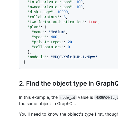
"total_private_repos"
:
100
,
"owned_private_repos"
:
100
,
"disk_usage"
:
10000
,
"collaborators"
:
8
,
"two_factor_authentication"
:
true
,
"plan"
:
{
"name"
:
"Medium"
,
"space"
:
400
,
"private_repos"
:
20
,
"collaborators"
:
0
}
,
"node_id"
:
"MDQ6VXNlcjU4MzIzMQ=="
}
2. Find the object type in Graph
In this example, the
value is
node_id
MDQ6VXNlcj
the same object in GraphQL.
You'll need to know the object's
type
first, thoug