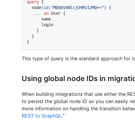
query
{
  node
(
id
:
"MDQ6VXNlcjU4MzIzMQ=="
)
{
...
on
 User 
{
      name

      login

}
}
}
This type of query is the standard approach for l
Using global node IDs in migrati
When building integrations that use either the RE
to persist the global node ID so you can easily r
more information on handling the transition bet
REST to GraphQL
."