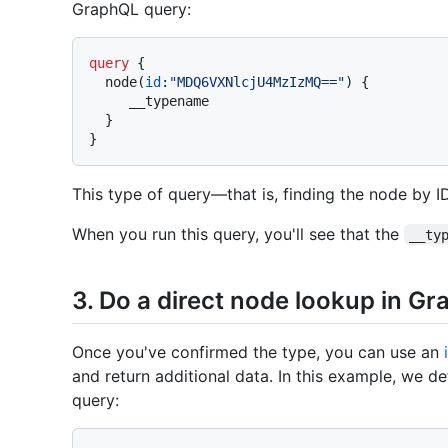
GraphQL query:
query
{
  node
(
id
:
"MDQ6VXNlcjU4MzIzMQ=="
)
{
     __typename

}
}
This type of query—that is, finding the node by 
When you run this query, you'll see that the
__ty
3. Do a direct node lookup in G
Once you've confirmed the type, you can use an
and return additional data. In this example, we de
query: