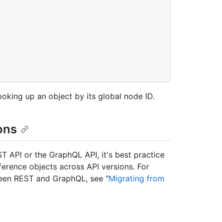
ooking up an object by its global node ID.
ons
ST API or the GraphQL API, it's best practice
eference objects across API versions. For
ween REST and GraphQL, see "
Migrating from