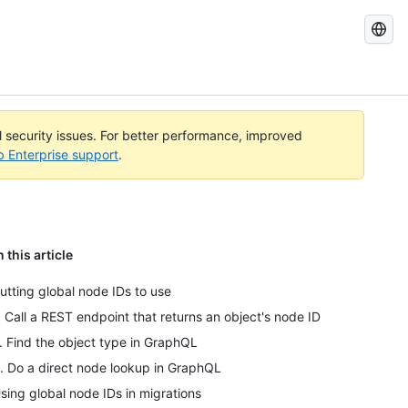
Search
GitHub
Docs
al security issues. For better performance, improved
b Enterprise support
.
n this article
utting global node IDs to use
. Call a REST endpoint that returns an object's node ID
. Find the object type in GraphQL
. Do a direct node lookup in GraphQL
sing global node IDs in migrations