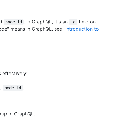
ed
. In GraphQL, it's an
field on
node_id
id
node" means in GraphQL, see "
Introduction to
 effectively:
's
.
node_id
okup in GraphQL.