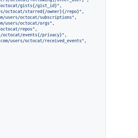
/octocat/gists{/gist_id}"
,
rs/octocat/starred{/owner}{/repo}"
,
om/users/octocat/subscriptions"
,
om/users/octocat/orgs"
,
/octocat/repos"
,
s/octocat/events{/privacy}"
,
.com/users/octocat/received_events"
,