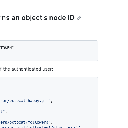
rns an object's node ID
TOKEN" 
f the authenticated user:
rror/octocat_happy.gif"
,
at"
,
sers/octocat/followers"
,
sers/octocat/following{/other_user}"
,