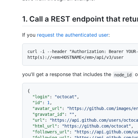
1. Call a REST endpoint that retu
If you
request the authenticated user
:
curl -i --header "Authorization: Bearer YOUR-
you'll get a response that includes the
o
node_id
{
"login"
:
"octocat"
,
"id"
:
1
,
"avatar_url"
:
"https://github.com/images/e
"gravatar_id"
:
""
,
"url"
:
"https://api.github.com/users/octoc
"html_url"
:
"https://github.com/octocat"
,
"followers_url"
:
"https://api.github.com/u
"following_url"
:
"https://api.github.com/u