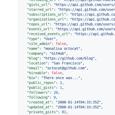
"gists_url"
:
"https://api.github.com/users
"starred_url"
:
"https://api.github.com/use
"subscriptions_url"
:
"https://api.github.c
"organizations_url"
:
"https://api.github.c
"repos_url"
:
"https://api.github.com/users
"events_url"
:
"https://api.github.com/user
"received_events_url"
:
"https://api.github
"type"
:
"User"
,
"site_admin"
:
false
,
"name"
:
"monalisa octocat"
,
"company"
:
"GitHub"
,
"blog"
:
"https://github.com/blog"
,
"location"
:
"San Francisco"
,
"email"
:
"octocat@github.com"
,
"hireable"
:
false
,
"bio"
:
"There once was..."
,
"public_repos"
:
2
,
"public_gists"
:
1
,
"followers"
:
20
,
"following"
:
0
,
"created_at"
:
"2008-01-14T04:33:35Z"
,
"updated_at"
:
"2008-01-14T04:33:35Z"
,
"private_gists"
:
81
,