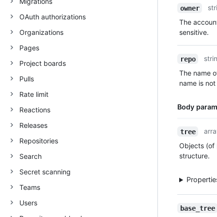
Migrations
Name,
str
owner
Type,
OAuth authorizations
The account
Description
Organizations
sensitive.
Pages
stri
repo
Project boards
The name of
Pulls
name is not 
Rate limit
Body param
Reactions
Releases
Name,
arra
tree
Type,
Repositories
Objects (of
Description
structure.
Search
Secret scanning
Properti
Teams
Users
base_tree