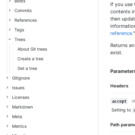
Blobs
If you use 
Commits
contents i
then updat
References
informatio
Tags
reference
."
Trees
Returns an 
About Git trees
exist.
Create a tree
Get a tree
Parameters
Gitignore
Headers
Issues
Licenses
Name,
s
accept
Type,
Markdown
Setting to
Description
Meta
Path param
Metrics