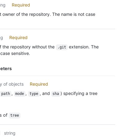
      
ing
Required
      
      
 owner of the repository. The name is not case
      
      
      
ng
Required
    }

  ],

 the repository without the
extension. The
.git
  "tru
case sensitive.
}
eters
y of objects
Required
,
,
, and
) specifying a tree
path
mode
type
sha
es of
tree
string