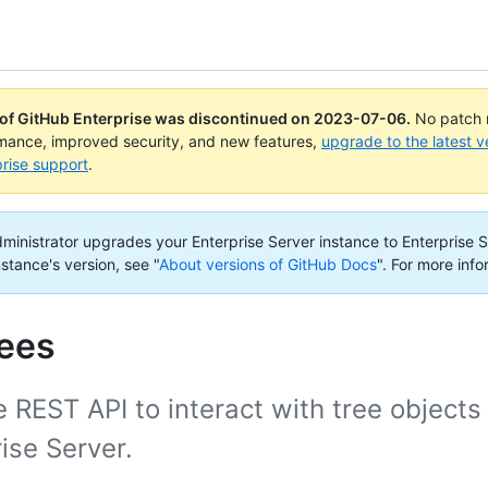
 of GitHub Enterprise was discontinued on
2023-07-06
.
No patch r
rmance, improved security, and new features,
upgrade to the latest v
rise support
.
administrator upgrades your Enterprise Server instance to Enterprise S
nstance's version, see "
About versions of GitHub Docs
".
For more info
rees
 REST API to interact with tree objects
ise Server.