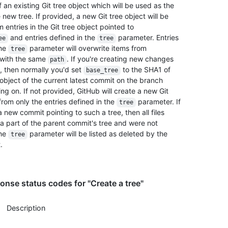
an existing Git tree object which will be used as the
 new tree. If provided, a new Git tree object will be
 entries in the Git tree object pointed to
and entries defined in the
parameter. Entries
ee
tree
the
parameter will overwrite items from
tree
with the same
. If you're creating new changes
path
, then normally you'd set
to the SHA1 of
base_tree
 object of the current latest commit on the branch
ng on. If not provided, GitHub will create a new Git
from only the entries defined in the
parameter. If
tree
 new commit pointing to such a tree, then all files
a part of the parent commit's tree and were not
the
parameter will be listed as deleted by the
tree
.
nse status codes for "Create a tree"
Description