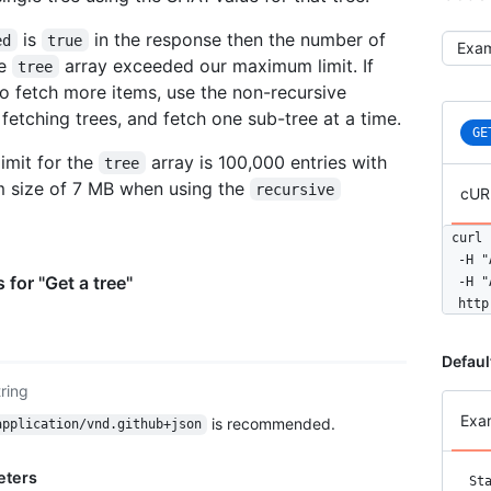
is
in the response then the number of
ed
true
Selec
he
array exceeded our maximum limit. If
tree
o fetch more items, use the non-recursive
fetching trees, and fetch one sub-tree at a time.
GE
limit for the
array is 100,000 entries with
tree
 size of 7 MB when using the
recursive
cUR
curl 
  -H "
 for "Get a tree"
  -H "
  http
Defaul
tring
Exa
is recommended.
application/vnd.github+json
eters
St