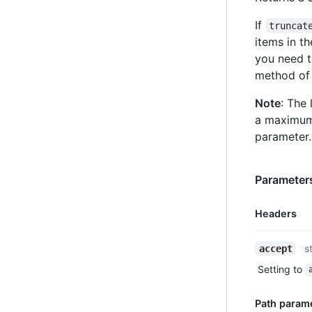
If
truncat
items in t
you need t
method of 
Note
: The 
a maximum
parameter.
Parameters
Headers
Name,
s
accept
Type,
Setting to
Description
Path param