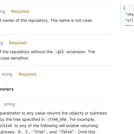
{

ing
Required
  "sha
 owner of the repository. The name is not case
  "url
  "tre
    {

      
ng
Required
      
      
 the repository without the
extension. The
.git
      
case sensitive.
      
      
string
Required
    },

    {

      
meters
      
      
string
      
      
 parameter to any value returns the objects or subtrees
    },

by the tree specified in
. For example,
:tree_sha
    {

to any of the following will enable returning
ursive
      
subtrees:
,
,
, and
. Omit this
0
1
"true"
"false"
      