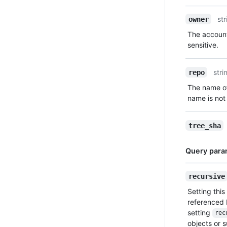
Name,
str
owner
Type,
The account
Description
sensitive.
stri
repo
The name of
name is not 
tree_sha
Query para
Name,
recursive
Type,
Setting this
Description
referenced 
setting
rec
objects or 