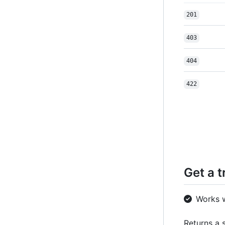
201
403
404
422
Get a t
Works 
Returns a s