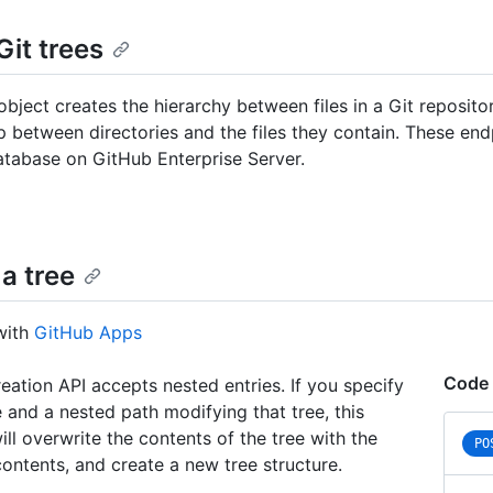
Git trees
object creates the hierarchy between files in a Git reposito
ip between directories and the files they contain. These en
atabase on GitHub Enterprise Server.
a tree
with
GitHub Apps
Code 
reation API accepts nested entries. If you specify
e and a nested path modifying that tree, this
ill overwrite the contents of the tree with the
PO
ontents, and create a new tree structure.