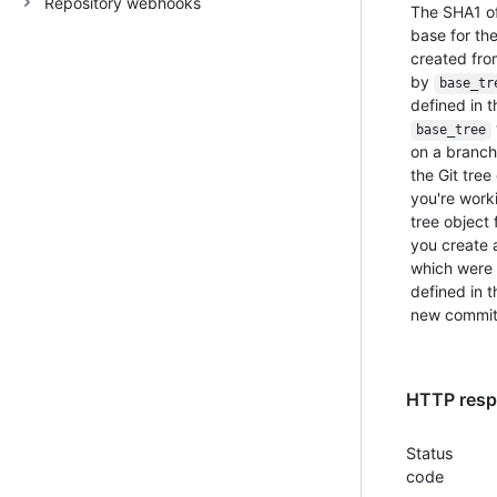
Repository webhooks
The SHA1 of 
base for the
created from
by
base_tr
defined in 
base_tree
on a branch
the Git tree
you're worki
tree object 
you create a
which were 
defined in 
new commit
HTTP respo
Status
code