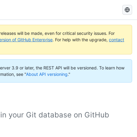
Search
GitHub
Docs
eleases will be made, even for critical security issues. For
ersion of GitHub Enterprise
. For help with the upgrade,
contact
erver 3.9 or later, the REST API will be versioned. To learn how
rmation, see "
About API versioning
."
 in your Git database on GitHub