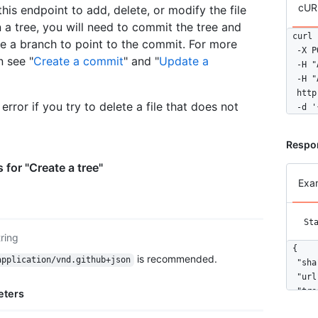
cUR
this endpoint to add, delete, or modify the file
n a tree, you will need to commit the tree and
curl 
e a branch to point to the commit. For more
  -X P
n see "
Create a commit
" and "
Update a
  -H "
  -H "
  http
error if you try to delete a file that does not
  -d '
Respo
 for "Create a tree"
Exa
St
tring
{

is recommended.
application/vnd.github+json
  "sha
  "url
  "tre
eters
    {
