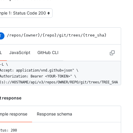
t the example type
/repos
/{owner}
/{repo}
/git
/trees
/{tree_sha}
T
L
JavaScript
GitHub CLI
-L \

Accept: application/vnd.github+json" \

Authorization: Bearer <YOUR-TOKEN>" \

(s)://HOSTNAME/api/v3/repos/OWNER/REPO/git/trees/TREE_SHA
t response
mple response
Response schema
atus: 200