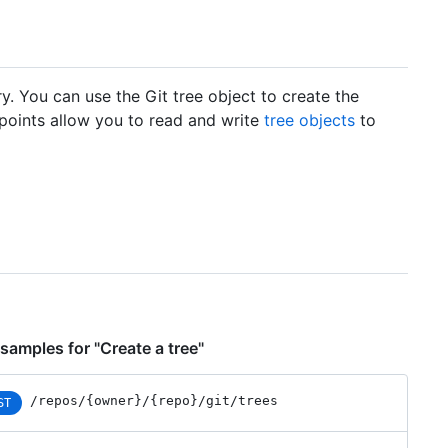
ry. You can use the Git tree object to create the
dpoints allow you to read and write
tree objects
to
samples for "Create a tree"
/repos
/{owner}
/{repo}
/git
/trees
ST