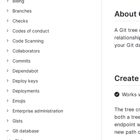
Billing
Branches
About 
Checks
A Git tree 
Codes of conduct
relationsh
Code Scanning
your Git d
Collaborators
Commits
Dependabot
Create 
Deploy keys
Deployments
Works 
Emojis
The tree c
Enterprise administration
both a tre
Gists
endpoint w
Git database
new path c