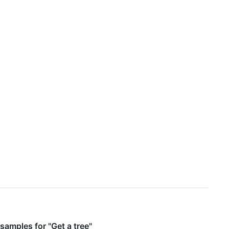
samples for "Get a tree"