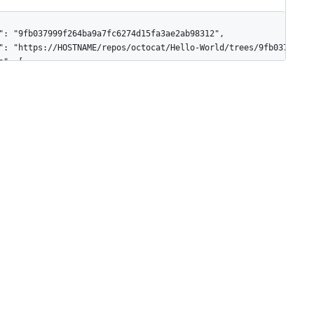
": "9fb037999f264ba9a7fc6274d15fa3ae2ab98312",

": "https://HOSTNAME/repos/octocat/Hello-World/trees/9fb037999f2
e": [

"path": "file.rb",

"mode": "100644",

"type": "blob",

"size": 30,

"sha": "44b4fc6d56897b048c772eb4087f854f46256132",

"url": "https://HOSTNAME/repos/octocat/Hello-World/git/blobs/44b
"path": "subdir",

"mode": "040000",

"type": "tree",

"sha": "f484d249c660418515fb01c2b9662073663c242e",

"url": "https://HOSTNAME/repos/octocat/Hello-World/git/blobs/f48
"path": "exec_file",

"mode": "100755",
