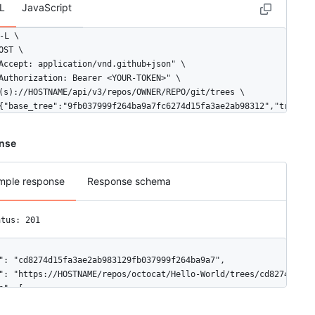
L
JavaScript
-L \

OST \

Accept: application/vnd.github+json" \

Authorization: Bearer <YOUR-TOKEN>" \

(s)://HOSTNAME/api/v3/repos/OWNER/REPO/git/trees \

{"base_tree":"9fb037999f264ba9a7fc6274d15fa3ae2ab98312","tree":[
nse
mple response
Response schema
atus: 201
": "cd8274d15fa3ae2ab983129fb037999f264ba9a7",

": "https://HOSTNAME/repos/octocat/Hello-World/trees/cd8274d15fa
e": [
