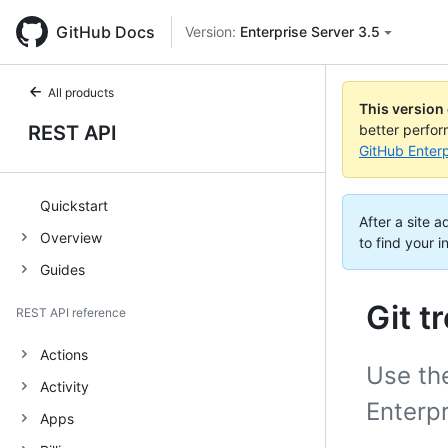
GitHub Docs
Version:
Enterprise Server 3.5
All products
This version
REST API
better perfo
GitHub Enterp
Quickstart
After a site 
Overview
to find your i
Guides
Git t
REST API reference
Actions
Use the
Activity
Enterpr
Apps