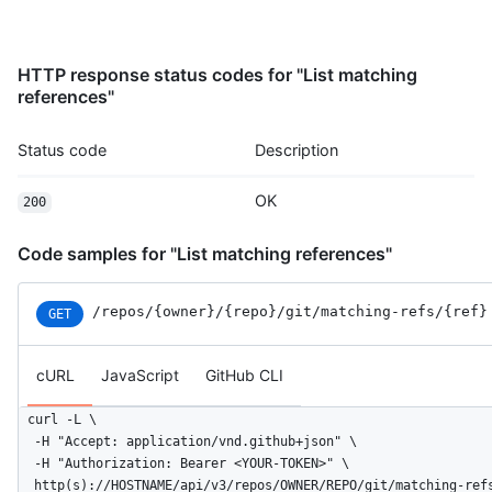
HTTP response status codes for "List matching
references"
Status code
Description
OK
200
Code samples for "List matching references"
/repos
/{owner}
/{repo}
/git
/matching-refs
/{ref}
GET
cURL
JavaScript
GitHub CLI
curl -L \

  -H "Accept: application/vnd.github+json" \

  -H "Authorization: Bearer <YOUR-TOKEN>" \

  http(s)://HOSTNAME/api/v3/repos/OWNER/REPO/git/matching-ref