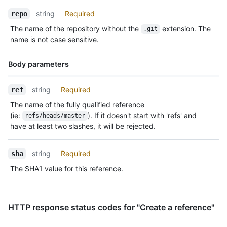
string
Required
repo
The name of the repository without the
extension. The
.git
name is not case sensitive.
Body parameters
Name,
string
Required
ref
Type,
The name of the fully qualified reference
Description
(ie:
). If it doesn't start with 'refs' and
refs/heads/master
have at least two slashes, it will be rejected.
string
Required
sha
The SHA1 value for this reference.
HTTP response status codes for "Create a reference"