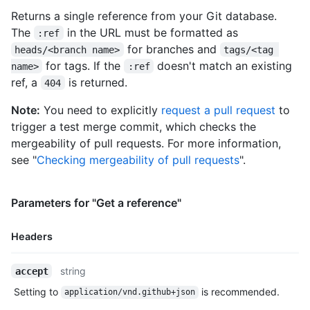
    "node_id": "MDM6UmVmcmVmcy9oZWFkcy9mZWF0dXJlLWI=",

Returns a single reference from your Git database.
    "url": "https://HOSTNAME/repos/octocat/Hello-World/git/ref
The
in the URL must be formatted as
    "object": {

:ref
      "type": "commit",

for branches and
heads/<branch name>
tags/<tag 
      "sha": "612077ae6dffb4d2fbd8ce0cccaa58893b07b5ac",

for tags. If the
doesn't match an existing
name>
:ref
      "url": "https://HOSTNAME/repos/octocat/Hello-World/git/c
ref, a
is returned.
404
    }

  }

Note:
You need to explicitly
request a pull request
to
]
trigger a test merge commit, which checks the
mergeability of pull requests. For more information,
see "
Checking mergeability of pull requests
".
Parameters for "Get a reference"
Headers
Name,
string
accept
Type,
Setting to
is recommended.
application/vnd.github+json
Description