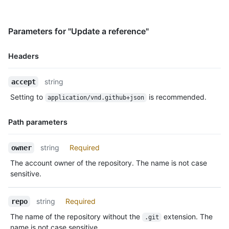
Parameters for "Update a reference"
Headers
Name,
string
accept
Type,
Setting to
is recommended.
application/vnd.github+json
Description
Path parameters
Name,
string
Required
owner
Type,
The account owner of the repository. The name is not case
Description
sensitive.
string
Required
repo
The name of the repository without the
extension. The
.git
name is not case sensitive.