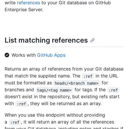
write
references
to your Git database on GitHub
Enterprise Server.
List matching references
Works with
GitHub Apps
Returns an array of references from your Git database
that match the supplied name. The
in the URL
:ref
must be formatted as
for
heads/<branch name>
branches and
for tags. If the
tags/<tag name>
:ref
doesn't exist in the repository, but existing refs start
with
, they will be returned as an array.
:ref
When you use this endpoint without providing
a
, it will return an array of all the references
:ref
from your Git database, including notes and stashes if