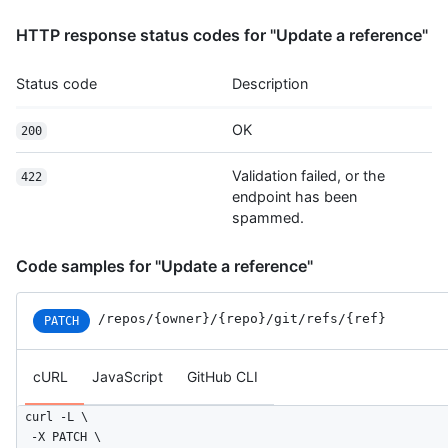
HTTP response status codes for "Update a reference"
Status code
Description
OK
200
Validation failed, or the
422
endpoint has been
spammed.
Code samples for "Update a reference"
/repos
/{owner}
/{repo}
/git
/refs
/{ref}
PATCH
cURL
JavaScript
GitHub CLI
curl -L \

  -X PATCH \
