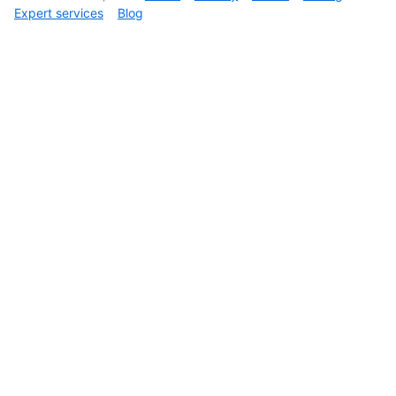
Expert services
Blog