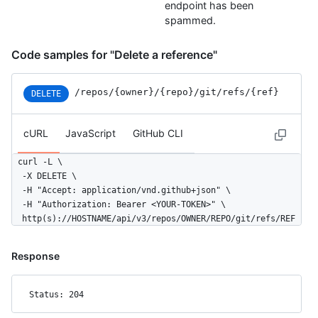
endpoint has been
spammed.
Code samples for "Delete a reference"
/repos
/{owner}
/{repo}
/git
/refs
/{ref}
DELETE
cURL
JavaScript
GitHub CLI
curl -L \

  -X DELETE \

  -H "Accept: application/vnd.github+json" \

  -H "Authorization: Bearer <YOUR-TOKEN>" \

  http(s)://HOSTNAME/api/v3/repos/OWNER/REPO/git/refs/REF
Response
Status: 204