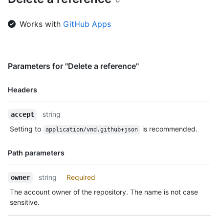
Works with
GitHub Apps
Parameters for "Delete a reference"
Headers
Name,
string
accept
Type,
Setting to
is recommended.
application/vnd.github+json
Description
Path parameters
Name,
string
Required
owner
Type,
The account owner of the repository. The name is not case
Description
sensitive.