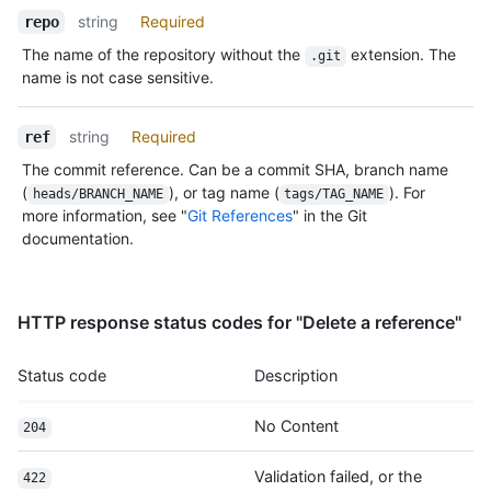
string
Required
repo
The name of the repository without the
extension. The
.git
name is not case sensitive.
string
Required
ref
The commit reference. Can be a commit SHA, branch name
(
), or tag name (
). For
heads/BRANCH_NAME
tags/TAG_NAME
more information, see "
Git References
" in the Git
documentation.
HTTP response status codes for "Delete a reference"
Status code
Description
No Content
204
Validation failed, or the
422