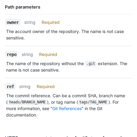
Path parameters
Name,
string
Required
owner
Type,
The account owner of the repository. The name is not case
Description
sensitive.
string
Required
repo
The name of the repository without the
extension. The
.git
name is not case sensitive.
string
Required
ref
The commit reference. Can be a commit SHA, branch name
(
), or tag name (
). For
heads/BRANCH_NAME
tags/TAG_NAME
more information, see "
Git References
" in the Git
documentation.