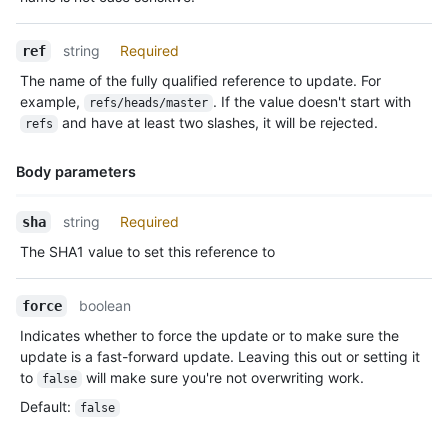
string
Required
ref
The name of the fully qualified reference to update. For
example,
. If the value doesn't start with
refs/heads/master
and have at least two slashes, it will be rejected.
refs
Body parameters
Name,
string
Required
sha
Type,
The SHA1 value to set this reference to
Description
boolean
force
Indicates whether to force the update or to make sure the
update is a fast-forward update. Leaving this out or setting it
to
will make sure you're not overwriting work.
false
Default
:
false