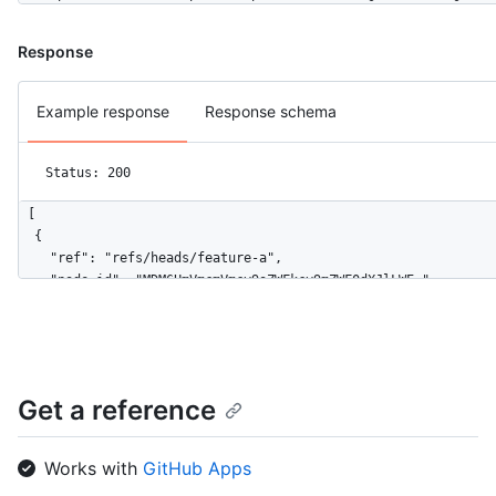
Response
Example response
Response schema
Status: 200
[

  {

    "ref": "refs/heads/feature-a",

    "node_id": "MDM6UmVmcmVmcy9oZWFkcy9mZWF0dXJlLWE=",

    "url": "https://HOSTNAME/repos/octocat/Hello-World/git/ref
    "object": {

      "type": "commit",

      "sha": "aa218f56b14c9653891f9e74264a383fa43fefbd",

      "url": "https://HOSTNAME/repos/octocat/Hello-World/git/c
Get a reference
    }

  },

  {

Works with
GitHub Apps
    "ref": "refs/heads/feature-b",
