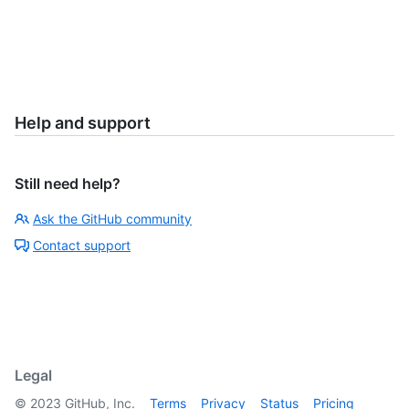
Help and support
Still need help?
Ask the GitHub community
Contact support
Legal
©
2023
GitHub, Inc.
Terms
Privacy
Status
Pricing