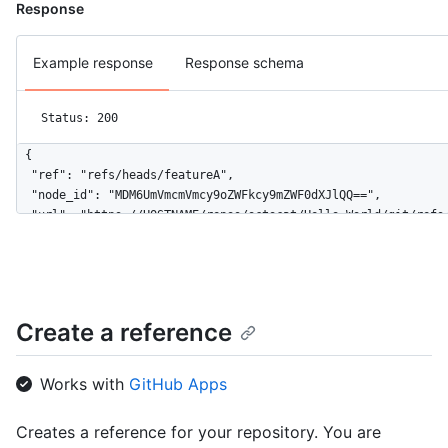
Response
Example response
Response schema
Status: 200
{

  "ref": "refs/heads/featureA",

  "node_id": "MDM6UmVmcmVmcy9oZWFkcy9mZWF0dXJlQQ==",

  "url": "https://HOSTNAME/repos/octocat/Hello-World/git/refs/
  "object": {

    "type": "commit",

    "sha": "aa218f56b14c9653891f9e74264a383fa43fefbd",

    "url": "https://HOSTNAME/repos/octocat/Hello-World/git/com
  }

Create a reference
}
Works with
GitHub Apps
Creates a reference for your repository. You are