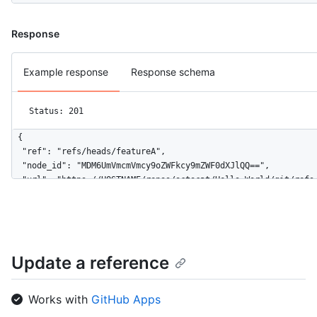
Response
Example response
Response schema
Status: 201
{

  "ref": "refs/heads/featureA",

  "node_id": "MDM6UmVmcmVmcy9oZWFkcy9mZWF0dXJlQQ==",

  "url": "https://HOSTNAME/repos/octocat/Hello-World/git/refs/
  "object": {

    "type": "commit",

    "sha": "aa218f56b14c9653891f9e74264a383fa43fefbd",

    "url": "https://HOSTNAME/repos/octocat/Hello-World/git/com
  }

Update a reference
}
Works with
GitHub Apps