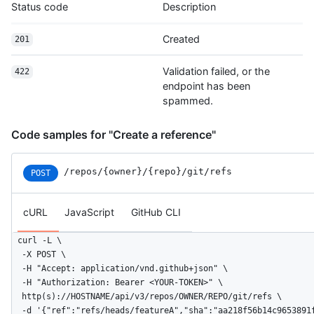
Status code
Description
Created
201
Validation failed, or the
422
endpoint has been
spammed.
Code samples for "Create a reference"
/repos
/{owner}
/{repo}
/git
/refs
POST
cURL
JavaScript
GitHub CLI
curl -L \

  -X POST \

  -H "Accept: application/vnd.github+json" \

  -H "Authorization: Bearer <YOUR-TOKEN>" \

  http(s)://HOSTNAME/api/v3/repos/OWNER/REPO/git/refs \

  -d '{"ref":"refs/heads/featureA","sha":"aa218f56b14c9653891