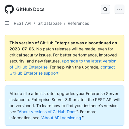
GitHub Docs
REST API
/
Git database
/
References
This version of GitHub Enterprise was discontinued on
2023-07-06
.
No patch releases will be made, even for
critical security issues. For better performance, improved
security, and new features,
upgrade to the latest version
of GitHub Enterprise
. For help with the upgrade,
contact
GitHub Enterprise support
.
After a site administrator upgrades your Enterprise Server
instance to Enterprise Server 3.9 or later, the REST API will
be versioned. To learn how to find your instance's version,
see "
About versions of GitHub Docs
".
For more
information, see "
About API versioning
."