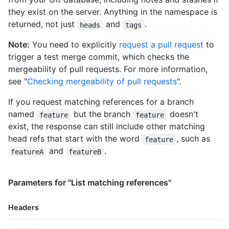
they exist on the server. Anything in the namespace is
returned, not just
and
.
heads
tags
Note:
You need to explicitly
request a pull request
to
trigger a test merge commit, which checks the
mergeability of pull requests. For more information,
see "
Checking mergeability of pull requests
".
If you request matching references for a branch
named
but the branch
doesn't
feature
feature
exist, the response can still include other matching
head refs that start with the word
, such as
feature
and
.
featureA
featureB
Parameters for "List matching references"
Headers