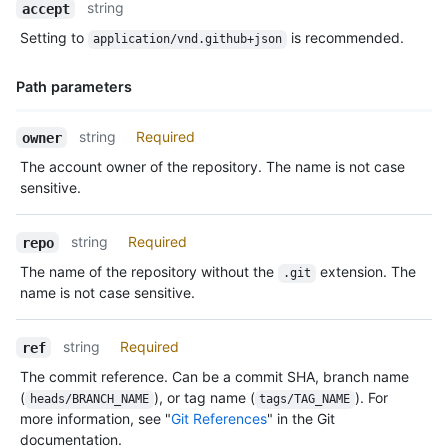
Name,
string
accept
Type,
Setting to
is recommended.
application/vnd.github+json
Description
Path parameters
Name,
string
Required
owner
Type,
The account owner of the repository. The name is not case
Description
sensitive.
string
Required
repo
The name of the repository without the
extension. The
.git
name is not case sensitive.
string
Required
ref
The commit reference. Can be a commit SHA, branch name
(
), or tag name (
). For
heads/BRANCH_NAME
tags/TAG_NAME
more information, see "
Git References
" in the Git
documentation.