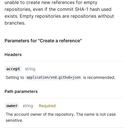
unable to create new references for empty
repositories, even if the commit SHA-1 hash used
exists. Empty repositories are repositories without
branches.
Parameters for "Create a reference"
Headers
Name,
string
accept
Type,
Setting to
is recommended.
application/vnd.github+json
Description
Path parameters
Name,
string
Required
owner
Type,
The account owner of the repository. The name is not case
Description
sensitive.