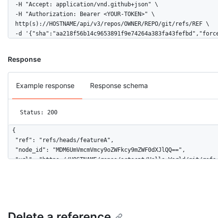
  -H "Accept: application/vnd.github+json" \

  -H "Authorization: Bearer <YOUR-TOKEN>" \

  http(s)://HOSTNAME/api/v3/repos/OWNER/REPO/git/refs/REF \

  -d '{"sha":"aa218f56b14c9653891f9e74264a383fa43fefbd","forc
Response
Example response
Response schema
Status: 200
{

  "ref": "refs/heads/featureA",

  "node_id": "MDM6UmVmcmVmcy9oZWFkcy9mZWF0dXJlQQ==",

  "url": "https://HOSTNAME/repos/octocat/Hello-World/git/refs/
  "object": {

    "type": "commit",

    "sha": "aa218f56b14c9653891f9e74264a383fa43fefbd",

    "url": "https://HOSTNAME/repos/octocat/Hello-World/git/com
  }

Delete a reference
}