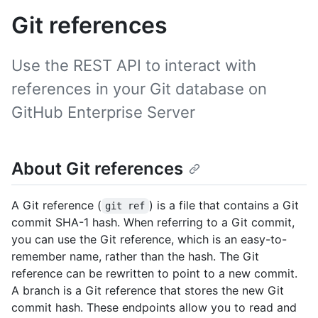
Git references
Use the REST API to interact with
references in your Git database on
GitHub Enterprise Server
About Git references
A Git reference (
) is a file that contains a Git
git ref
commit SHA-1 hash. When referring to a Git commit,
you can use the Git reference, which is an easy-to-
remember name, rather than the hash. The Git
reference can be rewritten to point to a new commit.
A branch is a Git reference that stores the new Git
commit hash. These endpoints allow you to read and