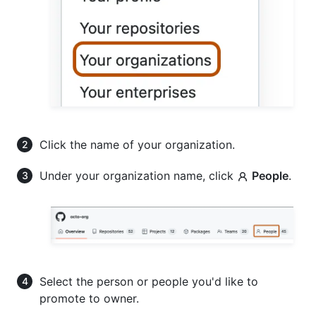
Click the name of your organization.
Under your organization name, click
People
.
Select the person or people you'd like to
promote to owner.