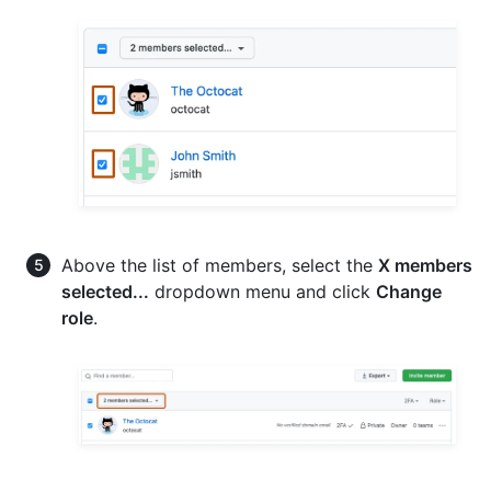
Above the list of members, select the
X members
selected...
dropdown menu and click
Change
role
.