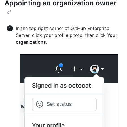
Appointing an organization owner
In the top right corner of GitHub Enterprise
Server, click your profile photo, then click
Your
organizations
.