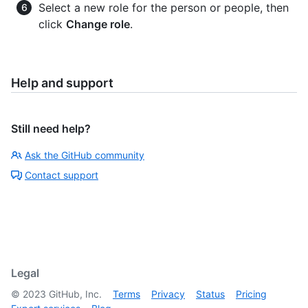
Select a new role for the person or people, then
click
Change role
.
Help and support
Still need help?
Ask the GitHub community
Contact support
Legal
©
2023
GitHub, Inc.
Terms
Privacy
Status
Pricing