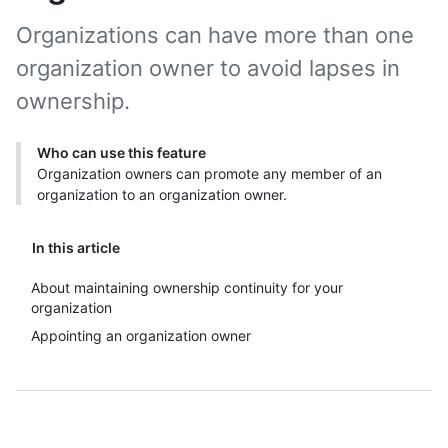
Organizations can have more than one
organization owner to avoid lapses in
ownership.
Who can use this feature
Organization owners can promote any member of an
organization to an organization owner.
In this article
About maintaining ownership continuity for your
organization
Appointing an organization owner