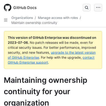
GitHub Docs
Organizations
/
Manage access with roles
/
Maintain ownership continuity
This version of GitHub Enterprise was discontinued on
2023-07-06
.
No patch releases will be made, even for
critical security issues. For better performance, improved
security, and new features,
upgrade to the latest version
of GitHub Enterprise
. For help with the upgrade,
contact
GitHub Enterprise support
.
Maintaining ownership
continuity for your
organization