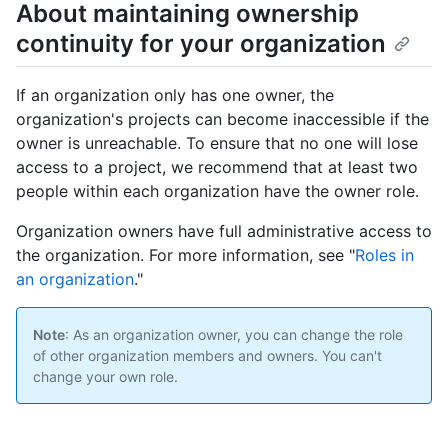
About maintaining ownership
continuity for your organization
If an organization only has one owner, the
organization's projects can become inaccessible if the
owner is unreachable. To ensure that no one will lose
access to a project, we recommend that at least two
people within each organization have the owner role.
Organization owners have full administrative access to
the organization. For more information, see "
Roles in
an organization
."
Note
: As an organization owner, you can change the role
of other organization members and owners. You can't
change your own role.