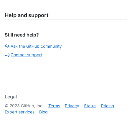
Help and support
Still need help?
Ask the GitHub community
Contact support
Legal
©
2023
GitHub, Inc.
Terms
Privacy
Status
Pricing
Expert services
Blog