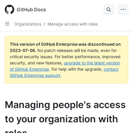
GitHub Docs
Organizations
/
Manage access with roles
This version of GitHub Enterprise was discontinued on
2023-07-06
.
No patch releases will be made, even for
critical security issues. For better performance, improved
security, and new features,
upgrade to the latest version
of GitHub Enterprise
. For help with the upgrade,
contact
GitHub Enterprise support
.
Managing people's access
to your organization with