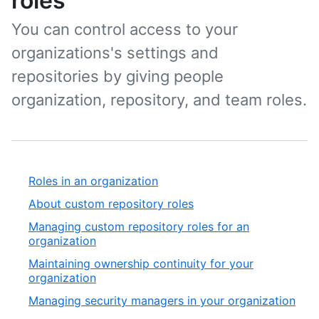
roles
You can control access to your
organizations's settings and
repositories by giving people
organization, repository, and team roles.
Roles in an organization
About custom repository roles
Managing custom repository roles for an
organization
Maintaining ownership continuity for your
organization
Managing security managers in your organization