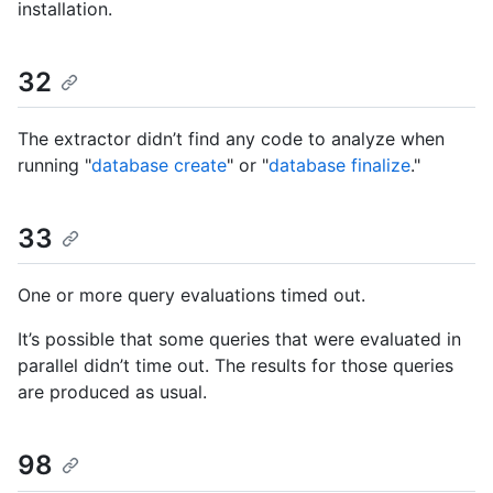
installation.
32
The extractor didn’t find any code to analyze when
running "
database create
" or "
database finalize
."
33
One or more query evaluations timed out.
It’s possible that some queries that were evaluated in
parallel didn’t time out. The results for those queries
are produced as usual.
98