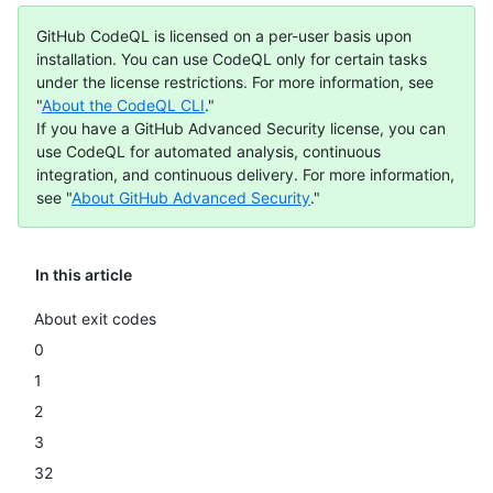
GitHub CodeQL is licensed on a per-user basis upon
installation. You can use CodeQL only for certain tasks
under the license restrictions. For more information, see
"
About the CodeQL CLI
."
If you have a GitHub Advanced Security license, you can
use CodeQL for automated analysis, continuous
integration, and continuous delivery. For more information,
see "
About GitHub Advanced Security
."
In this article
About exit codes
0
1
2
3
32