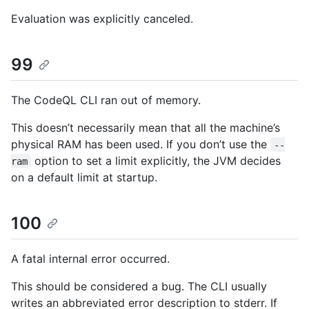
Evaluation was explicitly canceled.
99
The CodeQL CLI ran out of memory.
This doesn’t necessarily mean that all the machine’s
physical RAM has been used. If you don’t use the
--
option to set a limit explicitly, the JVM decides
ram
on a default limit at startup.
100
A fatal internal error occurred.
This should be considered a bug. The CLI usually
writes an abbreviated error description to stderr. If