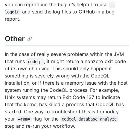
you can reproduce the bug, it’s helpful to use
--
and send the log files to GitHub in a bug
logdir
report.
Other
In the case of really severe problems within the JVM
that runs
, it might return a nonzero exit code
codeql
of its own choosing. This should only happen if
something is severely wrong with the CodeQL
installation, or if there is a memory issue with the host
system running the CodeQL process. For example,
Unix systems may return Exit Code 137 to indicate
that the kernel has killed a process that CodeQL has
started. One way to troubleshoot this is to modify
your
flag for the
–ram=
codeql database analyze
step and re-run your workflow.