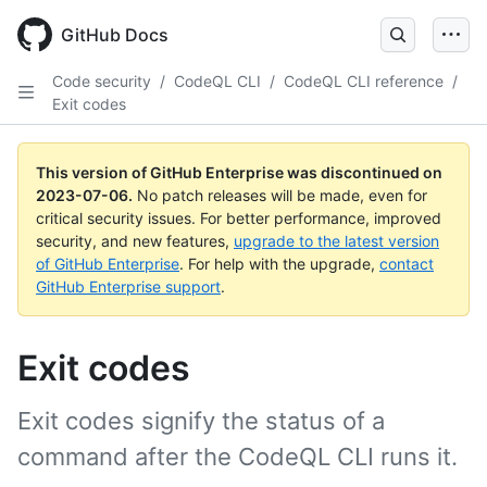
GitHub Docs
Code security
/
CodeQL CLI
/
CodeQL CLI reference
/
Exit codes
This version of GitHub Enterprise was discontinued on
2023-07-06
.
No patch releases will be made, even for
critical security issues. For better performance, improved
security, and new features,
upgrade to the latest version
of GitHub Enterprise
. For help with the upgrade,
contact
GitHub Enterprise support
.
Exit codes
Exit codes signify the status of a
command after the CodeQL CLI runs it.