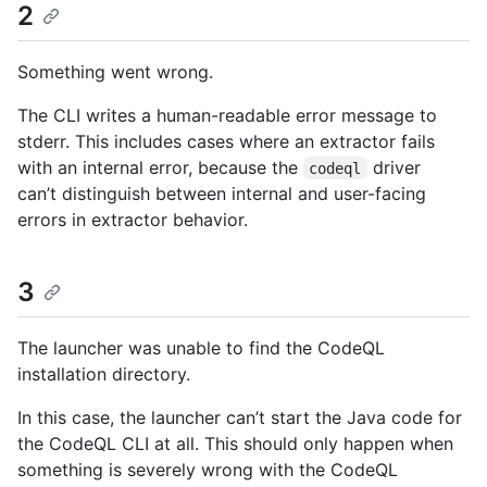
2
Something went wrong.
The CLI writes a human-readable error message to
stderr. This includes cases where an extractor fails
with an internal error, because the
driver
codeql
can’t distinguish between internal and user-facing
errors in extractor behavior.
3
The launcher was unable to find the CodeQL
installation directory.
In this case, the launcher can’t start the Java code for
the CodeQL CLI at all. This should only happen when
something is severely wrong with the CodeQL