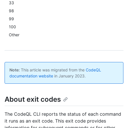
33
98
99
100
Other
Note:
This article was migrated from the
CodeQL
documentation website
in January 2023.
About exit codes
The CodeQL CLI reports the status of each command
it runs as an exit code. This exit code provides
information for subsequent commands or for other