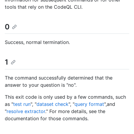
tools that rely on the CodeQL CLI.
0
Success, normal termination.
1
The command successfully determined that the
answer to your question is "no".
This exit code is only used by a few commands, such
as "
test run
", "
dataset check
", "
query format
",and
"
resolve extractor
." For more details, see the
documentation for those commands.