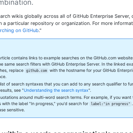
mbination.
arch wikis globally across all of GitHub Enterprise Server, 
n a particular repository or organization. For more informat
rching on GitHub
."
article contains links to example searches on the GitHub.com website
he same search filters with GitHub Enterprise Server. In the linked e
hes, replace
with the hostname for your GitHub Enterpr
github.com
nce.
 list of search syntaxes that you can add to any search qualifier to f
esults, see "
Understanding the search syntax
".
uotations around multi-word search terms. For example, if you want 
s with the label "In progress," you'd search for
label:"in progress"
ase sensitive.