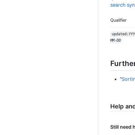
search syn
Qualifier
updated:
YYY
MM-DD
Furthe
"
Sorti
Help an
Still need 