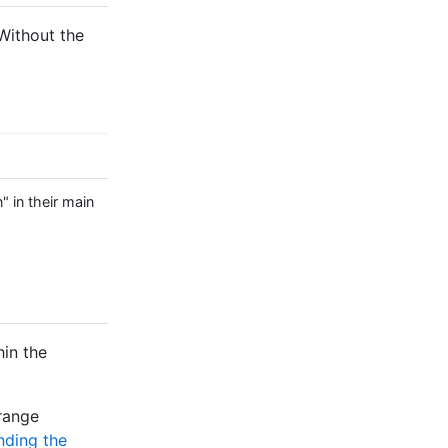
. Without the
" in their main
hin the
 range
nding the