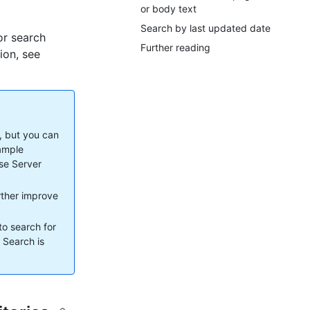
or body text
Search by last updated date
or search
Further reading
ion, see
, but you can
xample
ise Server
urther improve
to search for
. Search is