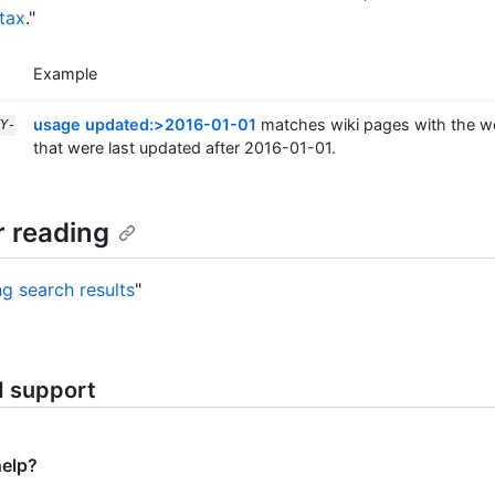
tax
."
Example
usage updated:>2016-01-01
matches wiki pages with the w
Y-
that were last updated after 2016-01-01.
r reading
ng search results
"
d support
help?