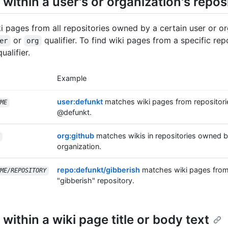
within a user's or organization's repos
ki pages from all repositories owned by a certain user or or
or
qualifier. To find wiki pages from a specific rep
er
org
ualifier.
Example
user:defunkt
matches wiki pages from repositor
ME
@defunkt.
org:github
matches wikis in repositories owned b
organization.
repo:defunkt/gibberish
matches wiki pages from
ME/REPOSITORY
"gibberish" repository.
within a wiki page title or body text