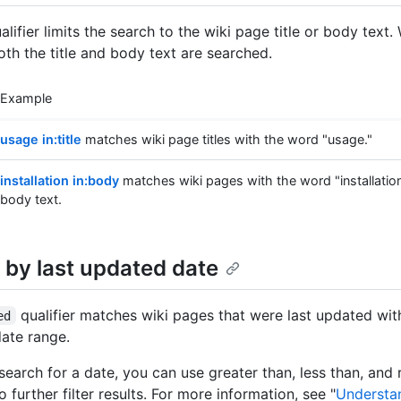
lifier limits the search to the wiki page title or body text
both the title and body text are searched.
Example
usage in:title
matches wiki page titles with the word "usage."
installation in:body
matches wiki pages with the word "installation
body text.
 by last updated date
qualifier matches wiki pages that were last updated wit
ed
date range.
earch for a date, you can use greater than, less than, and
to further filter results. For more information, see "
Understa