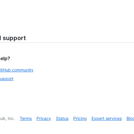
d support
help?
GitHub community
support
ub, Inc.
Terms
Privacy
Status
Pricing
Expert services
Blo