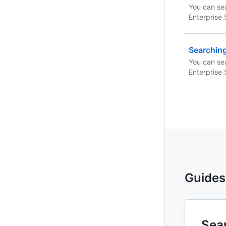
You can sea
Enterprise 
using these
any combin
Searchin
You can se
Enterprise 
using these
any combin
Guides
Sear