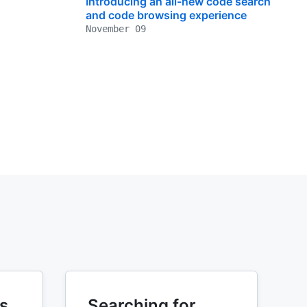
Introducing an all-new code search
and code browsing experience
November 09
s
Searching for