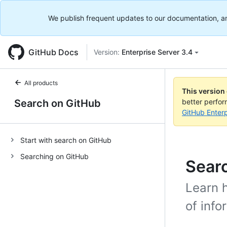
We publish frequent updates to our documentation, and 
GitHub Docs
Version:
Enterprise Server 3.4
All products
This version
Search on GitHub
better perfo
GitHub Enterp
Start with search on GitHub
Searching on GitHub
Sear
Learn h
of info