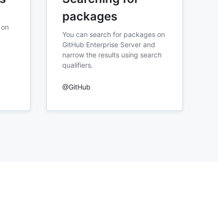
packages
 on
You can search for packages on
GitHub Enterprise Server and
narrow the results using search
qualifiers.
@GitHub