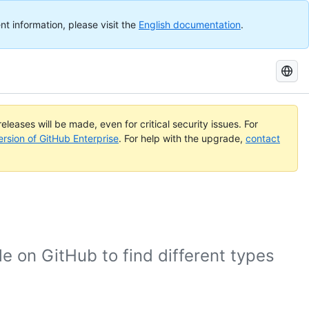
nt information, please visit the
English documentation
.
Search
GitHub
Docs
eleases will be made, even for critical security issues. For
ersion of GitHub Enterprise
. For help with the upgrade,
contact
e on GitHub to find different types