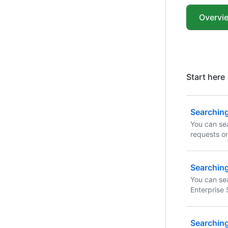
Overvi
Start here
Searching
You can sea
requests o
narrow the 
qualifiers 
Searchin
You can se
Enterprise 
using these
combinatio
Searching