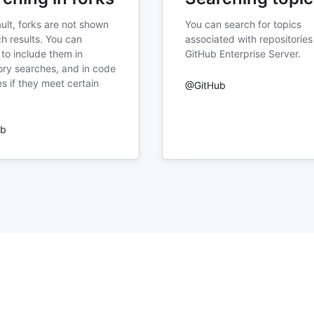
ult, forks are not shown
You can search for topics
ch results. You can
associated with repositories
to include them in
GitHub Enterprise Server.
ory searches, and in code
s if they meet certain
@GitHub
ub