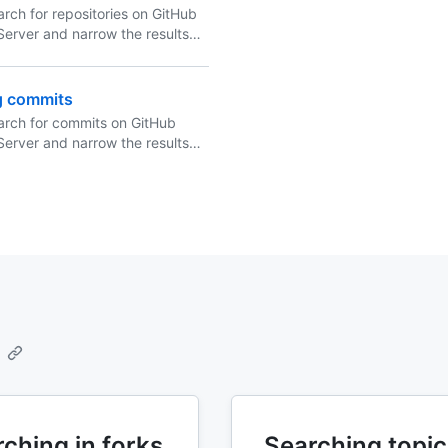
rch for repositories on GitHub
Server and narrow the results
 repository search qualifiers in
ation.
g commits
arch for commits on GitHub
Server and narrow the results
 commit search qualifiers in
ation.
ching in forks
Searching topic