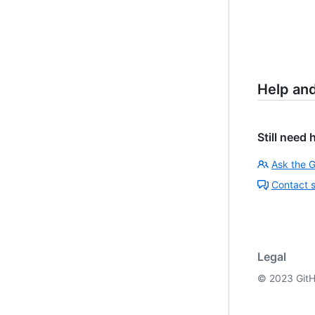
Help an
Still need 
Ask the 
Contact 
Legal
©
2023
GitH