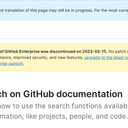
translation of this page may still be in progress. For the most curre
 of GitHub Enterprise was discontinued on
2023-03-15
.
No patch r
rmance, improved security, and new features,
upgrade to the latest v
rise support
.
ch on GitHub documentation
ow to use the search functions availabl
rmation, like projects, people, and code.