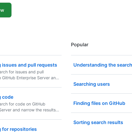
ew
Popular
 issues and pull requests
Understanding the search
rch for issues and pull
n GitHub Enterprise Server and
results using these search
Searching users
in any combination.
g code
Finding files on GitHub
arch for code on GitHub
Server and narrow the results
 code search qualifiers in any
n.
Sorting search results
 for repositories