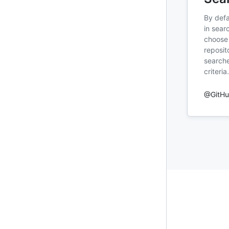
By defa
in sear
choose 
reposit
searche
criteria.
@GitH