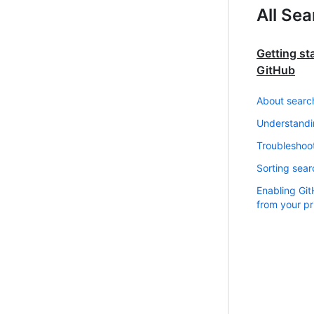
All Se
Getting st
GitHub
About searc
Understandi
Troubleshoot
Sorting sear
Enabling Gi
from your pr