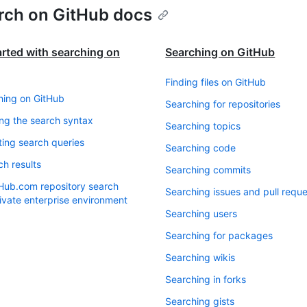
arch on GitHub docs
arted with searching on
Searching on GitHub
Finding files on GitHub
hing on GitHub
Searching for repositories
ng the search syntax
Searching topics
ing search queries
Searching code
ch results
Searching commits
tHub.com repository search
Searching issues and pull requ
ivate enterprise environment
Searching users
Searching for packages
Searching wikis
Searching in forks
Searching gists