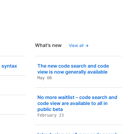
What's new
View all
 syntax
The new code search and code
view is now generally available
May 08
No more waitlist – code search and
code view are available to all in
public beta
February 23