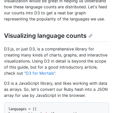
visualization would be great in helping us understand
how these language counts are distributed. Let's feed
our counts into D3 to get a neat bar graph
representing the popularity of the languages we use.
Visualizing language counts
D3.js, or just D3, is a comprehensive library for
creating many kinds of charts, graphs, and interactive
visualizations. Using D3 in detail is beyond the scope
of this guide, but for a good introductory article,
check out
"D3 for Mortals"
.
D3 is a JavaScript library, and likes working with data
as arrays. So, let's convert our Ruby hash into a JSON
array for use by JavaScript in the browser.
languages = []
