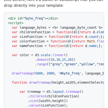
drop directly into your template:
<
div
id
=
"byte_freq"
>
</
div
>
<
script
>
var
 language_bytes = <%= language_byte_count %>

var
 childrenFunction = 
function
(
d
){
return
 d.
eleme
var
 sizeFunction = 
function
(
d
){
return
 d.
count
;};

var
 colorFunction = 
function
(
d
){
return
Math
.
floor
var
 nameFunction = 
function
(
d
){
return
 d.
name
;};

var
 color = d3.
scale
.
linear
()

              .
domain
([
0
,
10
,
15
,
20
])

              .
range
([
"grey"
,
"green"
,
"yellow"
,
"red"
]
drawTreemap
(
5000
, 
2000
, 
'#byte_freq'
, language_byt
function
drawTreemap
(
height,width,elementSelector
var
 treemap = d3.
layout
.
treemap
()

          .
children
(childrenFunction)

          .
size
([width,height])

          .
value
(sizeFunction);
