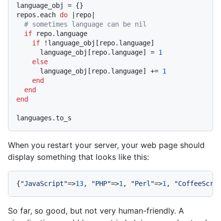
language_obj = {}

repos.each 
do
|repo|
# sometimes language can be nil
if
 repo.language

if
 !language_obj[repo.language]

      language_obj[repo.language] = 
1
else
      language_obj[repo.language] += 
1
end
end
end
When you restart your server, your web page should
display something that looks like this:
{
"JavaScript"
=>
13
, 
"PHP"
=>
1
, 
"Perl"
=>
1
, 
"CoffeeScri
So far, so good, but not very human-friendly. A