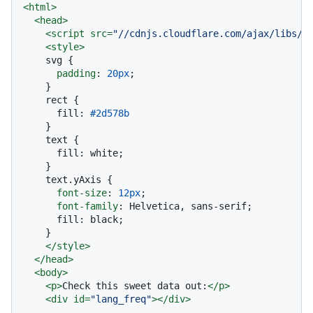
<
html
>
<
head
>
<
script
src
=
"//cdnjs.cloudflare.com/ajax/libs/d
<
style
>
    svg {

padding
: 
20px
;

    }

    rect {

      fill: 
#2d578b
    }

    text {

      fill: white;

    }

    text
.yAxis
 {

font-size
: 
12px
;

font-family
: Helvetica, sans-serif;

      fill: black;

    }

</
style
>
</
head
>
<
body
>
<
p
>
Check this sweet data out:
</
p
>
<
div
id
=
"lang_freq"
>
</
div
>