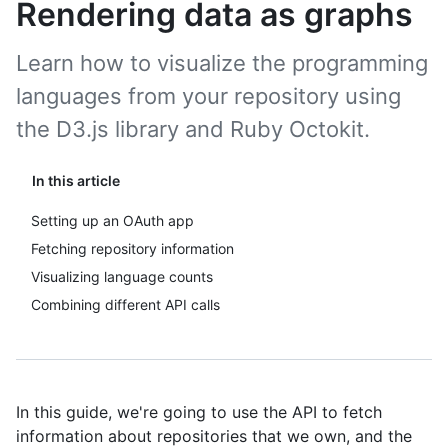
Rendering data as graphs
Learn how to visualize the programming
languages from your repository using
the D3.js library and Ruby Octokit.
In this article
Setting up an OAuth app
Fetching repository information
Visualizing language counts
Combining different API calls
In this guide, we're going to use the API to fetch
information about repositories that we own, and the