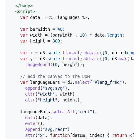
</
body
>
<
script
>
var
 data = <%= languages %>;

var
 barWidth = 
40
;

var
 width = (barWidth + 
10
) * data.
length
;

var
 height = 
300
;

var
 x = d3.
scale
.
linear
().
domain
([
0
, data.
lengt
var
 y = d3.
scale
.
linear
().
domain
([
0
, d3.
max
(dat
rangeRound
([
0
, height]);

// add the canvas to the DOM
var
 languageBars = d3.
select
(
"#lang_freq"
).

append
(
"svg:svg"
).

attr
(
"width"
, width).

attr
(
"height"
, height);

    languageBars.
selectAll
(
"rect"
).

data
(data).

enter
().

append
(
"svg:rect"
).

attr
(
"x"
, 
function
(
datum, index
) { 
return
x
(in