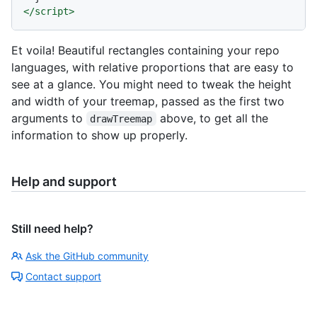
</
script
>
Et voila! Beautiful rectangles containing your repo
languages, with relative proportions that are easy to
see at a glance. You might need to tweak the height
and width of your treemap, passed as the first two
arguments to
above, to get all the
drawTreemap
information to show up properly.
Help and support
Still need help?
Ask the GitHub community
Contact support