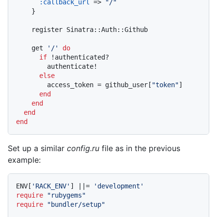
:callback_url
 => 
"/"
    }

    register Sinatra::Auth::Github

    get 
'/'
do
if
 !authenticated?

        authenticate!

else
        access_token = github_user[
"token"
]

end
end
end
end
Set up a similar
config.ru
file as in the previous
example:
ENV[
'RACK_ENV'
] 
||
= 
'development'
require
"rubygems"
require
"bundler/setup"