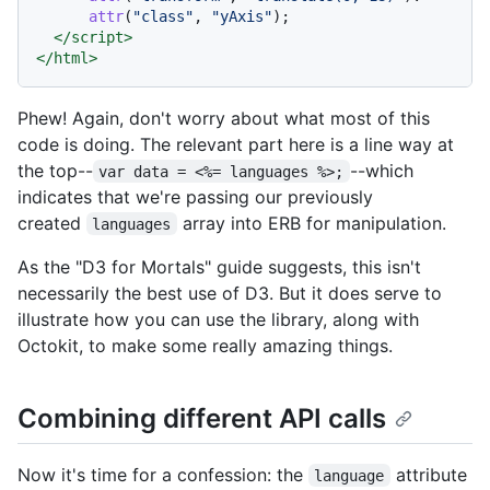
attr
(
"class"
, 
"yAxis"
);

</
script
>
</
html
>
Phew! Again, don't worry about what most of this
code is doing. The relevant part here is a line way at
the top--
--which
var data = <%= languages %>;
indicates that we're passing our previously
created
array into ERB for manipulation.
languages
As the "D3 for Mortals" guide suggests, this isn't
necessarily the best use of D3. But it does serve to
illustrate how you can use the library, along with
Octokit, to make some really amazing things.
Combining different API calls
Now it's time for a confession: the
attribute
language