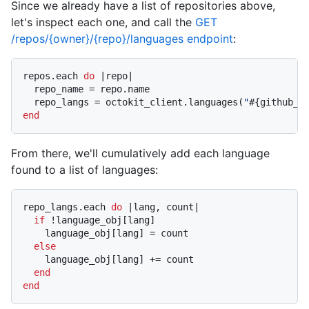
Since we already have a list of repositories above,
let's inspect each one, and call the
GET
/repos/{owner}/{repo}/languages endpoint
:
repos.each 
do
|repo|
  repo_name = repo.name

  repo_langs = octokit_client.languages(
"
#{github_u
end
From there, we'll cumulatively add each language
found to a list of languages:
repo_langs.each 
do
|lang, count|
if
 !language_obj[lang]

    language_obj[lang] = count

else
    language_obj[lang] += count

end
end