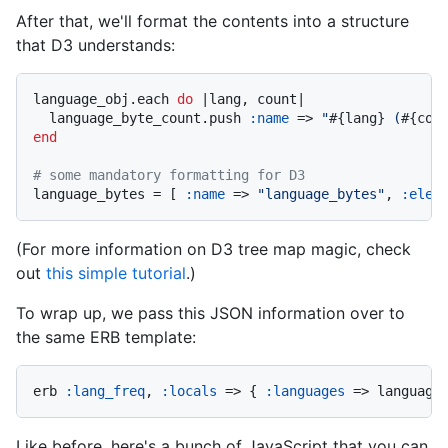
After that, we'll format the contents into a structure
that D3 understands:
language_obj.each 
do
|lang, count|
  language_byte_count.push 
:name
 => 
"
#{lang}
 (
#{cou
end
# some mandatory formatting for D3
language_bytes = [ 
:name
 => 
"language_bytes"
, 
:elem
(For more information on D3 tree map magic, check
out
this simple tutorial
.)
To wrap up, we pass this JSON information over to
the same ERB template:
erb 
:lang_freq
, 
:locals
 => { 
:languages
 => language
Like before, here's a bunch of JavaScript that you can