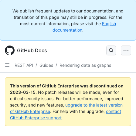
We publish frequent updates to our documentation, and
translation of this page may still be in progress. For the
most current information, please visit the
English
documentation
.
GitHub Docs
REST API
/
Guides
/
Rendering data as graphs
This version of GitHub Enterprise was discontinued on
2023-03-15
.
No patch releases will be made, even for
critical security issues. For better performance, improved
security, and new features,
upgrade to the latest version
of GitHub Enterprise
. For help with the upgrade,
contact
GitHub Enterprise support
.