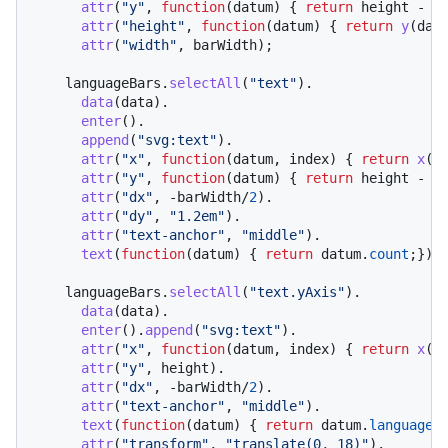
attr
(
"y"
, 
function
(
datum
) { 
return
 height - 
y
attr
(
"height"
, 
function
(
datum
) { 
return
y
(dat
attr
(
"width"
, barWidth);

    languageBars.
selectAll
(
"text"
).

data
(data).

enter
().

append
(
"svg:text"
).

attr
(
"x"
, 
function
(
datum, index
) { 
return
x
(in
attr
(
"y"
, 
function
(
datum
) { 
return
 height - 
y
attr
(
"dx"
, -barWidth/
2
).

attr
(
"dy"
, 
"1.2em"
).

attr
(
"text-anchor"
, 
"middle"
).

text
(
function
(
datum
) { 
return
 datum.
count
;});

    languageBars.
selectAll
(
"text.yAxis"
).

data
(data).

enter
().
append
(
"svg:text"
).

attr
(
"x"
, 
function
(
datum, index
) { 
return
x
(in
attr
(
"y"
, height).

attr
(
"dx"
, -barWidth/
2
).

attr
(
"text-anchor"
, 
"middle"
).

text
(
function
(
datum
) { 
return
 datum.
language
;}
attr
(
"transform"
, 
"translate(0, 18)"
).
