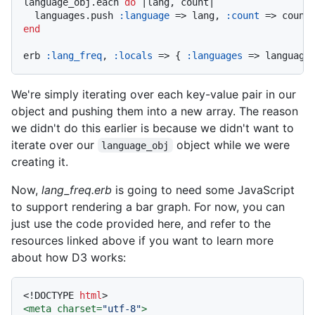
language_obj.each 
do
|lang, count|
  languages.push 
:language
 => lang, 
:count
end
erb 
:lang_freq
, 
:locals
 => { 
:languages
We're simply iterating over each key-value pair in our
object and pushing them into a new array. The reason
we didn't do this earlier is because we didn't want to
iterate over our
object while we were
language_obj
creating it.
Now,
lang_freq.erb
is going to need some JavaScript
to support rendering a bar graph. For now, you can
just use the code provided here, and refer to the
resources linked above if you want to learn more
about how D3 works:
<!DOCTYPE 
html
>
<
meta
charset
=
"utf-8"
>