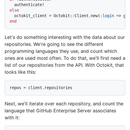
else
  octokit_client = Octokit::Client.new(
:login
 => gi
end
Let's do something interesting with the data about our
repositories. We're going to see the different
programming languages they use, and count which
ones are used most often. To do that, we'll first need a
list of our repositories from the API. With Octokit, that
looks like this:
Next, we'll iterate over each repository, and count the
language that GitHub Enterprise Server associates
with it: