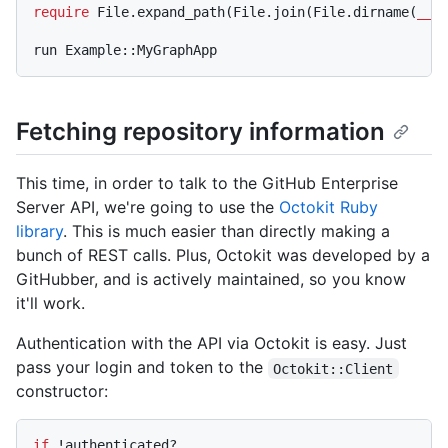
require
 File.expand_path(File.join(File.dirname(
__F
Fetching repository information
This time, in order to talk to the GitHub Enterprise
Server API, we're going to use the
Octokit Ruby
library
. This is much easier than directly making a
bunch of REST calls. Plus, Octokit was developed by a
GitHubber, and is actively maintained, so you know
it'll work.
Authentication with the API via Octokit is easy. Just
pass your login and token to the
Octokit::Client
constructor:
if
 !authenticated?
