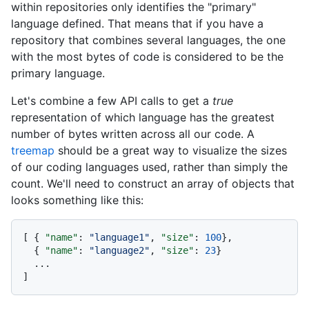
within repositories only identifies the "primary"
language defined. That means that if you have a
repository that combines several languages, the one
with the most bytes of code is considered to be the
primary language.
Let's combine a few API calls to get a
true
representation of which language has the greatest
number of bytes written across all our code. A
treemap
should be a great way to visualize the sizes
of our coding languages used, rather than simply the
count. We'll need to construct an array of objects that
looks something like this:
[
{
"name"
:
"language1"
,
"size"
:
100
}
,
{
"name"
:
"language2"
,
"size"
:
23
}
]