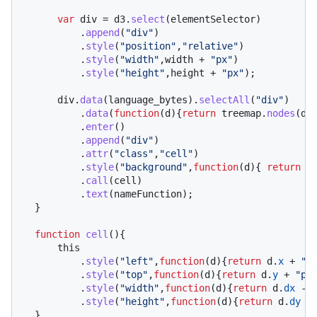
var
 div = d3.
select
(elementSelector)

          .
append
(
"div"
)

          .
style
(
"position"
,
"relative"
)

          .
style
(
"width"
,width + 
"px"
)

          .
style
(
"height"
,height + 
"px"
);

      div.
data
(language_bytes).
selectAll
(
"div"
)

          .
data
(
function
(
d
){
return
 treemap.
nodes
(d);
          .
enter
()

          .
append
(
"div"
)

          .
attr
(
"class"
,
"cell"
)

          .
style
(
"background"
,
function
(
d
){ 
return
c
          .
call
(cell)

          .
text
(nameFunction);

  }

function
cell
(
){

this
          .
style
(
"left"
,
function
(
d
){
return
 d.
x
 + 
"p
          .
style
(
"top"
,
function
(
d
){
return
 d.
y
 + 
"px
          .
style
(
"width"
,
function
(
d
){
return
 d.
dx
 - 
          .
style
(
"height"
,
function
(
d
){
return
 d.
dy
 -