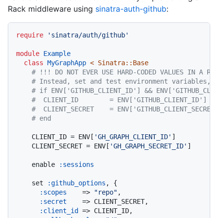
Rack middleware using
sinatra-auth-github
:
require
'sinatra/auth/github'
module
Example
class
MyGraphApp
 < Sinatra::Base
# !!! DO NOT EVER USE HARD-CODED VALUES IN A RE
# Instead, set and test environment variables, 
# if ENV['GITHUB_CLIENT_ID'] && ENV['GITHUB_CLI
#  CLIENT_ID        = ENV['GITHUB_CLIENT_ID']
#  CLIENT_SECRET    = ENV['GITHUB_CLIENT_SECRET
# end
    CLIENT_ID = ENV[
'GH_GRAPH_CLIENT_ID'
]

    CLIENT_SECRET = ENV[
'GH_GRAPH_SECRET_ID'
]

    enable 
:sessions
    set 
:github_options
, {

:scopes
    => 
"repo"
,

:secret
    => CLIENT_SECRET,

:client_id
 => CLIENT_ID,
