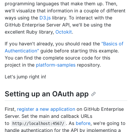
programming languages that make them up. Then,
we'll visualize that information in a couple of different
ways using the
D3.js
library. To interact with the
GitHub Enterprise Server API, we'll be using the
excellent Ruby library,
Octokit
.
If you haven't already, you should read the
"Basics of
Authentication"
guide before starting this example.
You can find the complete source code for this
project in the
platform-samples
repository.
Let's jump right in!
Setting up an OAuth app
First,
register a new application
on GitHub Enterprise
Server. Set the main and callback URLs
to
. As
before
, we're going to
http://localhost:4567/
handle authentication for the API by implementing a