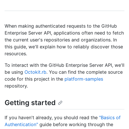
When making authenticated requests to the GitHub
Enterprise Server API, applications often need to fetch
the current user's repositories and organizations. In
this guide, we'll explain how to reliably discover those
resources.
To interact with the GitHub Enterprise Server API, we'll
be using
Octokit.rb
. You can find the complete source
code for this project in the
platform-samples
repository.
Getting started
If you haven't already, you should read the
"Basics of
Authentication"
guide before working through the