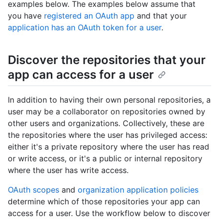
examples below. The examples below assume that
you have
registered an OAuth app
and that your
application has an OAuth token for a user
.
Discover the repositories that your
app can access for a user
In addition to having their own personal repositories, a
user may be a collaborator on repositories owned by
other users and organizations. Collectively, these are
the repositories where the user has privileged access:
either it's a private repository where the user has read
or write access, or it's a public or internal repository
where the user has write access.
OAuth scopes
and
organization application policies
determine which of those repositories your app can
access for a user. Use the workflow below to discover