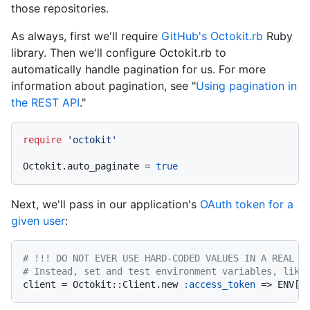
those repositories.
As always, first we'll require
GitHub's Octokit.rb
Ruby
library. Then we'll configure Octokit.rb to
automatically handle pagination for us. For more
information about pagination, see "
Using pagination in
the REST API
."
require
'octokit'
Octokit.auto_paginate = 
true
Next, we'll pass in our application's
OAuth token for a
given user
:
# !!! DO NOT EVER USE HARD-CODED VALUES IN A REAL A
# Instead, set and test environment variables, like
client = Octokit::Client.new 
:access_token
 => ENV[
"