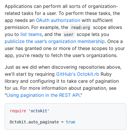
Applications can perform all sorts of organization-
related tasks for a user. To perform these tasks, the
app needs an
OAuth authorization
with sufficient
permission. For example, the
scope allows
read:org
you to
list teams
, and the
scope lets you
user
publicize the user’s organization membership
. Once a
user has granted one or more of these scopes to your
app, you're ready to fetch the user’s organizations.
Just as we did when discovering repositories above,
we'll start by requiring
GitHub's Octokit.rb
Ruby
library and configuring it to take care of pagination
for us. For more information about pagination, see
"
Using pagination in the REST API
."
require
'octokit'
Octokit.auto_paginate = 
true