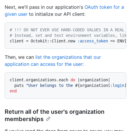
Next, we'll pass in our application's
OAuth token for a
given user
to initialize our API client:
# !!! DO NOT EVER USE HARD-CODED VALUES IN A REAL A
# Instead, set and test environment variables, like
client = Octokit::Client.new 
:access_token
 => ENV[
"
Then, we can
list the organizations that our
application can access for the user
:
client.organizations.each 
do
|organization|
  puts 
"User belongs to the 
#{organization[
:login
]}
end
Return all of the user's organization
memberships
If you've read the docs from cover to cover, you may