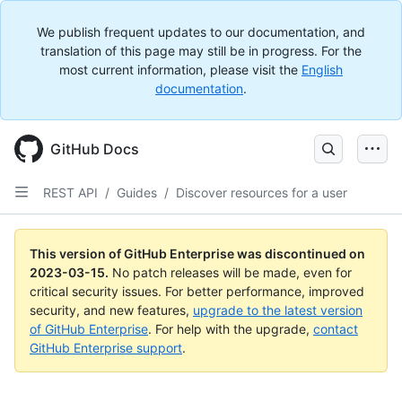
We publish frequent updates to our documentation, and
translation of this page may still be in progress. For the
most current information, please visit the
English
documentation
.
GitHub Docs
REST API
/
Guides
/
Discover resources for a user
This version of GitHub Enterprise was discontinued on
2023-03-15
.
No patch releases will be made, even for
critical security issues. For better performance, improved
security, and new features,
upgrade to the latest version
of GitHub Enterprise
. For help with the upgrade,
contact
GitHub Enterprise support
.