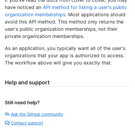
have noticed an
API method for listing a user's public
organization memberships
. Most applications should
avoid this API method. This method only returns the
user's public organization memberships, not their
private organization memberships.
As an application, you typically want all of the user's
organizations that your app is authorized to access.
The workflow above will give you exactly that.
Help and support
Still need help?
Ask the GitHub community
Contact support