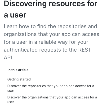
Discovering resources for
a user
Learn how to find the repositories and
organizations that your app can access
for a user in a reliable way for your
authenticated requests to the REST
API.
In this article
Getting started
Discover the repositories that your app can access for a
user
Discover the organizations that your app can access for a
user