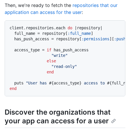
Then, we're ready to fetch the
repositories that our
application can access for the user
:
client.repositories.each 
do
|repository|
  full_name = repository[
:full_name
]

  has_push_access = repository[
:permissions
][
:push
]

  access_type = 
if
 has_push_access

"write"
else
"read-only"
end
  puts 
"User has 
#{access_type}
 access to 
#{full_na
end
Discover the organizations that
your app can access for a user