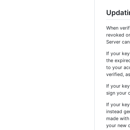
Updati
When verif
revoked or
Server can
If your ke
the expire
to your ac
verified, a
If your ke
sign your 
If your key
instead ge
made with 
your new c