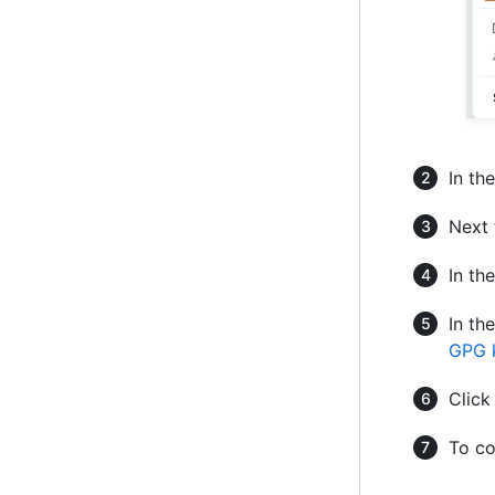
In th
Next 
In th
In th
GPG 
Clic
To co