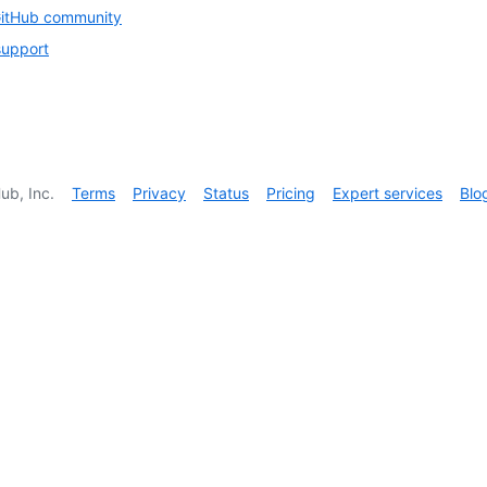
GitHub community
support
ub, Inc.
Terms
Privacy
Status
Pricing
Expert services
Blo