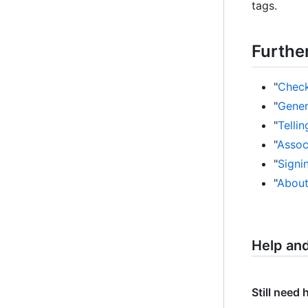
tags.
Furthe
"
Check
"
Gener
"
Telli
"
Assoc
"
Signi
"
About
Help an
Still need 