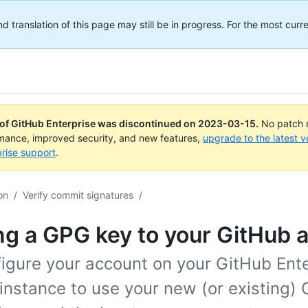
translation of this page may still be in progress. For the most curre
 of GitHub Enterprise was discontinued on
2023-03-15
.
No patch r
rmance, improved security, and new features,
upgrade to the latest v
rise support
.
on
/
Verify commit signatures
/
g a GPG key to your GitHub 
figure your account on your GitHub Ent
instance to use your new (or existing)