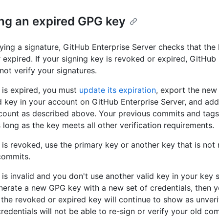
ng an expired GPG key
ying a signature, GitHub Enterprise Server checks that the 
 expired. If your signing key is revoked or expired, GitHub
not verify your signatures.
y is expired, you must
update its expiration
, export the new 
d key in your account on GitHub Enterprise Server, and ad
count as described above. Your previous commits and tags
s long as the key meets all other verification requirements.
y is revoked, use the primary key or another key that is not
commits.
 is invalid and you don't use another valid key in your key s
nerate a new GPG key with a new set of credentials, then 
the revoked or expired key will continue to show as unverif
redentials will not be able to re-sign or verify your old co