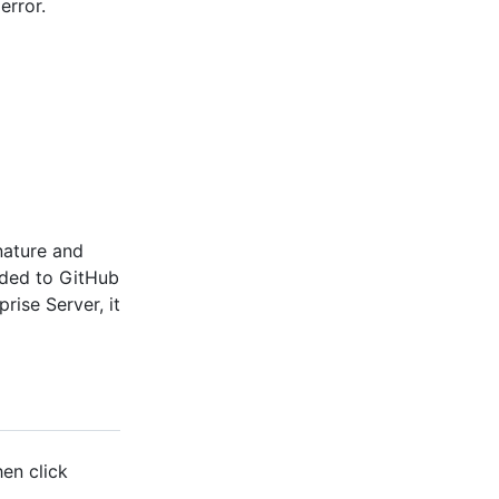
error.
nature and
dded to GitHub
rise Server, it
hen click