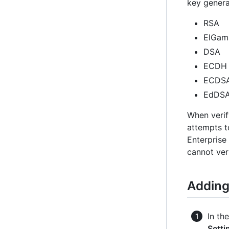
key genera
RSA
ElGam
DSA
ECDH
ECDS
EdDS
When verif
attempts t
Enterprise
cannot ver
Adding
In th
Setti