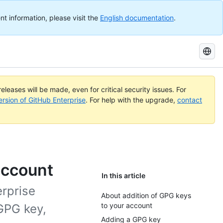
nt information, please visit the
English documentation
.
Search
GitHub
Docs
eleases will be made, even for critical security issues. For
ersion of GitHub Enterprise
. For help with the upgrade,
contact
account
In this article
erprise
About addition of GPG keys
to your account
 GPG key,
Adding a GPG key