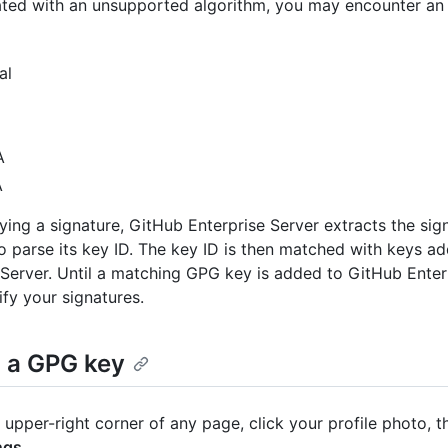
ted with an unsupported algorithm, you may encounter an 
al
A
A
ying a signature, GitHub Enterprise Server extracts the sig
o parse its key ID. The key ID is then matched with keys a
 Server. Until a matching GPG key is added to GitHub Enterp
ify your signatures.
 a GPG key
e upper-right corner of any page, click your profile photo, t
ngs
.