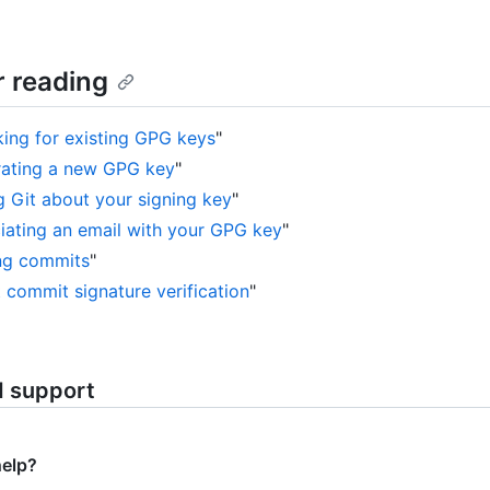
r reading
ing for existing GPG keys
"
ating a new GPG key
"
ng Git about your signing key
"
iating an email with your GPG key
"
ng commits
"
 commit signature verification
"
d support
help?