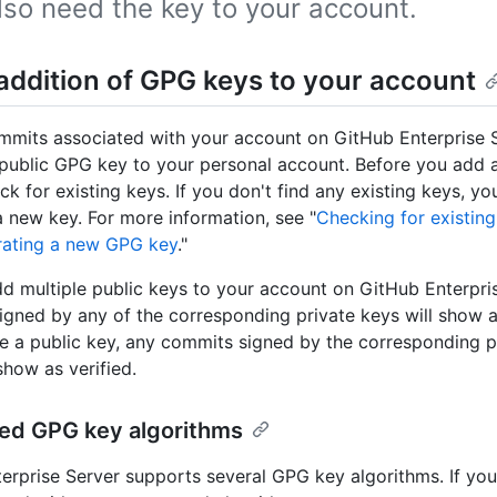
also need the key to your account.
addition of GPG keys to your account
mmits associated with your account on GitHub Enterprise S
public GPG key to your personal account. Before you add a
ck for existing keys. If you don't find any existing keys, y
 new key. For more information, see "
Checking for existin
ating a new GPG key
."
d multiple public keys to your account on GitHub Enterpris
gned by any of the corresponding private keys will show as 
 a public key, any commits signed by the corresponding pr
show as verified.
ed GPG key algorithms
erprise Server supports several GPG key algorithms. If you