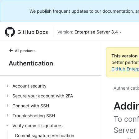
We publish frequent updates to our documentation, and 
GitHub Docs
Version:
Enterprise Server 3.4
All products
This version
Authentication
better perfo
GitHub Enterp
Account security
Authenticati
Secure your account with 2FA
Addin
Connect with SSH
Troubleshooting SSH
To con
Verify commit signatures
Server 
Commit signature verification