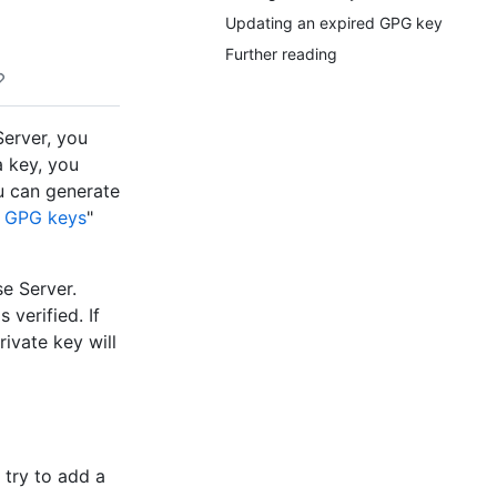
Updating an expired GPG key
Further reading
erver, you
 key, you
ou can generate
g GPG keys
"
e Server.
verified. If
ivate key will
 try to add a