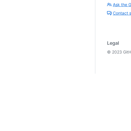
Ask the 
Contact 
Legal
©
2023
GitH