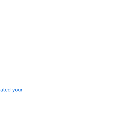
ated your