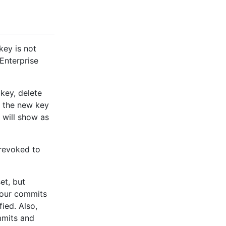
key is not
 Enterprise
key, delete
d the new key
 will show as
 revoked to
et, but
your commits
ied. Also,
mmits and