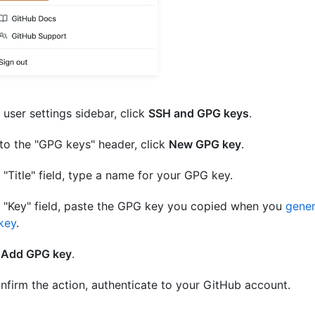
e user settings sidebar, click
SSH and GPG keys
.
to the "GPG keys" header, click
New GPG key
.
e "Title" field, type a name for your GPG key.
e "Key" field, paste the GPG key you copied when you
gener
key
.
k
Add GPG key
.
nfirm the action, authenticate to your GitHub account.