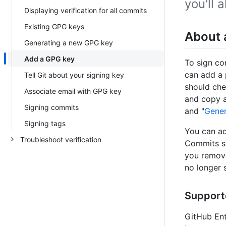
you'll 
Displaying verification for all commits
Existing GPG keys
About 
Generating a new GPG key
Add a GPG key
To sign co
can add a 
Tell Git about your signing key
should che
Associate email with GPG key
and copy a
Signing commits
and "
Gener
Signing tags
You can ad
Troubleshoot verification
Commits si
you remove
no longer 
Support
GitHub Ent