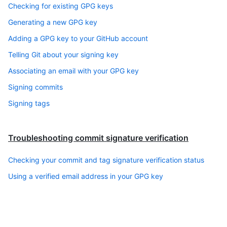
Checking for existing GPG keys
Generating a new GPG key
Adding a GPG key to your GitHub account
Telling Git about your signing key
Associating an email with your GPG key
Signing commits
Signing tags
Troubleshooting commit signature verification
Checking your commit and tag signature verification status
Using a verified email address in your GPG key