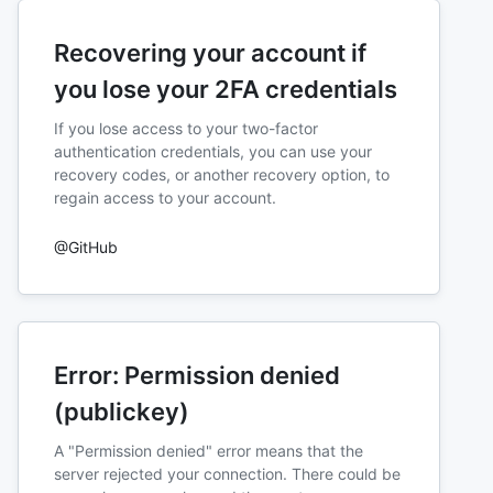
Recovering your account if
you lose your 2FA credentials
If you lose access to your two-factor
authentication credentials, you can use your
recovery codes, or another recovery option, to
regain access to your account.
@GitHub
Error: Permission denied
(publickey)
A "Permission denied" error means that the
server rejected your connection. There could be