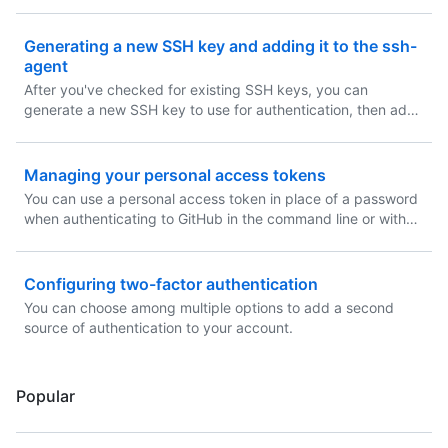
Generating a new SSH key and adding it to the ssh-
agent
After you've checked for existing SSH keys, you can
generate a new SSH key to use for authentication, then add
it to the ssh-agent.
Managing your personal access tokens
You can use a personal access token in place of a password
when authenticating to GitHub in the command line or with
the API.
Configuring two-factor authentication
You can choose among multiple options to add a second
source of authentication to your account.
Popular