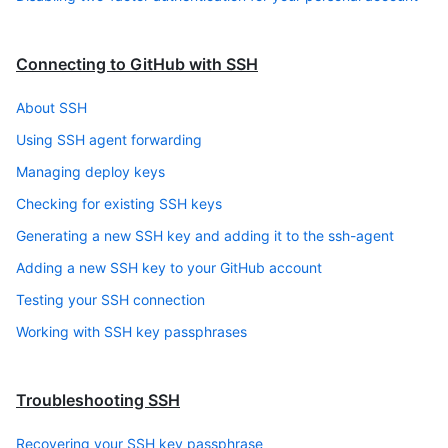
Connecting to GitHub with SSH
About SSH
Using SSH agent forwarding
Managing deploy keys
Checking for existing SSH keys
Generating a new SSH key and adding it to the ssh-agent
Adding a new SSH key to your GitHub account
Testing your SSH connection
Working with SSH key passphrases
Troubleshooting SSH
Recovering your SSH key passphrase