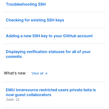
Troubleshooting SSH
Checking for existing SSH keys
Adding a new SSH key to your GitHub account
Displaying verification statuses for all of your
commits
What's new
View all
EMU innersource restricted users private beta is
now guest collaborators
June 21