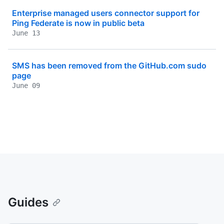
Enterprise managed users connector support for
Ping Federate is now in public beta
June 13
SMS has been removed from the GitHub.com sudo
page
June 09
Guides