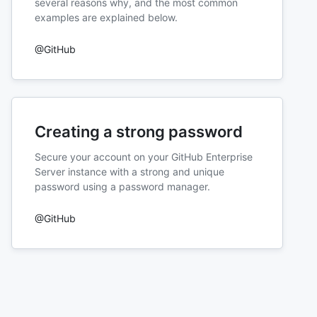
several reasons why, and the most common
examples are explained below.
@GitHub
Creating a strong password
Secure your account on your GitHub Enterprise
Server instance with a strong and unique
password using a password manager.
@GitHub