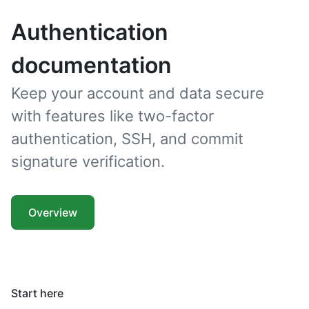
Authentication
documentation
Keep your account and data secure
with features like two-factor
authentication, SSH, and commit
signature verification.
Overview
Start here