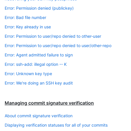
Error: Permission denied (publickey)
Error: Bad file number
Error: Key already in use
Error: Permission to user/repo denied to other-user
Error: Permission to user/repo denied to user/other-repo
Error: Agent admitted failure to sign
Error: ssh-add: illegal option -- K
Error: Unknown key type
Error: We're doing an SSH key audit
Managing commit signature verification
About commit signature verification
Displaying verification statuses for all of your commits