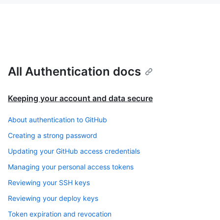
All Authentication docs
Keeping your account and data secure
About authentication to GitHub
Creating a strong password
Updating your GitHub access credentials
Managing your personal access tokens
Reviewing your SSH keys
Reviewing your deploy keys
Token expiration and revocation