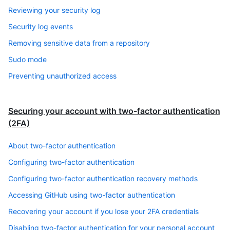
Reviewing your security log
Security log events
Removing sensitive data from a repository
Sudo mode
Preventing unauthorized access
Securing your account with two-factor authentication
(2FA)
About two-factor authentication
Configuring two-factor authentication
Configuring two-factor authentication recovery methods
Accessing GitHub using two-factor authentication
Recovering your account if you lose your 2FA credentials
Disabling two-factor authentication for your personal account