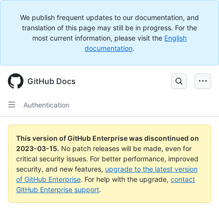
We publish frequent updates to our documentation, and
translation of this page may still be in progress. For the
most current information, please visit the
English
documentation
.
GitHub Docs
Authentication
This version of GitHub Enterprise was discontinued on
2023-03-15
.
No patch releases will be made, even for
critical security issues. For better performance, improved
security, and new features,
upgrade to the latest version
of GitHub Enterprise
. For help with the upgrade,
contact
GitHub Enterprise support
.