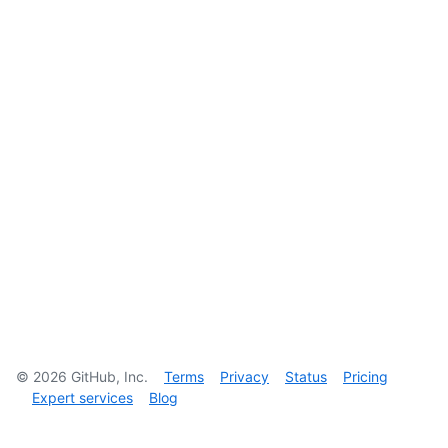
©
2026
GitHub, Inc.
Terms
Privacy
Status
Pricing
Expert services
Blog