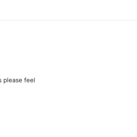
s please feel