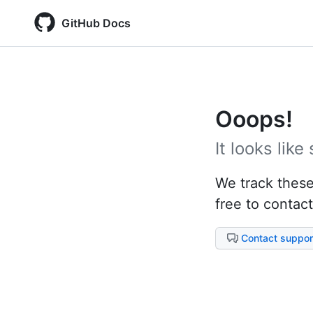
GitHub Docs
Ooops!
It looks lik
We track these 
free to contact
Contact suppor