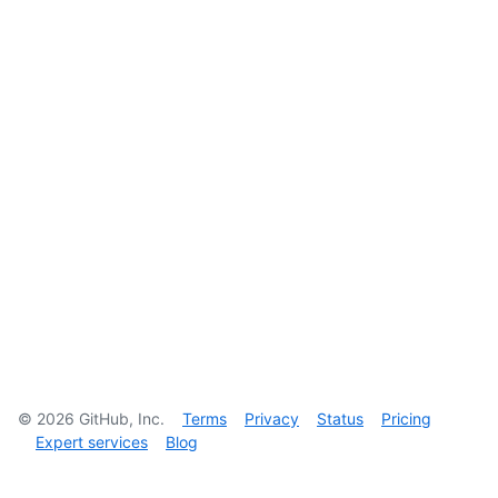
©
2026
GitHub, Inc.
Terms
Privacy
Status
Pricing
Expert services
Blog