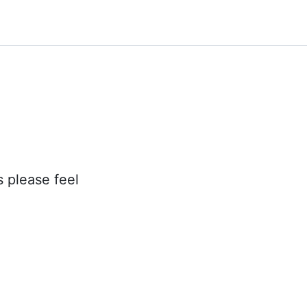
s please feel