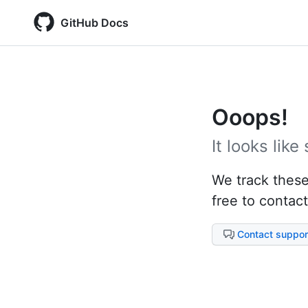
GitHub Docs
Ooops!
It looks lik
We track these 
free to contact
Contact suppor