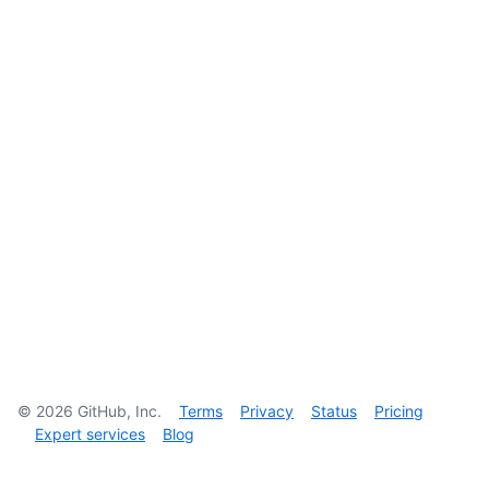
©
2026
GitHub, Inc.
Terms
Privacy
Status
Pricing
Expert services
Blog