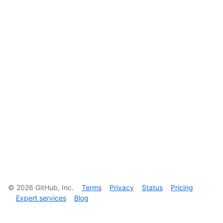
©
2026
GitHub, Inc.
Terms
Privacy
Status
Pricing
Expert services
Blog