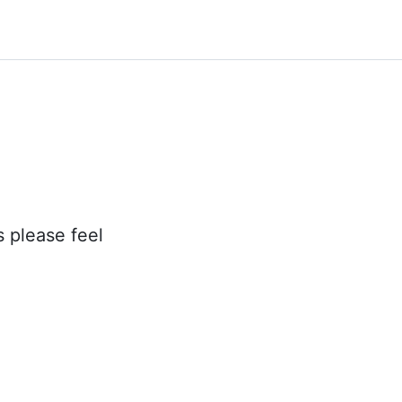
s please feel