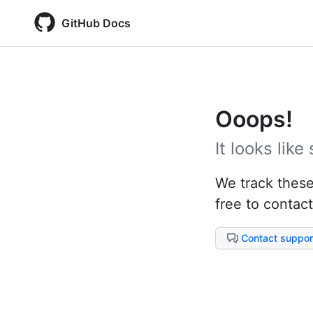
GitHub Docs
Ooops!
It looks lik
We track these 
free to contact
Contact suppor