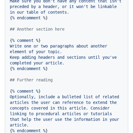
Make
sure
you
don't
have
any
content
that
isn't
preceded
by
a
header,
or
it
won't
be
linkable
in
our
table
of
contents.
{
%
endcomment
%
}

## Another section here
{
%
comment
%
Write
one
or
two
paragraphs
about
another
element
of
your
topic.
Keep
adding
headers
and
sections
until
you've
completed
your
article.
{
%
endcomment
%
}

## Further reading
{
%
comment
%
Optionally,
include
a
bulleted
list
of
related
articles
the
user
can
reference
to
extend
the
concepts
covered
in
this
article.
Consider
linking
to
procedural
articles
or
tutorials
that
help
the
user
use
the
information
in
your
article.
{
%
endcomment
%
}
