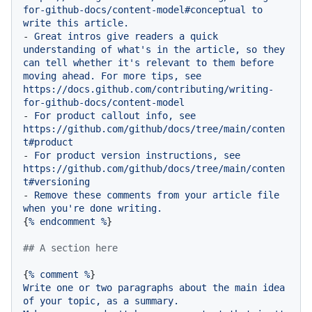
for-github-docs/content-model#conceptual
to
write
this
article.
-
Great
intros
give
readers
a
quick
understanding
of
what's
in
the
article,
so
they
can
tell
whether
it's
relevant
to
them
before
moving
ahead.
For
more
tips,
see
https://docs.github.com/contributing/writing-
for-github-docs/content-model
-
For
product
callout
info,
see
https://github.com/github/docs/tree/main/conten
t#product
-
For
product
version
instructions,
see
https://github.com/github/docs/tree/main/conten
t#versioning
-
Remove
these
comments
from
your
article
file
when
you're
done
writing.
{
%
endcomment
%
}

## A section here
{
%
comment
%
Write
one
or
two
paragraphs
about
the
main
idea
of
your
topic,
as
a
summary.