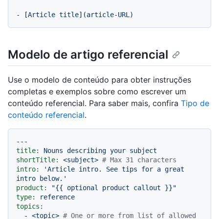
-
 [
Article
title
]
(article-URL)
Modelo de artigo referencial
Use o modelo de conteúdo para obter instruções
completas e exemplos sobre como escrever um
conteúdo referencial. Para saber mais, confira
Tipo de
conteúdo referencial
.
---
title:
Nouns
describing
your
subject
shortTitle:
<subject>
# Max 31 characters
intro:
'Article intro. See tips for a great 
intro below.'
product:
"
{{ optional product callout }}
"
type:
reference
topics:
-
<topic>
# One or more from list of allowed 