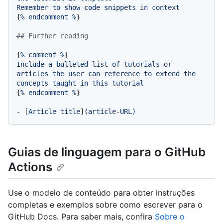
Remember
to
show
code
snippets
in
context
{
%
endcomment
%
}

## Further reading
{
%
comment
%
Include
a
bulleted
list
of
tutorials
or
articles
the
user
can
reference
to
extend
the
concepts
taught
in
this
tutorial
{
%
endcomment
%
}

-
 [
Article
title
]
(article-URL)
Guias de linguagem para o GitHub
Actions
Use o modelo de conteúdo para obter instruções
completas e exemplos sobre como escrever para o
GitHub Docs. Para saber mais, confira
Sobre o