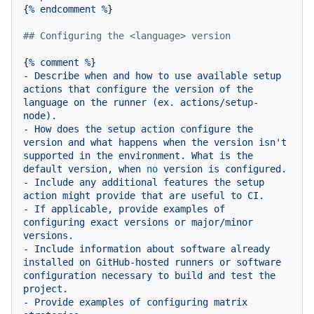
{
%
endcomment
%
}

## Configuring the <language> version
{
%
comment
%
-
Describe
when
and
how
to
use
available
setup
actions
that
configure
the
version
of
the
language
on
the
runner
(ex.
actions/setup-
node).
-
How
does
the
setup
action
configure
the
version
and
what
happens
when
the
version
isn't
supported
in
the
environment.
What
is
the
default
version,
when
no
version
is
configured.
-
Include
any
additional
features
the
setup
action
might
provide
that
are
useful
to
CI.
-
If
applicable,
provide
examples
of
configuring
exact
versions
or
major/minor
versions.
-
Include
information
about
software
already
installed
on
GitHub-hosted
runners
or
software
configuration
necessary
to
build
and
test
the
project.
-
Provide
examples
of
configuring
matrix