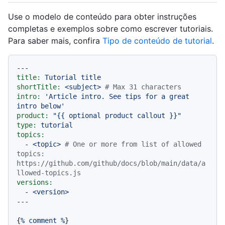
Use o modelo de conteúdo para obter instruções
completas e exemplos sobre como escrever tutoriais.
Para saber mais, confira
Tipo de conteúdo de tutorial
.
---
title:
Tutorial
title
shortTitle:
<subject>
# Max 31 characters
intro:
'Article intro. See tips for a great 
intro below'
product:
"
{{ optional product callout }}
"
type:
tutorial
topics:
-
<topic>
# One or more from list of allowed 
topics: 
https://github.com/github/docs/blob/main/data/a
llowed-topics.js
versions:
-
<version>
{
%
comment
%