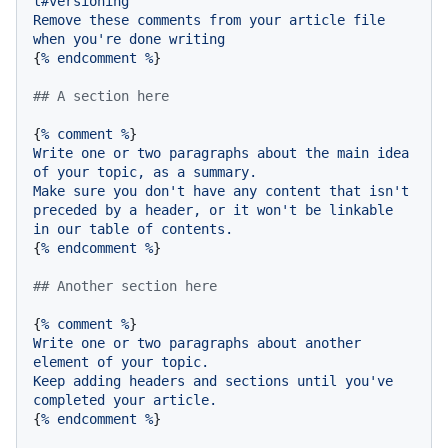
t#versioning
Remove
these
comments
from
your
article
file
when
you're
done
writing
{
%
endcomment
%
}

## A section here
{
%
comment
%
Write
one
or
two
paragraphs
about
the
main
idea
of
your
topic,
as
a
summary.
Make
sure
you
don't
have
any
content
that
isn't
preceded
by
a
header,
or
it
won't
be
linkable
in
our
table
of
contents.
{
%
endcomment
%
}

## Another section here
{
%
comment
%
Write
one
or
two
paragraphs
about
another
element
of
your
topic.
Keep
adding
headers
and
sections
until
you've
completed
your
article.
{
%
endcomment
%
}
