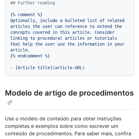
## Further reading
{
%
comment
%
Optionally,
include
a
bulleted
list
of
related
articles
the
user
can
reference
to
extend
the
concepts
covered
in
this
article.
Consider
linking
to
procedural
articles
or
tutorials
that
help
the
user
use
the
information
in
your
article.
{
%
endcomment
%
}

-
 [
Article
title
]
(article-URL)
Modelo de artigo de procedimentos
Use o modelo de conteúdo para obter instruções
completas e exemplos sobre como escrever um
conteúdo de procedimentos. Para saber mais, confira