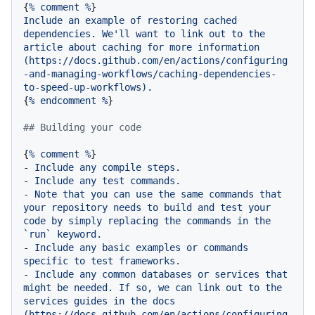
{
%
comment
%
Include
an
example
of
restoring
cached
dependencies.
We'll
want
to
link
out
to
the
article
about
caching
for
more
information
(https://docs.github.com/en/actions/configuring
-and-managing-workflows/caching-dependencies-
to-speed-up-workflows).
{
%
endcomment
%
}

## Building your code
{
%
comment
%
-
Include
any
compile
steps.
-
Include
any
test
commands.
-
Note
that
you
can
use
the
same
commands
that
your
repository
needs
to
build
and
test
your
code
by
simply
replacing
the
commands
in
the
`run`
keyword.
-
Include
any
basic
examples
or
commands
specific
to
test
frameworks.
-
Include
any
common
databases
or
services
that
might
be
needed.
If
so,
we
can
link
out
to
the
services
guides
in
the
docs
(https://docs.github.com/en/actions/configuring