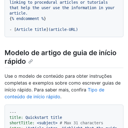
linking
to
procedural
articles
or
tutorials
that
help
the
user
use
the
information
in
your
article.
{
%
endcomment
%
}

-
 [
Article
title
]
(article-URL)
Modelo de artigo de guia de início
rápido
Use o modelo de conteúdo para obter instruções
completas e exemplos sobre como escrever guias de
início rápido. Para saber mais, confira
Tipo de
conteúdo de início rápido
.
---
title:
Quickstart
title
shortTitle:
<subject>
# Max 31 characters