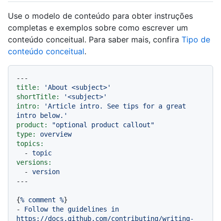
Use o modelo de conteúdo para obter instruções
completas e exemplos sobre como escrever um
conteúdo conceitual. Para saber mais, confira
Tipo de
conteúdo conceitual
.
---
title:
'About <subject>'
shortTitle:
'<subject>'
intro:
'Article intro. See tips for a great 
intro below.'
product:
"optional product callout"
type:
overview
topics:
-
topic
versions:
-
version
{
%
comment
%
-
Follow
the
guidelines
in
https://docs.github.com/contributing/writing-