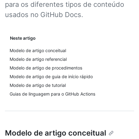
para os diferentes tipos de conteúdo
usados no GitHub Docs.
Neste artigo
Modelo de artigo conceitual
Modelo de artigo referencial
Modelo de artigo de procedimentos
Modelo de artigo de guia de início rápido
Modelo de artigo de tutorial
Guias de linguagem para o GitHub Actions
Modelo de artigo conceitual