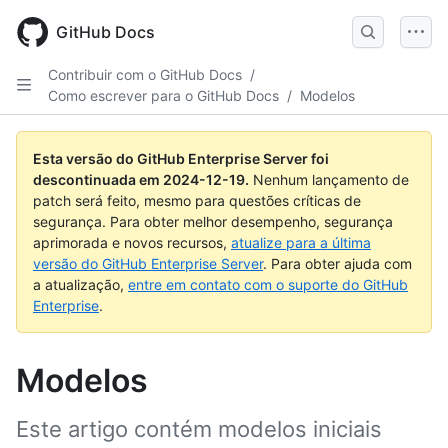
Skip
to
GitHub Docs
main
content
Contribuir com o GitHub Docs
/
Como escrever para o GitHub Docs
/
Modelos
Esta versão do GitHub Enterprise Server foi
descontinuada em
2024-12-19
.
Nenhum lançamento de
patch será feito, mesmo para questões críticas de
segurança. Para obter melhor desempenho, segurança
aprimorada e novos recursos,
atualize para a última
versão do GitHub Enterprise Server
. Para obter ajuda com
a atualização,
entre em contato com o suporte do GitHub
Enterprise
.
Modelos
Este artigo contém modelos iniciais