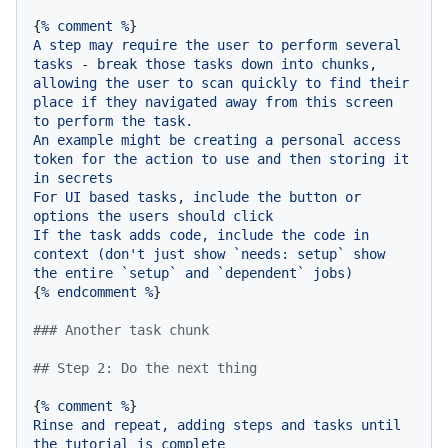
{
%
comment
%
A
step
may
require
the
user
to
perform
several
tasks
-
break
those
tasks
down
into
chunks,
allowing
the
user
to
scan
quickly
to
find
their
place
if
they
navigated
away
from
this
screen
to
perform
the
task.
An
example
might
be
creating
a
personal
access
token
for
the
action
to
use
and
then
storing
it
in
secrets
For
UI
based
tasks,
include
the
button
or
options
the
users
should
click
If
the
task
adds
code,
include
the
code
in
context
(don't
just
show
`needs:
setup`
show
the
entire
`setup`
and
`dependent`
jobs)
{
%
endcomment
%
}

### Another task chunk
## Step 2: Do the next thing
{
%
comment
%
Rinse
and
repeat,
adding
steps
and
tasks
until
the
tutorial
is
complete