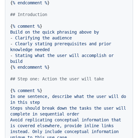
{
%
endcomment
%
}

## Introduction
{
%
comment
%
Build
on
the
quick
phrasing
above
by
-
Clarifying
the
audience
-
Clearly
stating
prerequisites
and
prior
knowledge
needed
-
Stating
what
the
user
will
accomplish
or
build
{
%
endcomment
%
}

## Step one: Action the user will take
{
%
comment
%
In
one
sentence,
describe
what
the
user
will
do
in
this
step
Steps
should
break
down
the
tasks
the
user
will
complete
in
sequential
order
Avoid
replicating
conceptual
information
that
is
covered
elsewhere,
provide
inline
links
instead.
Only
include
conceptual
information
unique
to
this
use
case.