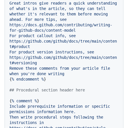
Great
intros
give
readers
a
quick
understanding
of
what's
in
the
article,
so
they
can
tell
whether
it's
relevant
to
them
before
moving
ahead.
For
more
tips,
see
https://docs.github.com/contributing/writing-
for-github-docs/content-model
For
product
callout
info,
see
https://github.com/github/docs/tree/main/conten
t#product
For
product
version
instructions,
see
https://github.com/github/docs/tree/main/conten
t#versioning
Remove
these
comments
from
your
article
file
when
you're
done
writing
{
%
endcomment
%
}

## Procedural section header here
{
%
comment
%
Include
prerequisite
information
or
specific
permissions
information
here.
Then
write
procedural
steps
following
the
instructions
in
https://docs.github.com/contributing/style-