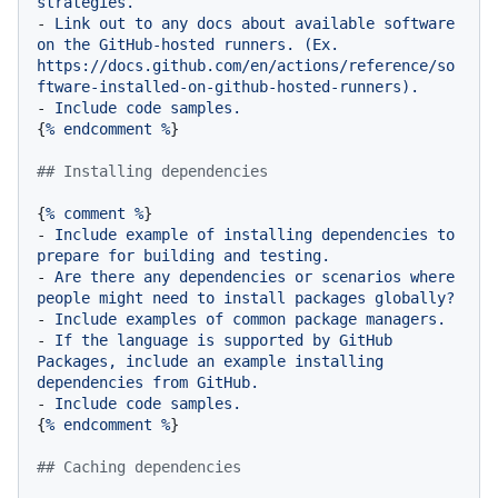
strategies.
-
Link
out
to
any
docs
about
available
software
on
the
GitHub-hosted
runners.
(Ex.
https://docs.github.com/en/actions/reference/so
ftware-installed-on-github-hosted-runners).
-
Include
code
samples.
{
%
endcomment
%
}

## Installing dependencies
{
%
comment
%
-
Include
example
of
installing
dependencies
to
prepare
for
building
and
testing.
-
Are
there
any
dependencies
or
scenarios
where
people
might
need
to
install
packages
globally?
-
Include
examples
of
common
package
managers.
-
If
the
language
is
supported
by
GitHub
Packages,
include
an
example
installing
dependencies
from
GitHub.
-
Include
code
samples.
{
%
endcomment
%
}

## Caching dependencies