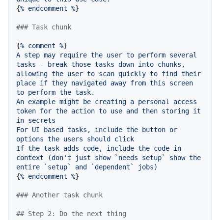
{
%
endcomment
%
}

### Task chunk
{
%
comment
%
A
step
may
require
the
user
to
perform
several
tasks
-
break
those
tasks
down
into
chunks,
allowing
the
user
to
scan
quickly
to
find
their
place
if
they
navigated
away
from
this
screen
to
perform
the
task.
An
example
might
be
creating
a
personal
access
token
for
the
action
to
use
and
then
storing
it
in
secrets
For
UI
based
tasks,
include
the
button
or
options
the
users
should
click
If
the
task
adds
code,
include
the
code
in
context
(don't
just
show
`needs
setup`
show
the
entire
`setup`
and
`dependent`
jobs)
{
%
endcomment
%
}

### Another task chunk
## Step 2: Do the next thing