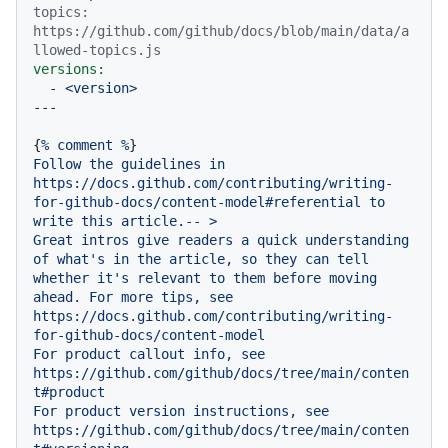
topics: 
https://github.com/github/docs/blob/main/data/a
llowed-topics.js
versions:
-
<version>
{
%
comment
%
Follow
the
guidelines
in
https://docs.github.com/contributing/writing-
for-github-docs/content-model#referential
to
write
this
article.--
>
Great
intros
give
readers
a
quick
understanding
of
what's
in
the
article,
so
they
can
tell
whether
it's
relevant
to
them
before
moving
ahead.
For
more
tips,
see
https://docs.github.com/contributing/writing-
for-github-docs/content-model
For
product
callout
info,
see
https://github.com/github/docs/tree/main/conten
t#product
For
product
version
instructions,
see
https://github.com/github/docs/tree/main/conten