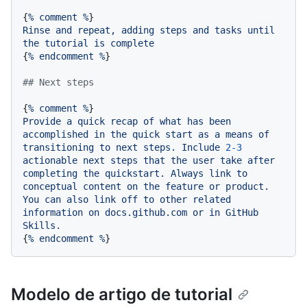
{
%
comment
%
Rinse
and
repeat,
adding
steps
and
tasks
until
the
tutorial
is
complete
{
%
endcomment
%
}

## Next steps
{
%
comment
%
Provide
a
quick
recap
of
what
has
been
accomplished
in
the
quick
start
as
a
means
of
transitioning
to
next
steps.
Include
2
-3
actionable
next
steps
that
the
user
take
after
completing
the
quickstart.
Always
link
to
conceptual
content
on
the
feature
or
product.
You
can
also
link
off
to
other
related
information
on
docs.github.com
or
in
GitHub
Skills.
{
%
endcomment
%
Modelo de artigo de tutorial