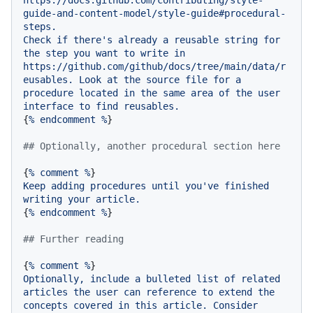
guide-and-content-model/style-guide#procedural-
steps.
Check
if
there's
already
a
reusable
string
for
the
step
you
want
to
write
in
https://github.com/github/docs/tree/main/data/r
eusables.
Look
at
the
source
file
for
a
procedure
located
in
the
same
area
of
the
user
interface
to
find
reusables.
{
%
endcomment
%
}

## Optionally, another procedural section here
{
%
comment
%
Keep
adding
procedures
until
you've
finished
writing
your
article.
{
%
endcomment
%
}

## Further reading
{
%
comment
%
Optionally,
include
a
bulleted
list
of
related
articles
the
user
can
reference
to
extend
the
concepts
covered
in
this
article.
Consider