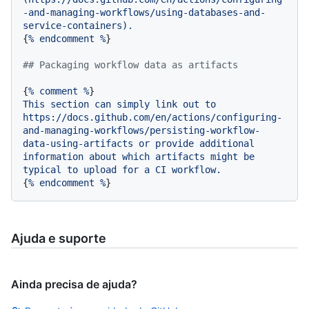
-and-managing-workflows/using-databases-and-
service-containers).
{
%
endcomment
%
}

## Packaging workflow data as artifacts
{
%
comment
%
This
section
can
simply
link
out
to
https://docs.github.com/en/actions/configuring-
and-managing-workflows/persisting-workflow-
data-using-artifacts
or
provide
additional
information
about
which
artifacts
might
be
typical
to
upload
for
a
CI
workflow.
{
%
endcomment
%
Ajuda e suporte
Ainda precisa de ajuda?