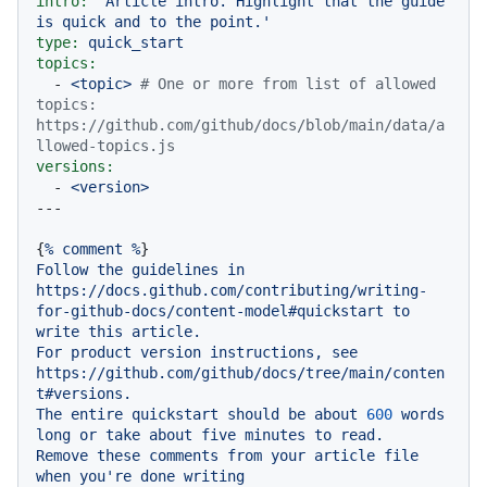
intro:
'Article intro. Highlight that the guide 
is quick and to the point.'
type:
quick_start
topics:
-
<topic>
# One or more from list of allowed 
topics: 
https://github.com/github/docs/blob/main/data/a
llowed-topics.js
versions:
-
<version>
{
%
comment
%
Follow
the
guidelines
in
https://docs.github.com/contributing/writing-
for-github-docs/content-model#quickstart
to
write
this
article.
For
product
version
instructions,
see
https://github.com/github/docs/tree/main/conten
t#versions.
The
entire
quickstart
should
be
about
600
words
long
or
take
about
five
minutes
to
read.
Remove
these
comments
from
your
article
file
when
you're
done
writing