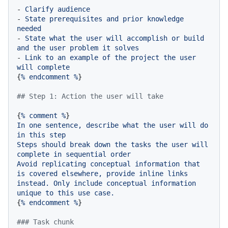
-
Clarify
audience
-
State
prerequisites
and
prior
knowledge
needed
-
State
what
the
user
will
accomplish
or
build
and
the
user
problem
it
solves
-
Link
to
an
example
of
the
project
the
user
will
complete
{
%
endcomment
%
}

## Step 1: Action the user will take
{
%
comment
%
In
one
sentence,
describe
what
the
user
will
do
in
this
step
Steps
should
break
down
the
tasks
the
user
will
complete
in
sequential
order
Avoid
replicating
conceptual
information
that
is
covered
elsewhere,
provide
inline
links
instead.
Only
include
conceptual
information
unique
to
this
use
case.
{
%
endcomment
%
}

### Task chunk