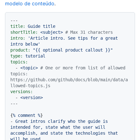
modelo de conteúdo
.
---
title:
Guide
title
shortTitle:
<subject>
# Max 31 characters
intro:
'Article intro. See tips for a great 
intro below'
product:
"
{{ optional product callout }}
"
type:
tutorial
topics:
-
<topic>
# One or more from list of allowed 
topics: 
https://github.com/github/docs/blob/main/data/a
llowed-topics.js
versions:
-
<version>
{
%
comment
%
-
Great
intros
clarify
who
the
guide
is
intended
for,
state
what
the
user
will
accomplish,
and
state
the
technologies
that
will
be
used.