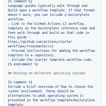
{
%
comment
%
Language
guides
typically
walk
through
and
build
upon
a
workflow
template.
If
that
format
doesn't
work,
you
can
include
a
boilerplate
workflow.
-
Link
to
the
GitHub
Actions
CI
workflow
template
as
the
boilerplate
reference
code
and
then
walk
through
and
build
on
that
code
in
this
guide
-
https://github.com/actions/starter-
workflows/tree/master/ci
-
Provide
instructions
for
adding
the
workflow
template
to
a
repository.
-
Include
the
starter
template
workflow
code.
{
%
endcomment
%
}

## Running on different operating systems
{
%
comment
%
Include
a
brief
overview
of
how
to
choose
the
runner
environment.
These
should
be
alternatives
to
what
operating
system
is
presented
in
the
workflow
template/boilerplate
template.