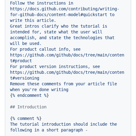
Follow
the
instructions
in
https://docs.github.com/contributing/writing-
for-github-docs/content-model#quickstart
to
write
this
article.
Great
intros
clarify
who
the
tutorial
is
intended
for,
state
what
the
user
will
accomplish,
and
state
the
technologies
that
will
be
used.
For
product
callout
info,
see
https://github.com/github/docs/tree/main/conten
t#product
For
product
version
instructions,
see
https://github.com/github/docs/tree/main/conten
t#versioning
Remove
these
comments
from
your
article
file
when
you're
done
writing
{
%
endcomment
%
}

## Introduction
{
%
comment
%
The
tutorial
introduction
should
include
the
following
in
a
short
paragraph
-