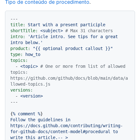
Tipo de conteúdo de procedimento
.
---
title:
Start
with
a
present
participle
shortTitle:
<subject>
# Max 31 characters
intro:
'Article intro. See tips for a great 
intro below.'
product:
"
{{ optional product callout }}
"
type:
how_to
topics:
-
<topic>
# One or more from list of allowed 
topics: 
https://github.com/github/docs/blob/main/data/a
llowed-topics.js
versions:
-
<version>
{
%
comment
%
Follow
the
guidelines
in
https://docs.github.com/contributing/writing-
for-github-docs/content-model#procedural
to
write
this
article.--
>