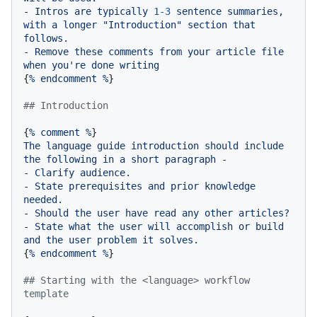
-
Intros
are
typically
1
-3
sentence
summaries,
with
a
longer
"Introduction"
section
that
follows.
-
Remove
these
comments
from
your
article
file
when
you're
done
writing
{
%
endcomment
%
}

## Introduction
{
%
comment
%
The
language
guide
introduction
should
include
the
following
in
a
short
paragraph
-
-
Clarify
audience.
-
State
prerequisites
and
prior
knowledge
needed.
-
Should
the
user
have
read
any
other
articles?
-
State
what
the
user
will
accomplish
or
build
and
the
user
problem
it
solves.
{
%
endcomment
%
}

## Starting with the <language> workflow 
template