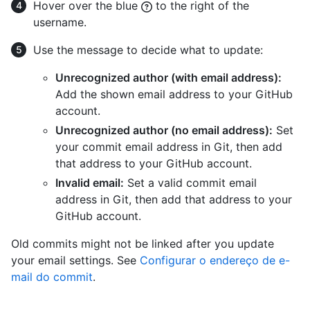
Hover over the blue
to the right of the
username.
Use the message to decide what to update:
Unrecognized author (with email address):
Add the shown email address to your GitHub
account.
Unrecognized author (no email address):
Set
your commit email address in Git, then add
that address to your GitHub account.
Invalid email:
Set a valid commit email
address in Git, then add that address to your
GitHub account.
Old commits might not be linked after you update
your email settings. See
Configurar o endereço de e-
mail do commit
.