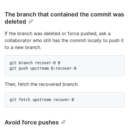
The branch that contained the commit was
deleted
If the branch was deleted or force pushed, ask a
collaborator who still has the commit locally to push it
to a new branch.
git branch recover-B B

Then, fetch the recovered branch.
Avoid force pushes