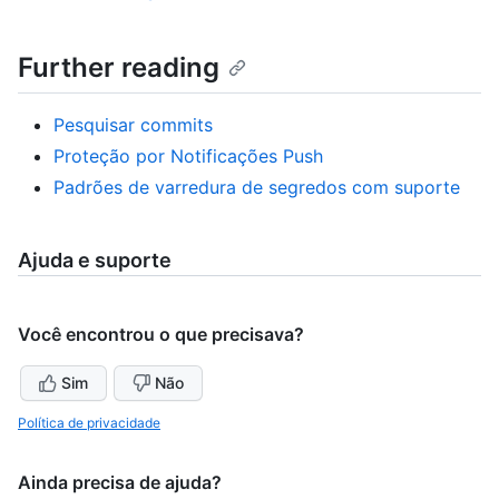
Further reading
Pesquisar commits
Proteção por Notificações Push
Padrões de varredura de segredos com suporte
Ajuda e suporte
Você encontrou o que precisava?
Sim
Não
Política de privacidade
Ainda precisa de ajuda?