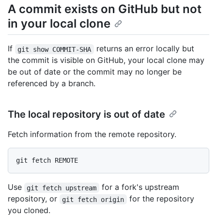
A commit exists on GitHub but not
in your local clone
If
returns an error locally but
git show COMMIT-SHA
the commit is visible on GitHub, your local clone may
be out of date or the commit may no longer be
referenced by a branch.
The local repository is out of date
Fetch information from the remote repository.
Use
for a fork's upstream
git fetch upstream
repository, or
for the repository
git fetch origin
you cloned.