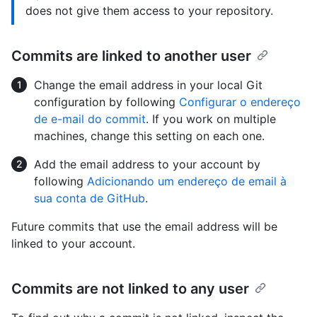
does not give them access to your repository.
Commits are linked to another user
Change the email address in your local Git
configuration by following
Configurar o endereço
de e-mail do commit
. If you work on multiple
machines, change this setting on each one.
Add the email address to your account by
following
Adicionando um endereço de email à
sua conta de GitHub
.
Future commits that use the email address will be
linked to your account.
Commits are not linked to any user