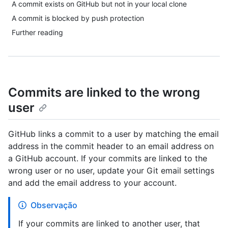
A commit exists on GitHub but not in your local clone
A commit is blocked by push protection
Further reading
Commits are linked to the wrong
user
GitHub links a commit to a user by matching the email
address in the commit header to an email address on
a GitHub account. If your commits are linked to the
wrong user or no user, update your Git email settings
and add the email address to your account.
Observação
If your commits are linked to another user, that