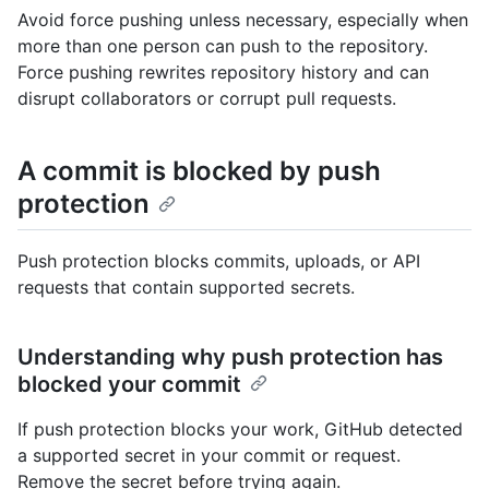
Avoid force pushing unless necessary, especially when
more than one person can push to the repository.
Force pushing rewrites repository history and can
disrupt collaborators or corrupt pull requests.
A commit is blocked by push
protection
Push protection blocks commits, uploads, or API
requests that contain supported secrets.
Understanding why push protection has
blocked your commit
If push protection blocks your work, GitHub detected
a supported secret in your commit or request.
Remove the secret before trying again.