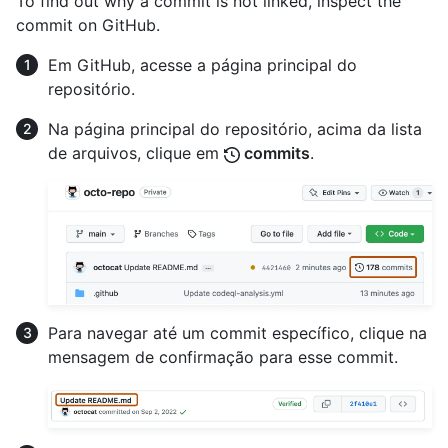
To find out why a commit is not linked, inspect the
commit on GitHub.
Em GitHub, acesse a página principal do
repositório.
Na página principal do repositório, acima da lista
de arquivos, clique em
commits
.
Para navegar até um commit específico, clique na
mensagem de confirmação para esse commit.