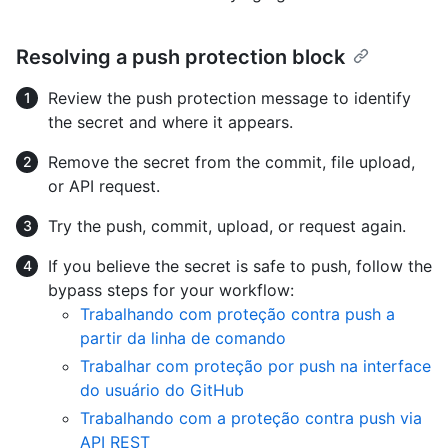
Resolving a push protection block
Review the push protection message to identify
the secret and where it appears.
Remove the secret from the commit, file upload,
or API request.
Try the push, commit, upload, or request again.
If you believe the secret is safe to push, follow the
bypass steps for your workflow:
Trabalhando com proteção contra push a
partir da linha de comando
Trabalhar com proteção por push na interface
do usuário do GitHub
Trabalhando com a proteção contra push via
API REST