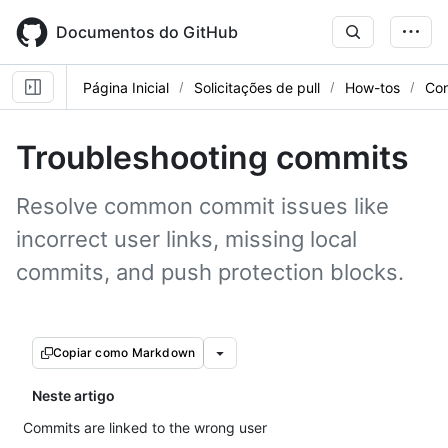
Skip
to
Documentos do GitHub
main
content
Página Inicial
Solicitações de pull
How-tos
Con
Troubleshooting commits
Resolve common commit issues like
incorrect user links, missing local
commits, and push protection blocks.
Copiar como Markdown
Neste artigo
Commits are linked to the wrong user