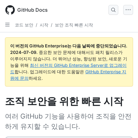
Skip
to
GitHub Docs
main
content
코드 보안
/
시작
/
보안 조직 빠른 시작
이 버전의 GitHub Enterprise는 다음 날짜에 중단되었습니다.
2024-07-09
.
중요한 보안 문제에 대해서도 패치 릴리스가
이루어지지 않습니다. 더 뛰어난 성능, 향상된 보안, 새로운 기
능을 위해
최신 버전의 GitHub Enterprise Server로 업그레이
드
합니다. 업그레이드에 대한 도움말은
GitHub Enterprise 지
원에 문의
하세요.
조직 보안을 위한 빠른 시작
여러 GitHub 기능을 사용하여 조직을 안전
하게 유지할 수 있습니다.