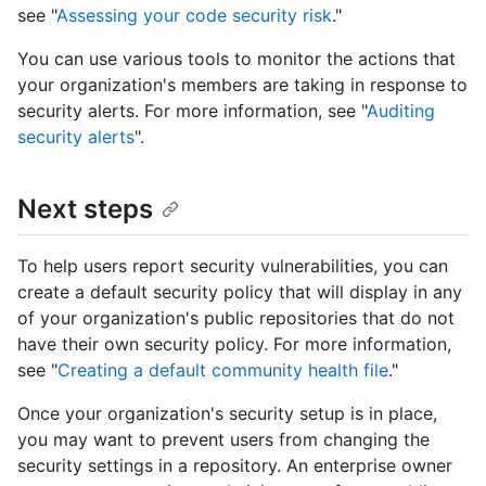
see "
Assessing your code security risk
."
You can use various tools to monitor the actions that
your organization's members are taking in response to
security alerts. For more information, see "
Auditing
security alerts
".
Next steps
To help users report security vulnerabilities, you can
create a default security policy that will display in any
of your organization's public repositories that do not
have their own security policy. For more information,
see "
Creating a default community health file
."
Once your organization's security setup is in place,
you may want to prevent users from changing the
security settings in a repository. An enterprise owner