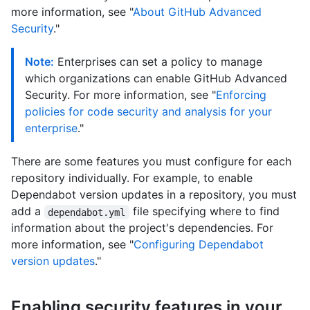
more information, see "
About GitHub Advanced
Security
."
Note:
Enterprises can set a policy to manage
which organizations can enable GitHub Advanced
Security. For more information, see "
Enforcing
policies for code security and analysis for your
enterprise
."
There are some features you must configure for each
repository individually. For example, to enable
Dependabot version updates in a repository, you must
add a
file specifying where to find
dependabot.yml
information about the project's dependencies. For
more information, see "
Configuring Dependabot
version updates
."
Enabling security features in your