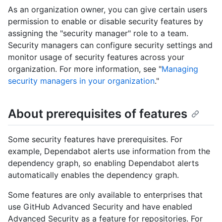
As an organization owner, you can give certain users
permission to enable or disable security features by
assigning the "security manager" role to a team.
Security managers can configure security settings and
monitor usage of security features across your
organization. For more information, see "
Managing
security managers in your organization
."
About prerequisites of features
Some security features have prerequisites. For
example, Dependabot alerts use information from the
dependency graph, so enabling Dependabot alerts
automatically enables the dependency graph.
Some features are only available to enterprises that
use GitHub Advanced Security and have enabled
Advanced Security as a feature for repositories. For