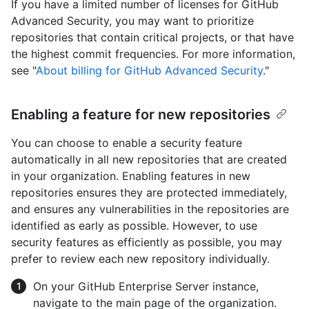
If you have a limited number of licenses for GitHub
Advanced Security, you may want to prioritize
repositories that contain critical projects, or that have
the highest commit frequencies. For more information,
see "
About billing for GitHub Advanced Security
."
Enabling a feature for new repositories
You can choose to enable a security feature
automatically in all new repositories that are created
in your organization. Enabling features in new
repositories ensures they are protected immediately,
and ensures any vulnerabilities in the repositories are
identified as early as possible. However, to use
security features as efficiently as possible, you may
prefer to review each new repository individually.
On your GitHub Enterprise Server instance,
navigate to the main page of the organization.