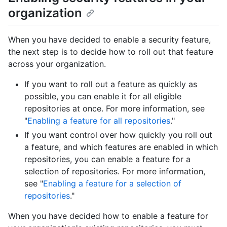
organization
When you have decided to enable a security feature,
the next step is to decide how to roll out that feature
across your organization.
If you want to roll out a feature as quickly as
possible, you can enable it for all eligible
repositories at once. For more information, see
"
Enabling a feature for all repositories
."
If you want control over how quickly you roll out
a feature, and which features are enabled in which
repositories, you can enable a feature for a
selection of repositories. For more information,
see "
Enabling a feature for a selection of
repositories
."
When you have decided how to enable a feature for