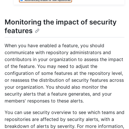
Monitoring the impact of security
features
When you have enabled a feature, you should
communicate with repository administrators and
contributors in your organization to assess the impact
of the feature. You may need to adjust the
configuration of some features at the repository level,
or reassess the distribution of security features across
your organization. You should also monitor the
security alerts that a feature generates, and your
members' responses to these alerts.
You can use security overview to see which teams and
repositories are affected by security alerts, with a
breakdown of alerts by severity. For more information,