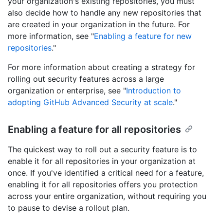
your organization's existing repositories, you must
also decide how to handle any new repositories that
are created in your organization in the future. For
more information, see "
Enabling a feature for new
repositories
."
For more information about creating a strategy for
rolling out security features across a large
organization or enterprise, see "
Introduction to
adopting GitHub Advanced Security at scale
."
Enabling a feature for all repositories
The quickest way to roll out a security feature is to
enable it for all repositories in your organization at
once. If you've identified a critical need for a feature,
enabling it for all repositories offers you protection
across your entire organization, without requiring you
to pause to devise a rollout plan.