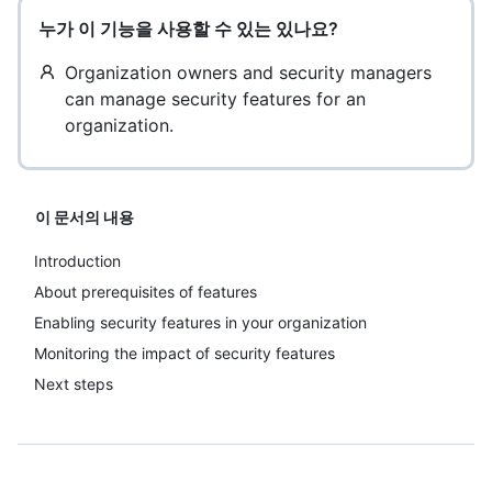
누가 이 기능을 사용할 수 있는 있나요?
Organization owners and security managers
can manage security features for an
organization.
이 문서의 내용
Introduction
About prerequisites of features
Enabling security features in your organization
Monitoring the impact of security features
Next steps