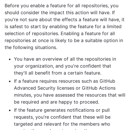
Before you enable a feature for all repositories, you
should consider the impact this action will have. If
you're not sure about the effects a feature will have, it
is safest to start by enabling the feature for a limited
selection of repositories. Enabling a feature for all
repositories at once is likely to be a suitable option in
the following situations.
You have an overview of all the repositories in
your organization, and you're confident that
they'll all benefit from a certain feature.
If a feature requires resources such as GitHub
Advanced Security licenses or GitHub Actions
minutes, you have assessed the resources that will
be required and are happy to proceed.
If the feature generates notifications or pull
requests, you're confident that these will be
targeted and relevant for the members who