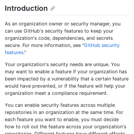
Introduction
As an organization owner or security manager, you
can use GitHub's security features to keep your
organization's code, dependencies, and secrets
secure. For more information, see "
GitHub security
features
."
Your organization's security needs are unique. You
may want to enable a feature if your organization has
been impacted by a vulnerability that a certain feature
would have prevented, or if the feature will help your
organization meet a compliance requirement.
You can enable security features across multiple
repositories in an organization at the same time. For
each feature you want to enable, you must decide
how to roll out the feature across your organization's
repositories. Different features have different effects