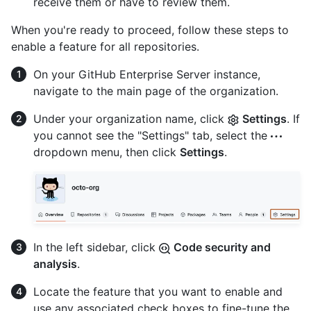
receive them or have to review them.
When you're ready to proceed, follow these steps to
enable a feature for all repositories.
On your GitHub Enterprise Server instance,
navigate to the main page of the organization.
Under your organization name, click
Settings
. If
you cannot see the "Settings" tab, select the
dropdown menu, then click
Settings
.
In the left sidebar, click
Code security and
analysis
.
Locate the feature that you want to enable and
use any associated check boxes to fine-tune the