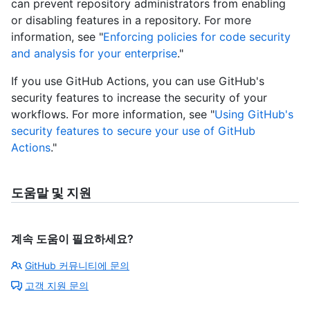
can prevent repository administrators from enabling
or disabling features in a repository. For more
information, see "
Enforcing policies for code security
and analysis for your enterprise
."
If you use GitHub Actions, you can use GitHub's
security features to increase the security of your
workflows. For more information, see "
Using GitHub's
security features to secure your use of GitHub
Actions
."
도움말 및 지원
계속 도움이 필요하세요?
GitHub 커뮤니티에 문의
고객 지원 문의