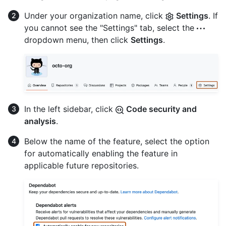
Under your organization name, click
Settings
. If
you cannot see the "Settings" tab, select the
dropdown menu, then click
Settings
.
In the left sidebar, click
Code security and
analysis
.
Below the name of the feature, select the option
for automatically enabling the feature in
applicable future repositories.