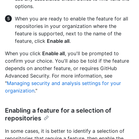
options.
When you are ready to enable the feature for all
repositories in your organization where the
feature is supported, next to the name of the
feature, click
Enable all
.
When you click
Enable all
, you'll be prompted to
confirm your choice. You'll also be told if the feature
depends on another feature, or requires GitHub
Advanced Security. For more information, see
"
Managing security and analysis settings for your
organization
."
Enabling a feature for a selection of
repositories
In some cases, it is better to identify a selection of
repositories that require a feature, then enable the