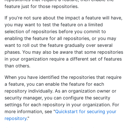
feature just for those repositories.
If you're not sure about the impact a feature will have,
you may want to test the feature on a limited
selection of repositories before you commit to
enabling the feature for all repositories, or you may
want to roll out the feature gradually over several
phases. You may also be aware that some repositories
in your organization require a different set of features
than others.
When you have identified the repositories that require
a feature, you can enable the feature for each
repository individually. As an organization owner or
security manager, you can configure the security
settings for each repository in your organization. For
more information, see "
Quickstart for securing your
repository
."