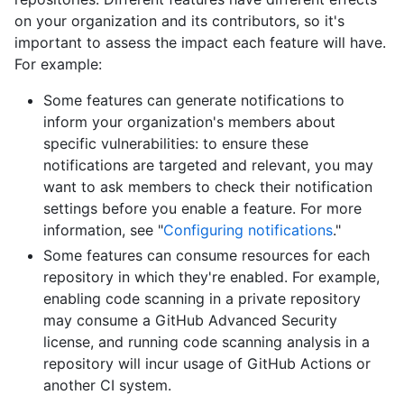
on your organization and its contributors, so it's
important to assess the impact each feature will have.
For example:
Some features can generate notifications to
inform your organization's members about
specific vulnerabilities: to ensure these
notifications are targeted and relevant, you may
want to ask members to check their notification
settings before you enable a feature. For more
information, see "
Configuring notifications
."
Some features can consume resources for each
repository in which they're enabled. For example,
enabling code scanning in a private repository
may consume a GitHub Advanced Security
license, and running code scanning analysis in a
repository will incur usage of GitHub Actions or
another CI system.