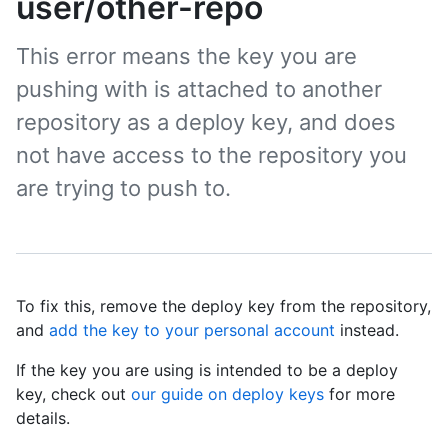
user/other-repo
This error means the key you are
pushing with is attached to another
repository as a deploy key, and does
not have access to the repository you
are trying to push to.
To fix this, remove the deploy key from the repository,
and
add the key to your personal account
instead.
If the key you are using is intended to be a deploy
key, check out
our guide on deploy keys
for more
details.