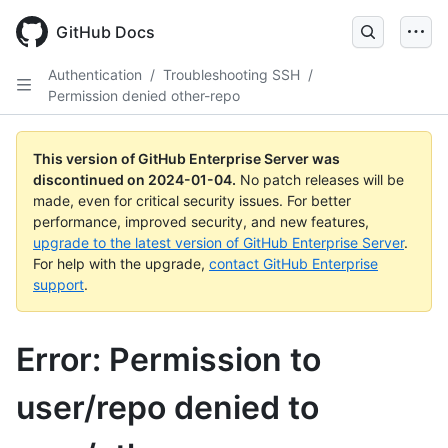
Skip
to
GitHub Docs
main
content
Authentication
/
Troubleshooting SSH
/
Permission denied other-repo
This version of GitHub Enterprise Server was
discontinued on
2024-01-04
.
No patch releases will be
made, even for critical security issues. For better
performance, improved security, and new features,
upgrade to the latest version of GitHub Enterprise Server
.
For help with the upgrade,
contact GitHub Enterprise
support
.
Error: Permission to
user/repo denied to