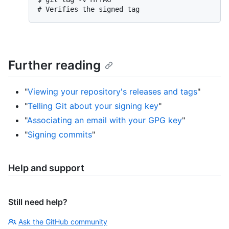
# 
Verifies the signed tag
Further reading
"
Viewing your repository's releases and tags
"
"
Telling Git about your signing key
"
"
Associating an email with your GPG key
"
"
Signing commits
"
Help and support
Still need help?
Ask the GitHub community