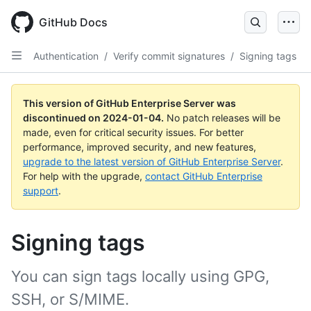
Skip
to
GitHub Docs
main
content
Authentication
/
Verify commit signatures
/
Signing tags
This version of GitHub Enterprise Server was
discontinued on
2024-01-04
.
No patch releases will be
made, even for critical security issues. For better
performance, improved security, and new features,
upgrade to the latest version of GitHub Enterprise Server
.
For help with the upgrade,
contact GitHub Enterprise
support
.
Signing tags
You can sign tags locally using GPG,
SSH, or S/MIME.