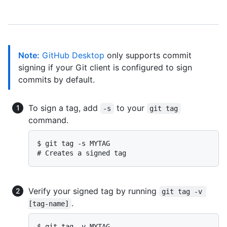
Note:
GitHub Desktop
only supports commit
signing if your Git client is configured to sign
commits by default.
To sign a tag, add
to your
-s
git tag
command.
$ 
git tag -s MYTAG
# 
Creates a signed tag
Verify your signed tag by running
git tag -v 
.
[tag-name]
$ 
git tag -v MYTAG