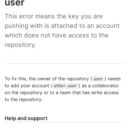
user
This error means the key you are
pushing with is attached to an account
which does not have access to the
repository.
To fix this, the owner of the repository (
) needs
user
to add your account (
) as a collaborator
other-user
on the repository or to a team that has write access
to the repository.
Help and support