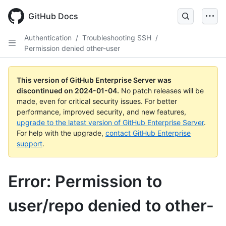
Skip
to
GitHub Docs
main
content
Authentication
/
Troubleshooting SSH
/
Permission denied other-user
This version of GitHub Enterprise Server was
discontinued on
2024-01-04
.
No patch releases will be
made, even for critical security issues. For better
performance, improved security, and new features,
upgrade to the latest version of GitHub Enterprise Server
.
For help with the upgrade,
contact GitHub Enterprise
support
.
Error: Permission to
user/repo denied to other-