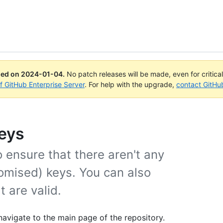
ued on
2024-01-04
.
No patch releases will be made, even for critica
of GitHub Enterprise Server
. For help with the upgrade,
contact GitHu
eys
 ensure that there aren't any
omised) keys. You can also
 are valid.
navigate to the main page of the repository.