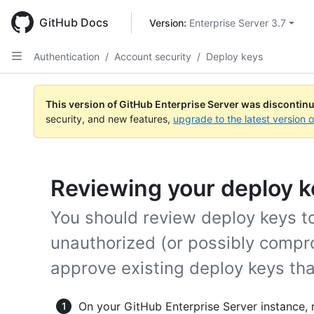
Skip
to
GitHub Docs
Version: 
Enterprise Server 3.7
main
content
Authentication
/
Account security
/
Deploy keys
This version of GitHub Enterprise Server was discontin
security, and new features,
upgrade to the latest version 
Reviewing your deploy k
You should review deploy keys to
unauthorized (or possibly compr
approve existing deploy keys that
On your GitHub Enterprise Server instance, 