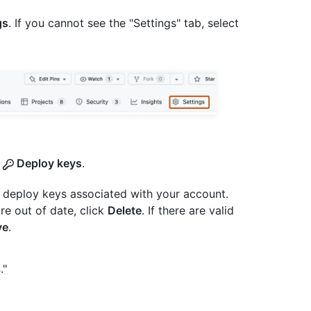
gs
. If you cannot see the "Settings" tab, select
k
Deploy keys
.
e deploy keys associated with your account.
re out of date, click
Delete
. If there are valid
ve
.
s
."