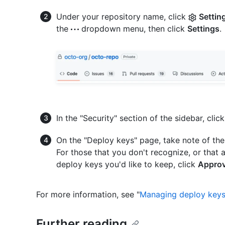
Under your repository name, click
Settin
the
dropdown menu, then click
Settings
.
In the "Security" section of the sidebar, clic
On the "Deploy keys" page, take note of th
For those that you don't recognize, or that a
deploy keys you'd like to keep, click
Appro
For more information, see "
Managing deploy key
Further reading