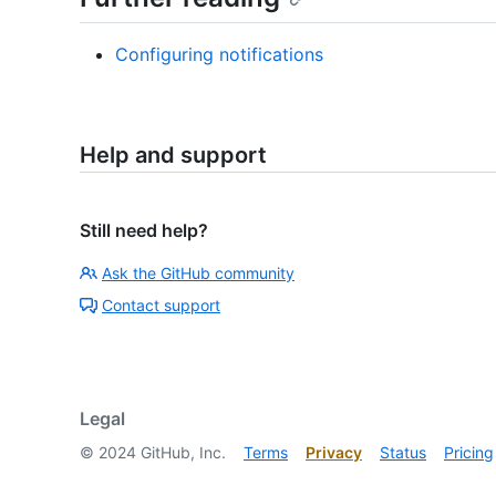
Configuring notifications
Help and support
Still need help?
Ask the GitHub community
Contact support
Legal
©
2024
GitHub, Inc.
Terms
Privacy
Status
Pricing