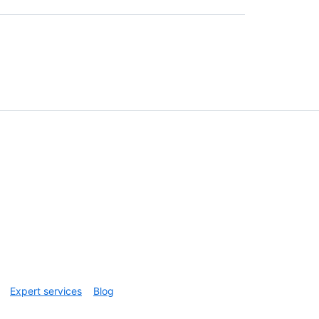
Expert services
Blog