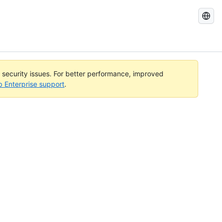
Search
GitHub
Docs
l security issues. For better performance, improved
b Enterprise support
.