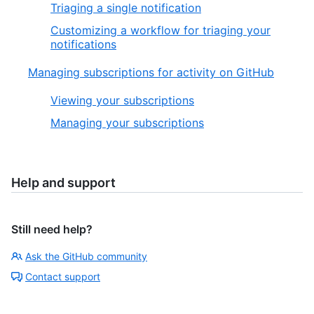
Triaging a single notification
Customizing a workflow for triaging your
notifications
Managing subscriptions for activity on GitHub
Viewing your subscriptions
Managing your subscriptions
Help and support
Still need help?
Ask the GitHub community
Contact support