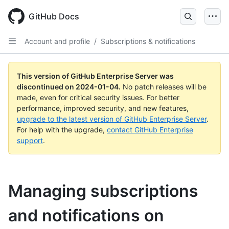
Skip
to
GitHub Docs
main
content
Account and profile
/
Subscriptions & notifications
This version of GitHub Enterprise Server was
discontinued on
2024-01-04
.
No patch releases will be
made, even for critical security issues. For better
performance, improved security, and new features,
upgrade to the latest version of GitHub Enterprise Server
.
For help with the upgrade,
contact GitHub Enterprise
support
.
Managing subscriptions
and notifications on