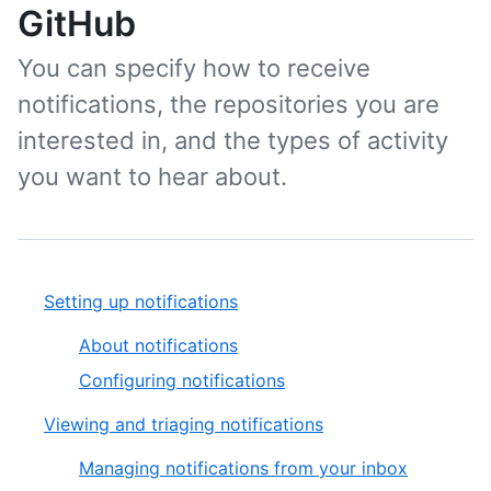
GitHub
You can specify how to receive
notifications, the repositories you are
interested in, and the types of activity
you want to hear about.
Setting up notifications
About notifications
Configuring notifications
Viewing and triaging notifications
Managing notifications from your inbox