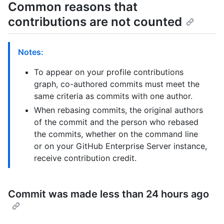
Common reasons that
contributions are not counted
Notes:
To appear on your profile contributions
graph, co-authored commits must meet the
same criteria as commits with one author.
When rebasing commits, the original authors
of the commit and the person who rebased
the commits, whether on the command line
or on your GitHub Enterprise Server instance,
receive contribution credit.
Commit was made less than 24 hours ago