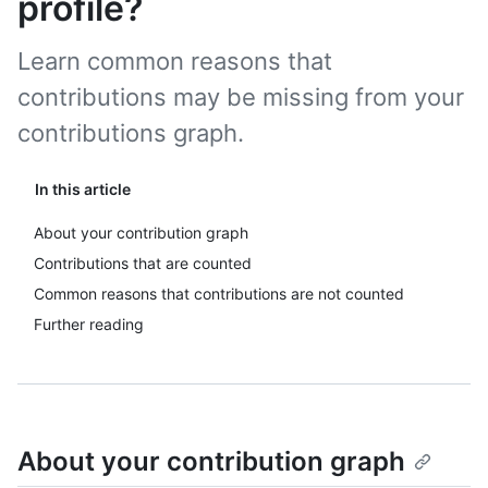
profile?
Learn common reasons that
contributions may be missing from your
contributions graph.
In this article
About your contribution graph
Contributions that are counted
Common reasons that contributions are not counted
Further reading
About your contribution graph