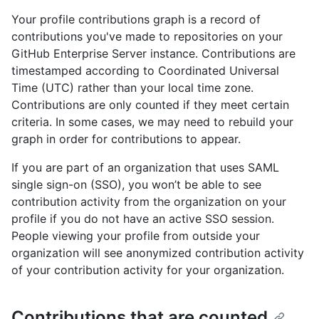
Your profile contributions graph is a record of
contributions you've made to repositories on your
GitHub Enterprise Server instance. Contributions are
timestamped according to Coordinated Universal
Time (UTC) rather than your local time zone.
Contributions are only counted if they meet certain
criteria. In some cases, we may need to rebuild your
graph in order for contributions to appear.
If you are part of an organization that uses SAML
single sign-on (SSO), you won’t be able to see
contribution activity from the organization on your
profile if you do not have an active SSO session.
People viewing your profile from outside your
organization will see anonymized contribution activity
of your contribution activity for your organization.
Contributions that are counted