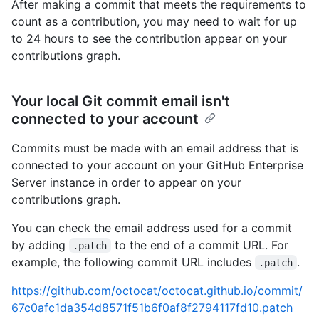
After making a commit that meets the requirements to
count as a contribution, you may need to wait for up
to 24 hours to see the contribution appear on your
contributions graph.
Your local Git commit email isn't
connected to your account
Commits must be made with an email address that is
connected to your account on your GitHub Enterprise
Server instance in order to appear on your
contributions graph.
You can check the email address used for a commit
by adding
to the end of a commit URL. For
.patch
example, the following commit URL includes
.
.patch
https://github.com/octocat/octocat.github.io/commit/
67c0afc1da354d8571f51b6f0af8f2794117fd10.patch