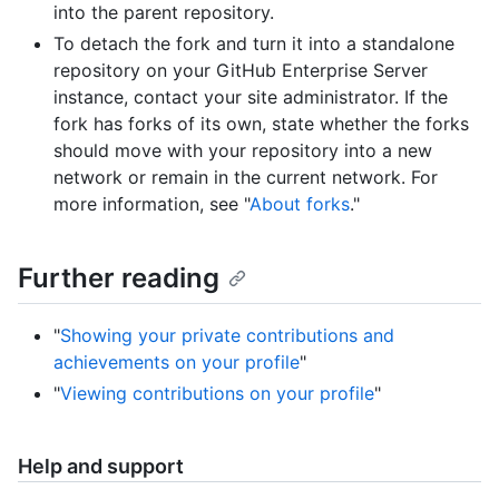
into the parent repository.
To detach the fork and turn it into a standalone
repository on your GitHub Enterprise Server
instance, contact your site administrator. If the
fork has forks of its own, state whether the forks
should move with your repository into a new
network or remain in the current network. For
more information, see "
About forks
."
Further reading
"
Showing your private contributions and
achievements on your profile
"
"
Viewing contributions on your profile
"
Help and support