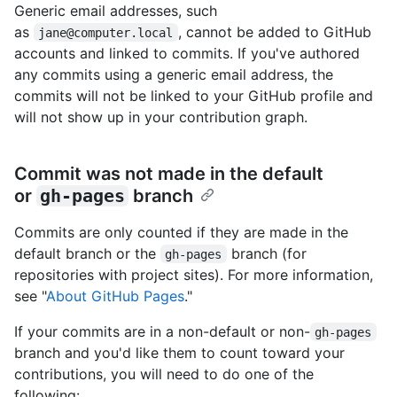
Generic email addresses, such
as
, cannot be added to GitHub
jane@computer.local
accounts and linked to commits. If you've authored
any commits using a generic email address, the
commits will not be linked to your GitHub profile and
will not show up in your contribution graph.
Commit was not made in the default
or
gh-pages
branch
Commits are only counted if they are made in the
default branch or the
branch (for
gh-pages
repositories with project sites). For more information,
see "
About GitHub Pages
."
If your commits are in a non-default or non-
gh-pages
branch and you'd like them to count toward your
contributions, you will need to do one of the
following: