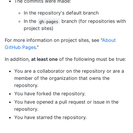
The commits were made:
In the repository's default branch
In the
branch (for repositories with
gh-pages
project sites)
For more information on project sites, see "
About
GitHub Pages
."
In addition,
at least one
of the following must be true:
You are a collaborator on the repository or are a
member of the organization that owns the
repository.
You have forked the repository.
You have opened a pull request or issue in the
repository.
You have starred the repository.