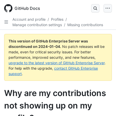
Skip
to
GitHub Docs
main
content
Account and profile
/
Profiles
/
Manage contribution settings
/
Missing contributions
This version of GitHub Enterprise Server was
discontinued on
2024-01-04
.
No patch releases will be
made, even for critical security issues. For better
performance, improved security, and new features,
upgrade to the latest version of GitHub Enterprise Server
.
For help with the upgrade,
contact GitHub Enterprise
support
.
Why are my contributions
not showing up on my