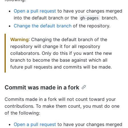
Open a pull request
to have your changes merged
into the default branch or the
branch.
gh-pages
Change the default branch
of the repository.
Warning
: Changing the default branch of the
repository will change it for all repository
collaborators. Only do this if you want the new
branch to become the base against which all
future pull requests and commits will be made.
Commit was made in a fork
Commits made in a fork will not count toward your
contributions. To make them count, you must do one
of the following:
Open a pull request
to have your changes merged