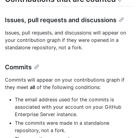
Issues, pull requests and discussions
Issues, pull requests, and discussions will appear on
your contribution graph if they were opened in a
standalone repository, not a fork.
Commits
Commits will appear on your contributions graph if
they meet
all
of the following conditions:
The email address used for the commits is
associated with your account on your GitHub
Enterprise Server instance.
The commits were made in a standalone
repository, not a fork.