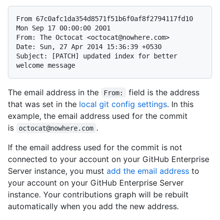
From 67c0afc1da354d8571f51b6f0af8f2794117fd10 
Mon Sep 17 00:00:00 2001

From: The Octocat <octocat@nowhere.com>

Date: Sun, 27 Apr 2014 15:36:39 +0530

Subject: [PATCH] updated index for better 
The email address in the
field is the address
From:
that was set in the
local git config settings
. In this
example, the email address used for the commit
is
.
octocat@nowhere.com
If the email address used for the commit is not
connected to your account on your GitHub Enterprise
Server instance, you must
add the email address
to
your account on your GitHub Enterprise Server
instance. Your contributions graph will be rebuilt
automatically when you add the new address.