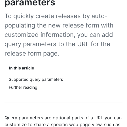
parameters
To quickly create releases by auto-
populating the new release form with
customized information, you can add
query parameters to the URL for the
release form page.
In this article
Supported query parameters
Further reading
Query parameters are optional parts of a URL you can
customize to share a specific web page view, such as