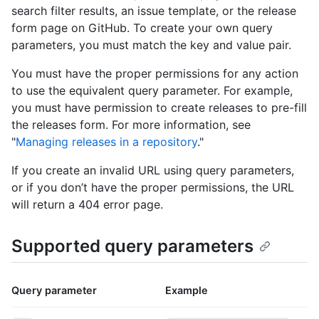
search filter results, an issue template, or the release
form page on GitHub. To create your own query
parameters, you must match the key and value pair.
You must have the proper permissions for any action
to use the equivalent query parameter. For example,
you must have permission to create releases to pre-fill
the releases form. For more information, see
"
Managing releases in a repository
."
If you create an invalid URL using query parameters,
or if you don’t have the proper permissions, the URL
will return a 404 error page.
Supported query parameters
Query parameter
Example