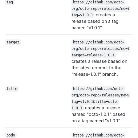
tag
https://github.com/octo-
org/octo-repo/releases/new?
creates a
tag=v1.0.1
release based on a tag
named "v1.0.1".
target
https://github.com/octo-
org/octo-repo/releases/new?
target=release-1.0.1
creates a release based on
the latest commit to the
"release-1.0.1" branch.
title
https://github.com/octo-
org/octo-repo/releases/new?
tag=v1.0.1&title=octo-
creates a release
1.0.1
named "octo-1.0.1" based
on a tag named "v1.0.1".
body
https://github.com/octo-