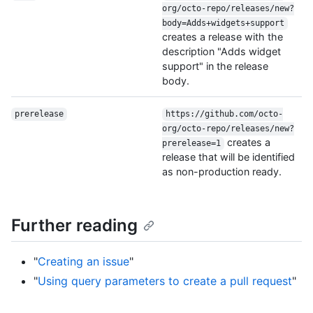
org/octo-repo/releases/new?
body=Adds+widgets+support
creates a release with the
description "Adds widget
support" in the release
body.
prerelease
https://github.com/octo-
org/octo-repo/releases/new?
creates a
prerelease=1
release that will be identified
as non-production ready.
Further reading
"
Creating an issue
"
"
Using query parameters to create a pull request
"