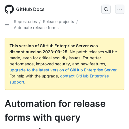
Skip
to
GitHub Docs
main
content
Repositories
/
Release projects
/
Automate release forms
This version of GitHub Enterprise Server was
discontinued on
2023-09-25
.
No patch releases will be
made, even for critical security issues. For better
performance, improved security, and new features,
upgrade to the latest version of GitHub Enterprise Server
.
For help with the upgrade,
contact GitHub Enterprise
support
.
Automation for release
forms with query