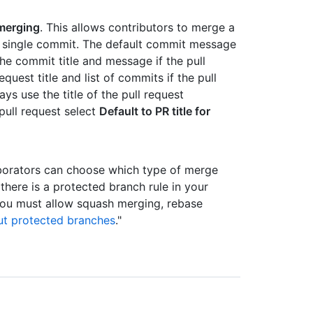
merging
. This allows contributors to merge a
 a single commit. The default commit message
he commit title and message if the pull
quest title and list of commits if the pull
s use the title of the pull request
pull request select
Default to PR title for
borators can choose which type of merge
there is a protected branch rule in your
 you must allow squash merging, rebase
t protected branches
."