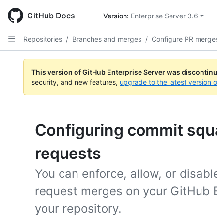
Skip
to
GitHub Docs
Version: 
Enterprise Server 3.6
main
content
Repositories
/
Branches and merges
/
Configure PR merge
This version of GitHub Enterprise Server was discontin
security, and new features,
upgrade to the latest version 
Configuring commit squa
requests
You can enforce, allow, or disabl
request merges on your GitHub E
your repository.