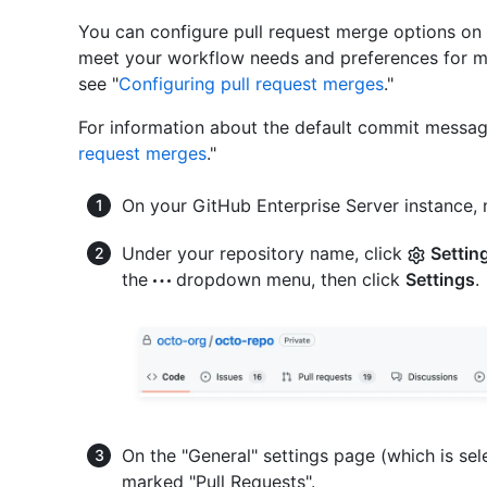
You can configure pull request merge options on 
meet your workflow needs and preferences for ma
see "
Configuring pull request merges
."
For information about the default commit messag
request merges
."
On your GitHub Enterprise Server instance, 
Under your repository name, click
Settin
the
dropdown menu, then click
Settings
.
On the "General" settings page (which is sel
marked "Pull Requests".