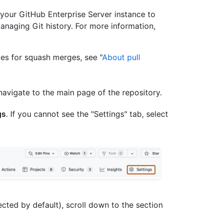
your GitHub Enterprise Server instance to
naging Git history. For more information,
es for squash merges, see "
About pull
navigate to the main page of the repository.
gs
. If you cannot see the "Settings" tab, select
ected by default), scroll down to the section