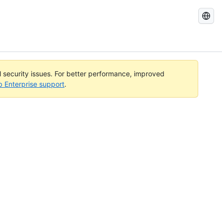
Search
GitHub
Docs
al security issues. For better performance, improved
b Enterprise support
.