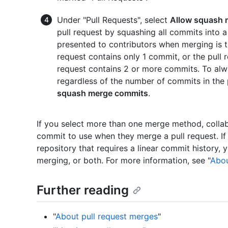
Under "Pull Requests", select
Allow squash 
pull request by squashing all commits into
presented to contributors when merging is t
request contains only 1 commit, or the pull re
request contains 2 or more commits. To alway
regardless of the number of commits in the 
squash merge commits
.
If you select more than one merge method, colla
commit to use when they merge a pull request. If 
repository that requires a linear commit history,
merging, or both. For more information, see "
Abou
Further reading
"
About pull request merges
"