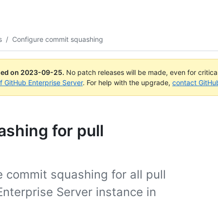
s
/
Configure commit squashing
ued on
2023-09-25
.
No patch releases will be made, even for critic
of GitHub Enterprise Server
. For help with the upgrade,
contact GitHu
shing for pull
e commit squashing for all pull
nterprise Server instance in